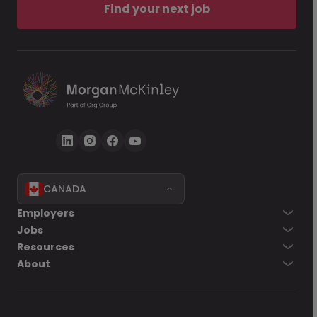
Find your next job
CANADA
Employers
Jobs
Resources
About