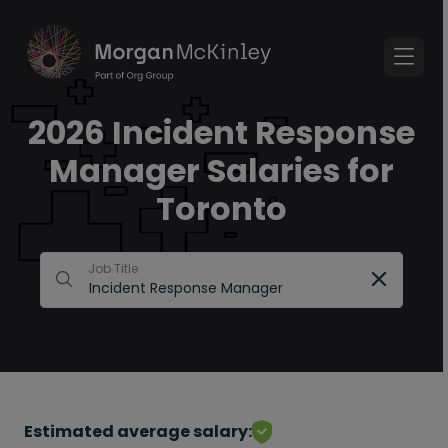
2026 Incident Response
Manager Salaries for
Toronto
Job Title
Estimated average salary: