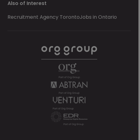
Also of Interest
Recruitment Agency Toronto
Jobs in Ontario