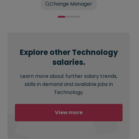
Change Manager
Explore other Technology
salaries.
Learn more about further salary trends,
skills in demand and available jobs in
Technology.
View more