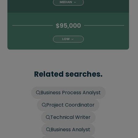
MEDIAN
$95,000
LOW
Related searches.
Business Process Analyst
Project Coordinator
Technical Writer
Business Analyst