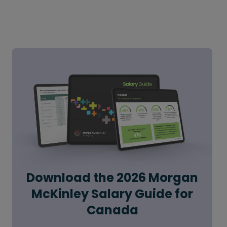
Download the 2026 Morgan
McKinley Salary Guide for
Canada