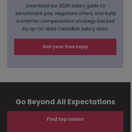
Download our 2026 salary guide to
benchmark pay, negotiate offers, and build
a smarter compensation strategy backed
by up-to-date Canadian salary data.
Get your free copy
Go Beyond All Expectations
Find top talent