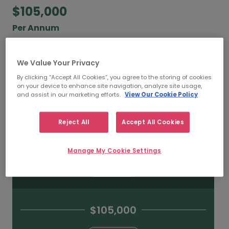
$105,000
Per Annum
According to our salary calculator, the average
annual
salary for Incident Response Managers
We Value Your Privacy
working in Toronto is
$105,000
.
By clicking “Accept All Cookies”, you agree to the storing of cookies
on your device to enhance site navigation, analyze site usage,
and assist in our marketing efforts.
View Our Cookie Policy
Refine your salary
Reject All
Accept All Cookies
$130,000
Manage My Cookie Settings
HIGH
$105,000