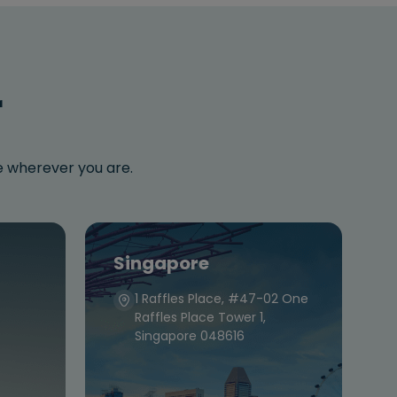
r
se wherever you are.
Singapore
1 Raffles Place, #47-02 One
Raffles Place Tower 1,
Singapore 048616