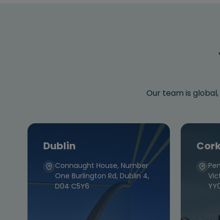
Our team is global,
Dublin
Cor
Connaught House, Number
Pen
One Burlington Rd, Dublin 4,
Vic
D04 C5Y6
YY