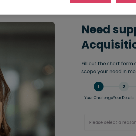
Need supp
Acquisiti
Fill out the short form
scope your need in mor
1
2
Your Challenge
Your Details
Please select a reaso