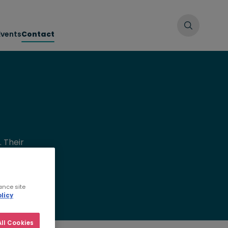
Events
Contact
 Their
oof your
ance site
licy
ll Cookies