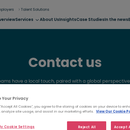
ployers
Talent Solutions
verview
Services
About Us
Insights
Case Studies
In the news
Contact us
eams have a local touch, paired with a global perspective.
nce and ‘outside the box’ thinking will help you future pr
business through talent.
 Your Privacy
 “Accept All Cookies”, you agree to the storing of cookies on your device to enh
 analyze site usage, and assist in our marketing efforts.
View Our Cookie Po
y Cookie Settings
Reject All
Accept A