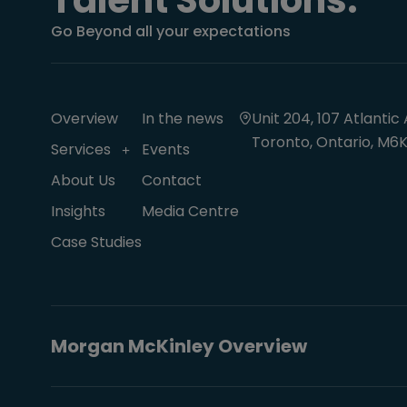
Talent Solutions.
Go Beyond all your expectations
Overview
In the news
Unit 204, 107 Atlantic 
Toronto, Ontario, M6K
Services
Events
About Us
Contact
Insights
Media Centre
Case Studies
Morgan McKinley Overview