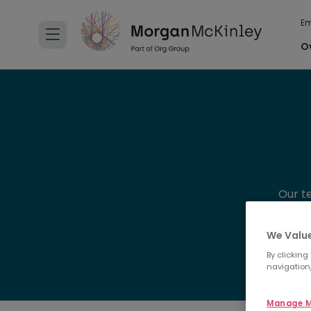
Em
O
Our t
experie
We Value
By clicking
navigation,
Manage M