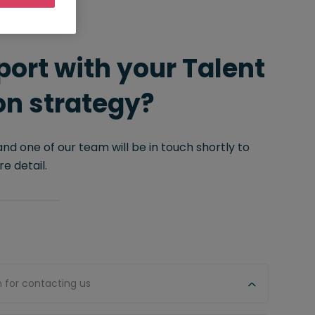
ort with your Talent
on strategy?
 and one of our team will be in touch shortly to
e detail.
n for contacting us
Firs