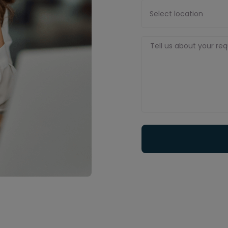
Select location