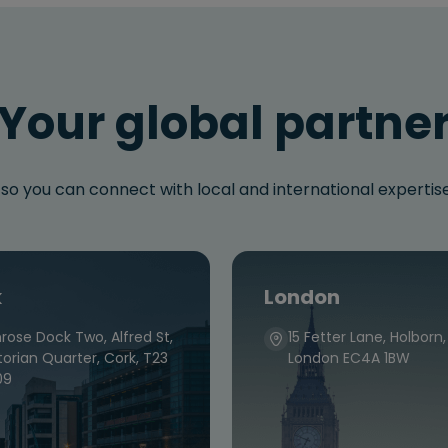
Your global partne
 so you can connect with local and international experti
k
London
rose Dock Two, Alfred St,
15 Fetter Lane, Holborn,
torian Quarter, Cork, T23
London EC4A 1BW
09