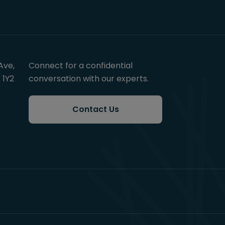
Ave,
Connect for a confidential
 1Y2
conversation with our experts.
Contact Us