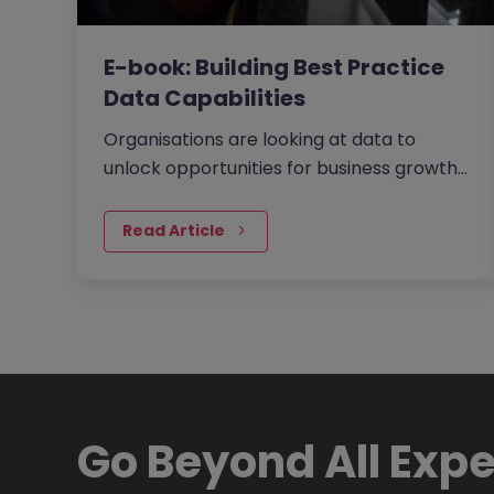
E-book: Building Best Practice
Data Capabilities
Organisations are looking at data to
unlock opportunities for business growth
and operational efficiency. They are using
data as the fuel to drive…
Read Article
Go Beyond All Exp