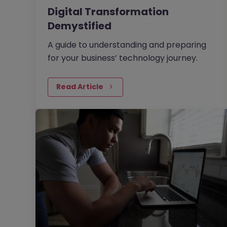
Digital Transformation
Demystified
A guide to understanding and preparing
for your business’ technology journey.
Read Article