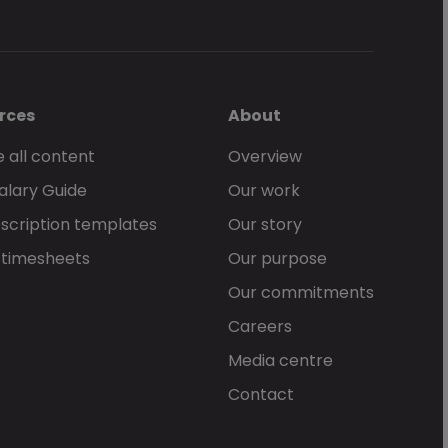
rces
About
 all content
Overview
alary Guide
Our work
scription templates
Our story
 timesheets
Our purpose
Our commitments
Careers
Media centre
Contact