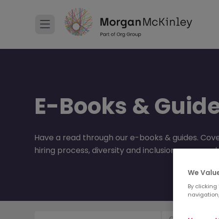
E-Books & Guid
Have a read through our e-books & guides. Cove
hiring process, diversity and inclusion, career 
We Value
By clicking
navigation,
Content Type