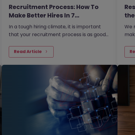
Recruitment Process: How To
Res
Make Better Hires In 7…
the
In a tough hiring climate, it is important
We r
that your recruitment process is as good
mak
as it can possibly be if you are going to
prof
hire the most talented…
tryi
Read Article
Re