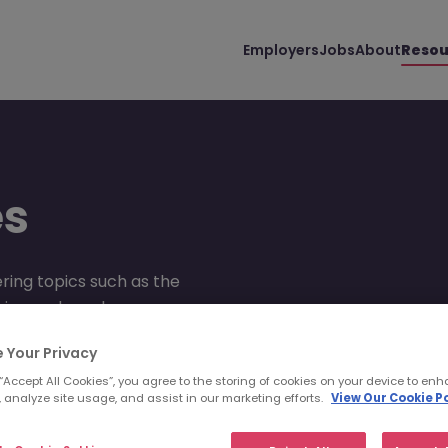
Employers
Jobs
About
Resou
es
ring topics such as the
advice and much more.
 Your Privacy
 “Accept All Cookies”, you agree to the storing of cookies on your device to enh
 analyze site usage, and assist in our marketing efforts.
View Our Cookie Po