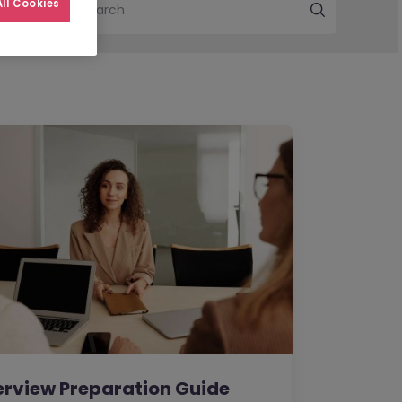
ll Cookies
Search
erview Preparation Guide