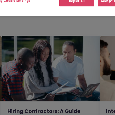
y Cookie Settings
Reject All
Accept A
Filter
Templates
des
Hiring Contractors: A Guide
Int