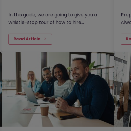
In this guide, we are going to give you a
Prep
whistle-stop tour of how to hire
Alwa
contractors in the current market. Broken
regr
down into four key areas - as…
othe
Read Article
Re