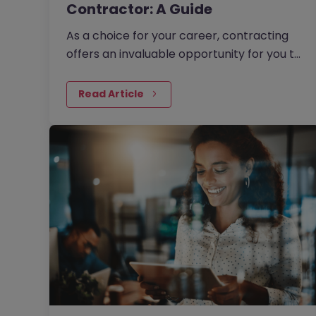
Contractor: A Guide
As a choice for your career, contracting
offers an invaluable opportunity for you to
take full control of the direction of your
professional life. In…
Read Article