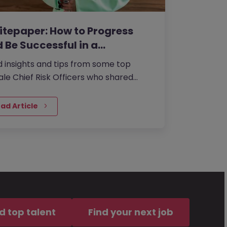
tepaper: How to Progress
 Be Successful in a…
 insights and tips from some top
le Chief Risk Officers who shared
r experiences from within the role with
ad Article
d top talent
Find your next job