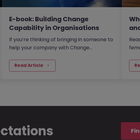
E-book: Building Change
Whi
Capability in Organisations
and
If you’re thinking of bringing in someone to
Read
help your company with Change
fema
Management then where should you
thei
start?
us.
Read Article
Re
ectations
Fin