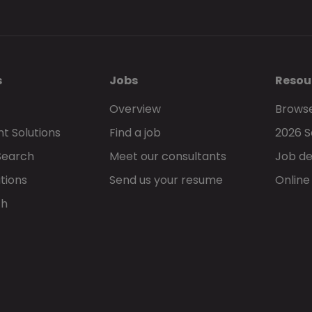
s
Jobs
Resou
Overview
Browse
t Solutions
Find a job
2026 S
Search
Meet our consultants
Job de
tions
Send us your resume
Online
ch