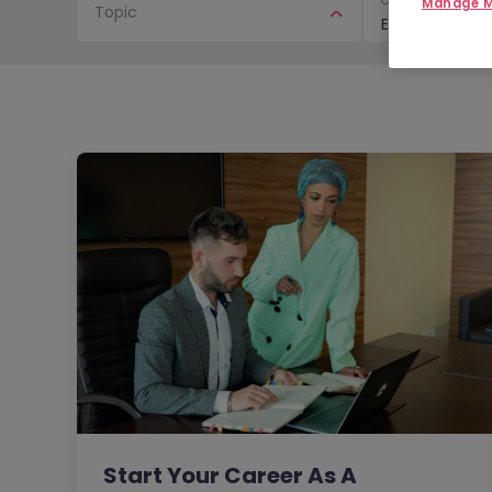
Manage M
Topic
E-Books & Gui
Start Your Career As A