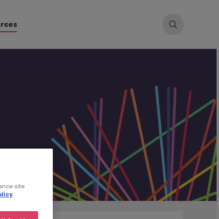
rces
ance site
licy