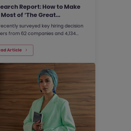
earch Report: How to Make
 Most of ‘The Great…
ecently surveyed key hiring decision
ers from 62 companies and 4,134
essionals about how organisations are
ng to combat the ‘Great…
ad Article