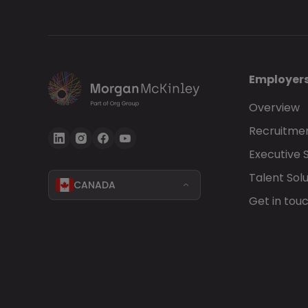
Employer
Overview
Recruitmen
Executive 
Talent Solu
CANADA
Get in tou