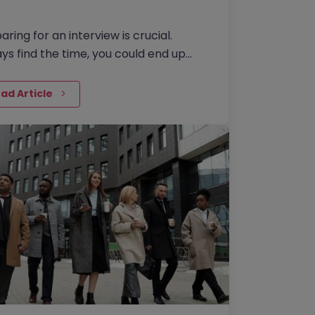
aring for an interview is crucial.
ys find the time, you could end up
etting it for the rest of your life
rwise!
ad Article