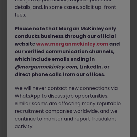
details, and, in some cases, solicit up-front
fees.
Last Name
Please note that Morgan McKinley only
Email Address
conducts business through our official
website
www.morganmckinley.com
and
our verified communication channels,
Confirm Email Address
which include emails ending in
@morganmckinley.com
, LinkedIn, or
direct phone calls from our offices.
We will never contact new connections via
WhatsApp to discuss job opportunities.
Similar scams are affecting many reputable
recruitment companies worldwide, and we
continue to monitor and report fraudulent
Next
activity.