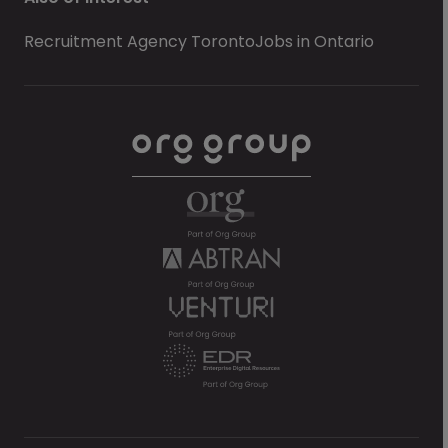
Recruitment Agency Toronto
Jobs in Ontario