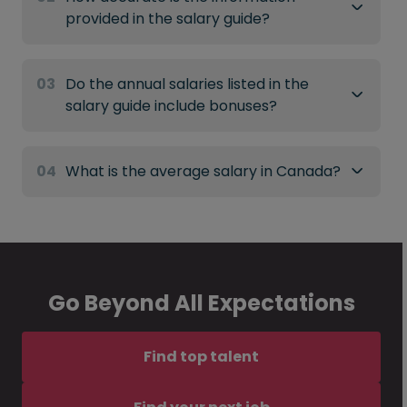
provided in the salary guide?
03
Do the annual salaries listed in the
salary guide include bonuses?
04
What is the average salary in Canada?
Go Beyond All Expectations
Find top talent