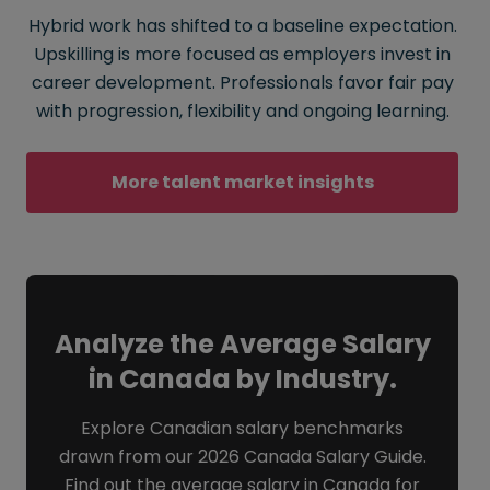
Hybrid work has shifted to a baseline expectation.
Upskilling is more focused as employers invest in
career development. Professionals favor fair pay
with progression, flexibility and ongoing learning.
More talent market insights
Analyze the Average Salary
in Canada by Industry.
Explore Canadian salary benchmarks
drawn from our 2026 Canada Salary Guide.
Find out the average salary in Canada for