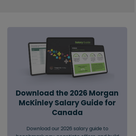
Download the 2026 Morgan
McKinley Salary Guide for
Canada
Download our 2026 salary guide to