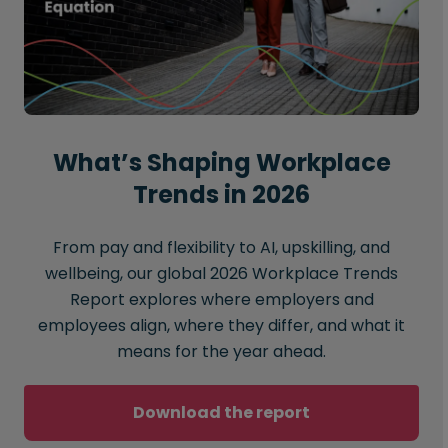
What’s Shaping Workplace
Trends in 2026
From pay and flexibility to AI, upskilling, and
wellbeing, our global 2026 Workplace Trends
Report explores where employers and
employees align, where they differ, and what it
means for the year ahead.
Download the report