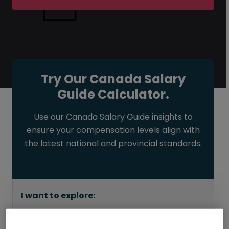
Try Our Canada Salary
Guide Calculator.
Use our Canada Salary Guide insights to
ensure your compensation levels align with
the latest national and provincial standards.
I want to explore:
How much I can earn