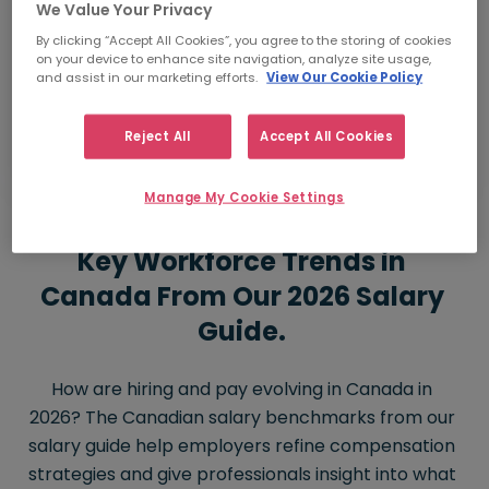
We Value Your Privacy
How much I should pay
By clicking “Accept All Cookies”, you agree to the storing of cookies
on your device to enhance site navigation, analyze site usage,
Job Title
and assist in our marketing efforts.
View Our Cookie Policy
Compare salaries 
Reject All
Accept All Cookies
Manage My Cookie Settings
Key Workforce Trends in
Canada From Our 2026 Salary
Guide.
How are hiring and pay evolving in Canada in
2026? The Canadian salary benchmarks from our
salary guide help employers refine compensation
strategies and give professionals insight into what