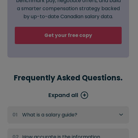
benchmark pay, negotiate offers, and build
a smarter compensation strategy backed
by up-to-date Canadian salary data.
Get your free copy
Frequently Asked Questions.
Expand all
01
What is a salary guide?
02
How accurate is the information