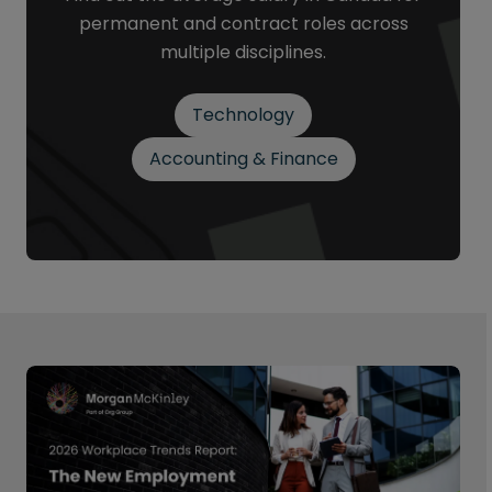
permanent and contract roles across
multiple disciplines.
Technology
Accounting & Finance