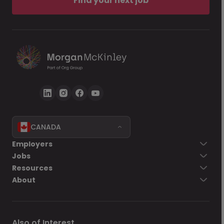
Find your next job
CANADA
Employers
Jobs
Resources
About
Also of Interest