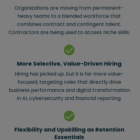
Organizations are moving from permanent-
heavy teams to a blended workforce that
combines contract and contingent talent.
Contractors are being used to access niche skills.
More Selective, Value-Driven Hiring
Hiring has picked up, but it is far more value-
focused, targeting roles that directly drive
business performance and digital transformation
in AI, cybersecurity and financial reporting.
Flexibility and Upskilling as Retention
Essentials