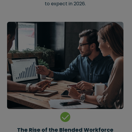
to expect in 2026.
The Rise of the Blended Workforce