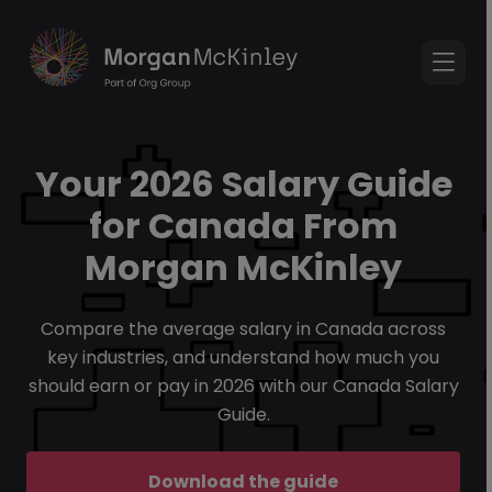
Your 2026 Salary Guide
for Canada From
Morgan McKinley
Compare the average salary in Canada across
key industries, and understand how much you
should earn or pay in 2026 with our Canada Salary
Guide.
Download the guide