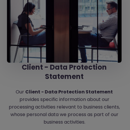
Client - Data Protection
Statement
Our
Client - Data Protection Statement
provides specific information about our
processing activities relevant to business clients,
whose personal data we process as part of our
business activities.