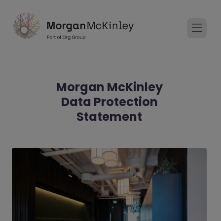
Morgan McKinley
Data Protection
Statement