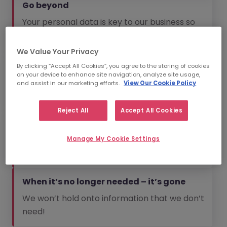
Go beyond
Your personal data is key to our business so
we go beyond to protect it.
We Value Your Privacy
No spam
By clicking “Accept All Cookies”, you agree to the storing of cookies
on your device to enhance site navigation, analyze site usage,
We will always aim to send you information
and assist in our marketing efforts.
View Our Cookie Policy
that is relevant to you.
Reject All
Accept All Cookies
The bare essentials
We won’t collect information that we don’t
Manage My Cookie Settings
need.
When it’s no longer needed – it’s gone
We won’t hold onto information that we don’t
need!