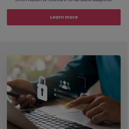
Learn more