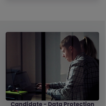
Candidate - Data Protection