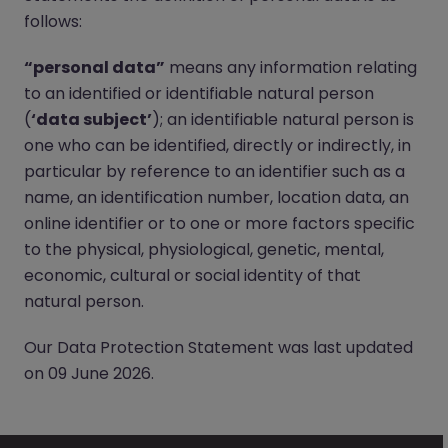
follows:
“personal data”
means any information relating
to an identified or identifiable natural person
(
‘data subject’
); an identifiable natural person is
one who can be identified, directly or indirectly, in
particular by reference to an identifier such as a
name, an identification number, location data, an
online identifier or to one or more factors specific
to the physical, physiological, genetic, mental,
economic, cultural or social identity of that
natural person.
Our Data Protection Statement was last updated
on 09 June 2026.