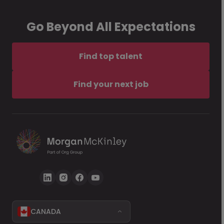
Go Beyond All Expectations
Find top talent
Find your next job
CANADA