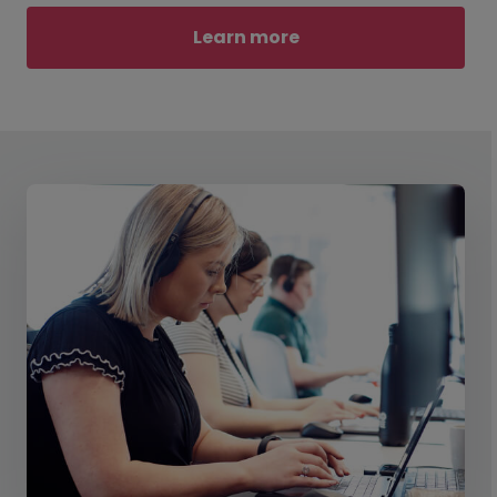
Learn more