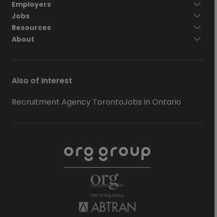
Employers
Jobs
Resources
About
Also of Interest
Recruitment Agency Toronto
Jobs in Ontario