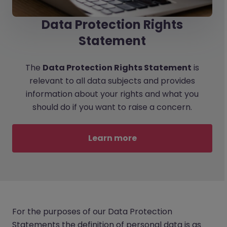
Data Protection Rights
Statement
The
Data Protection Rights Statement
is
relevant to all data subjects and provides
information about your rights and what you
should do if you want to raise a concern.
Learn more
For the purposes of our Data Protection
Statements the definition of personal data is as