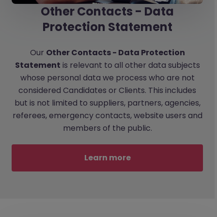
Other Contacts - Data
Protection Statement
Our
Other Contacts - Data Protection
Statement
is relevant to all other data subjects
whose personal data we process who are not
considered Candidates or Clients. This includes
but is not limited to suppliers, partners, agencies,
referees, emergency contacts, website users and
members of the public.
Learn more