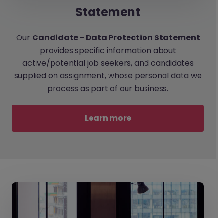
Statement
Our
Candidate - Data Protection Statement
provides specific information about
active/potential job seekers, and candidates
supplied on assignment, whose personal data we
process as part of our business.
Learn more