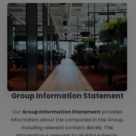
Group Information Statement
Our
Group Information Statement
provides
information about the companies in the Group,
including relevant contact details. This
information is relevant to all data subjects.