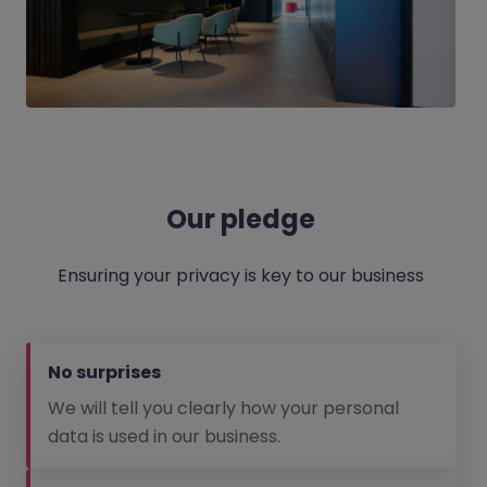
Our pledge
Ensuring your privacy is key to our business
No surprises
We will tell you clearly how your personal
data is used in our business.