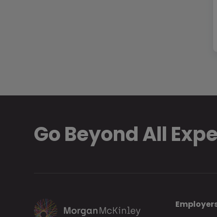
Go Beyond All Exp
Employer