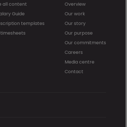
 all content
Overview
alary Guide
Our work
scription templates
Our story
 timesheets
Our purpose
Our commitments
Careers
Media centre
Contact