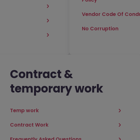
Vendor Code Of Cond
No Corruption
Contract &
temporary work
Temp work
Contract Work
Frequently Asked Questions