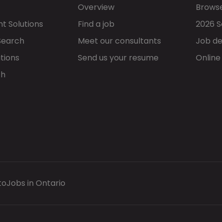
Overview
Browse
t Solutions
Find a job
2026 S
Search
Meet our consultants
Job de
tions
Send us your resume
Online
ch
to
Jobs in Ontario