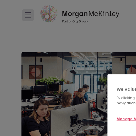
We Value
By clicking
navigation,
Manage M