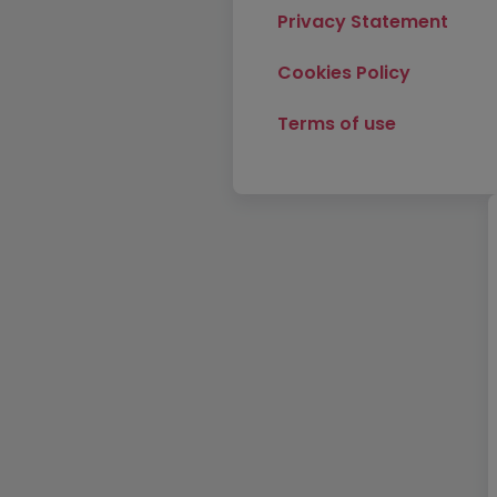
Privacy Statement
Cookies Policy
Terms of use