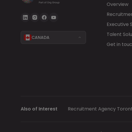
Overview
Recruitmen
Executive 
Talent Solu
CANADA
Get in tou
Also of Interest
Recruitment Agency Toron