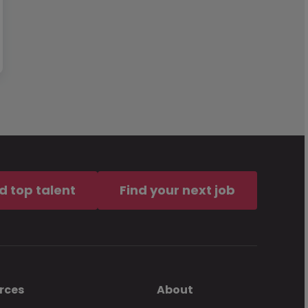
d top talent
Find your next job
rces
About