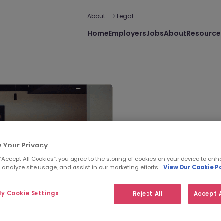
About
Legal
Home
Employers
Jobs
About
Resource
 Your Privacy
 “Accept All Cookies”, you agree to the storing of cookies on your device to enh
Morgan M
 analyze site usage, and assist in our marketing efforts.
View Our Cookie Po
y Cookie Settings
Reject All
Accept A