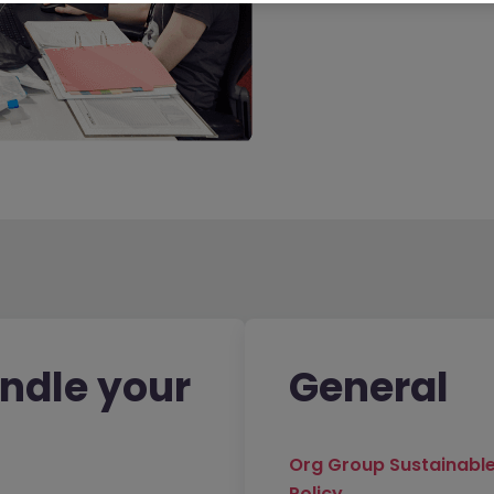
ndle your
General
Org Group Sustainabl
Policy