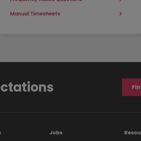
Manual Timesheets
ectations
Fin
s
Jobs
Resou