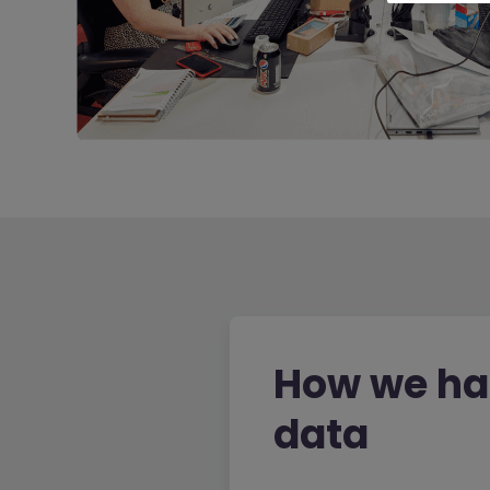
How we ha
data