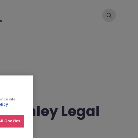
s
ance site
cKinley Legal
licy
ll Cookies