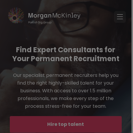
Find Expert Consultants for
Your Permanent Recruitment
Our specialist permanent recruiters help you
find the right highly-skilled talent for your
business. With access to over 1.5 million
professionals, we make every step of the
process stress-free for your team.
Hire top talent