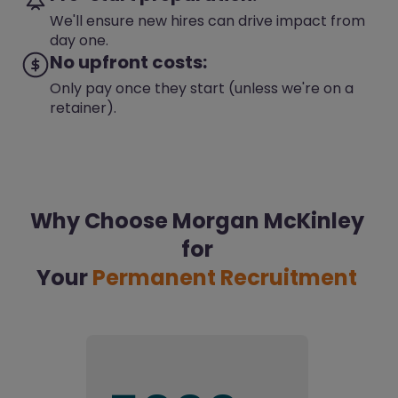
We'll ensure new hires can drive impact from
day one.
No upfront costs:
Only pay once they start (unless we're on a
retainer).
Why Choose Morgan McKinley
for
Your
Permanent Recruitment