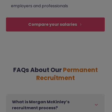
employers and professionals
Compare your salaries
FAQs About Our
Permanent
Recruitment
What is Morgan McKinley’s
recruitment process?