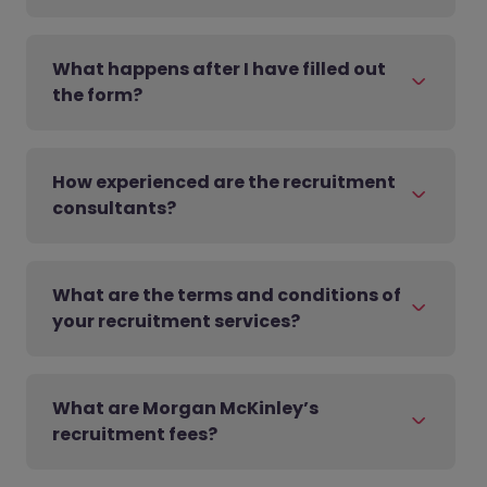
What happens after I have filled out
the form?
How experienced are the recruitment
consultants?
What are the terms and conditions of
your recruitment services?
What are Morgan McKinley’s
recruitment fees?