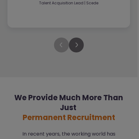
Talent Acquisition Lead | Scede
We Provide Much More Than
Just
Permanent Recruitment
In recent years, the working world has