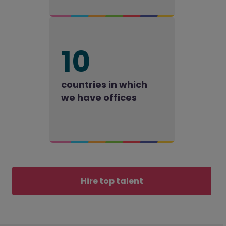
10
countries in which
we have offices
Hire top talent