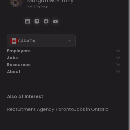
CANADA
Employers
Jobs
Resources
About
Also of Interest
Recruitment Agency Toronto
Jobs in Ontario