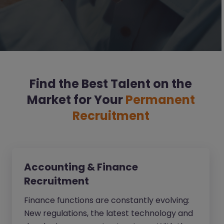
Find the Best Talent on the
Market for Your
Permanent
Recruitment
Accounting & Finance
Recruitment
Finance functions are constantly evolving:
New regulations, the latest technology and