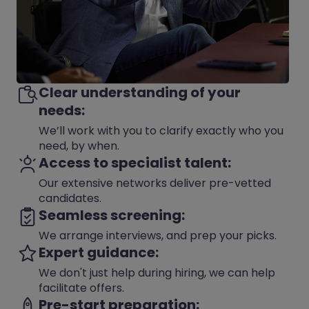
Clear understanding of your
needs:
We’ll work with you to clarify exactly who you
need, by when.
Access to specialist talent:
Our extensive networks deliver pre-vetted
candidates.
Seamless screening:
We arrange interviews, and prep your picks.
Expert guidance:
We don't just help during hiring, we can help
facilitate offers.
Pre-start preparation: