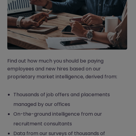
Find out how much you should be paying
employees and new hires based on our
proprietary market intelligence, derived from:
Thousands of job offers and placements
managed by our offices
On-the-ground intelligence from our
recruitment consultants
Data from our surveys of thousands of