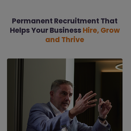
Permanent Recruitment That
Helps Your Business
Hire, Grow
and Thrive