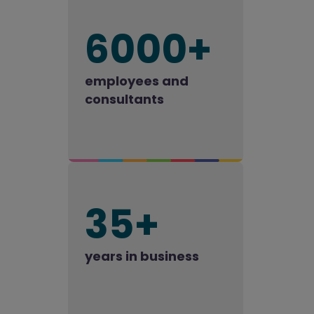
6000+
employees and
consultants
35+
years in business