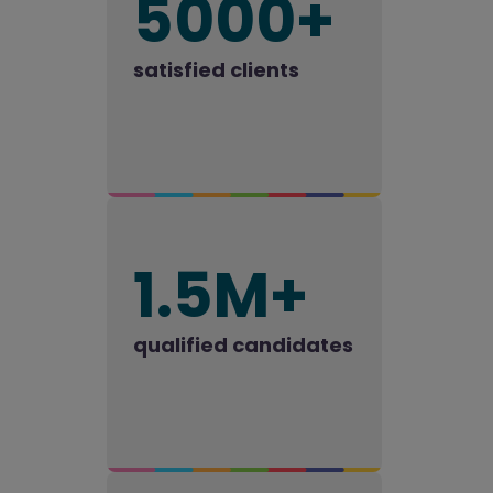
5000+
satisfied clients
1.5M+
qualified candidates