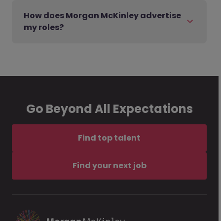
How does Morgan McKinley advertise
my roles?
Go Beyond All Expectations
Find top talent
Find your next job