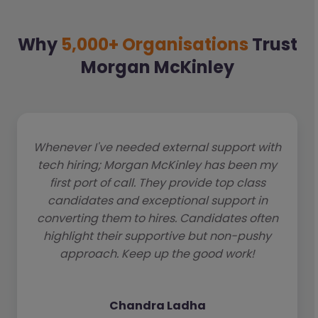
Why
5,000+ Organisations
Trust
Morgan McKinley
Whenever I've needed external support with
tech hiring; Morgan McKinley has been my
first port of call. They provide top class
candidates and exceptional support in
converting them to hires. Candidates often
highlight their supportive but non-pushy
approach. Keep up the good work!
Chandra Ladha