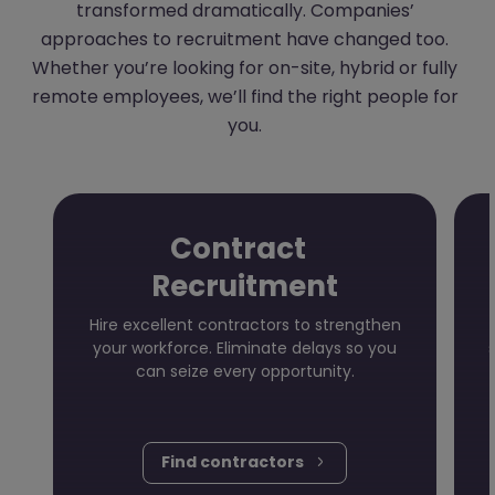
transformed dramatically. Companies’
approaches to recruitment have changed too.
Whether you’re looking for on-site, hybrid or fully
remote employees, we’ll find the right people for
you.
Contract
Recruitment
Hire excellent contractors to strengthen
your workforce. Eliminate delays so you
can seize every opportunity.
Find contractors