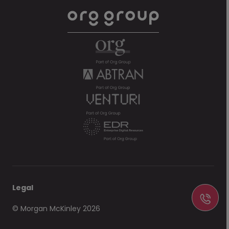
Legal
© Morgan McKinley 2026