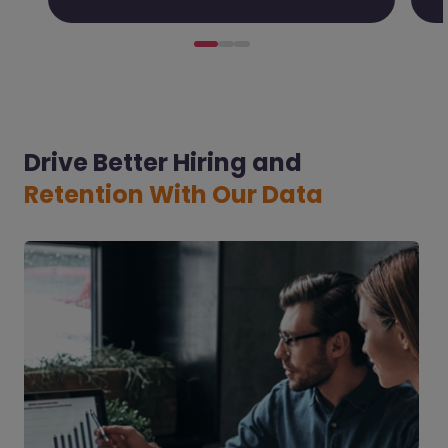
Drive Better Hiring and
Retention With Our Data