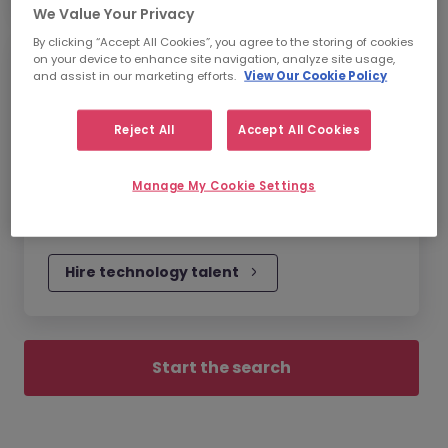
We Value Your Privacy
By clicking “Accept All Cookies”, you agree to the storing of cookies
on your device to enhance site navigation, analyze site usage,
Technology Recruitment
and assist in our marketing efforts.
View Our Cookie Policy
In a tech-driven world, having the talent to
Reject All
Accept All Cookies
innovate your technology will be your
biggest differentiator. We can find you the
Manage My Cookie Settings
brightest minds now, to take your business
further in the future.
Hire technology talent
Start the search