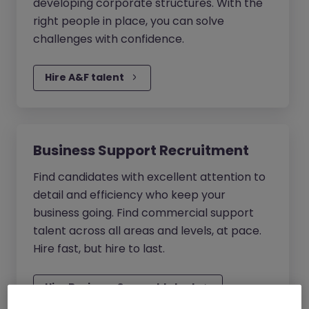
developing corporate structures. With the
right people in place, you can solve
challenges with confidence.
Hire A&F talent
Business Support Recruitment
Find candidates with excellent attention to
detail and efficiency who keep your
business going. Find commercial support
talent across all areas and levels, at pace.
Hire fast, but hire to last.
Hire Business Support talent