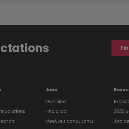
ectations
Fin
s
Jobs
Resou
Overview
Browse
t Solutions
Find a job
2026 S
Search
Meet our consultants
Job de