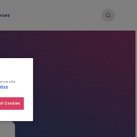
rces
ance site
licy
ll Cookies