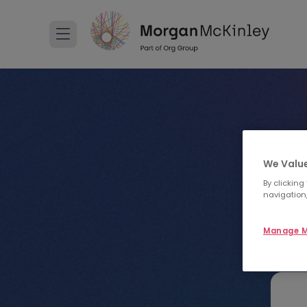
We Value
By clicking
navigation,
Manage M