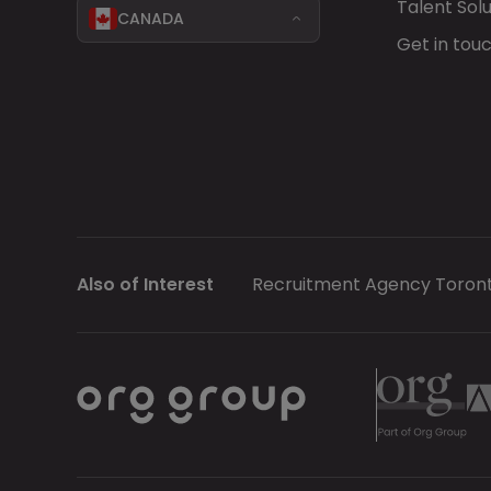
Talent Solu
CANADA
Get in tou
Also of Interest
Recruitment Agency Toron