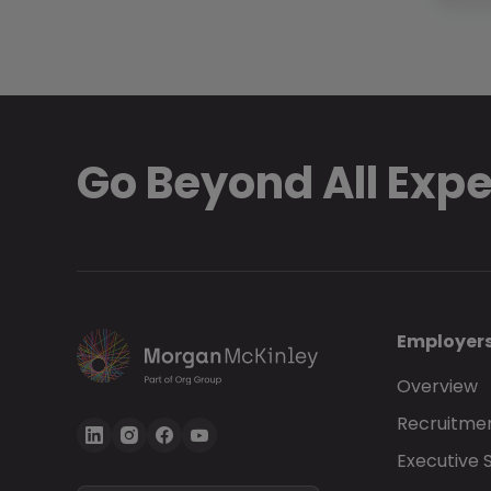
Go Beyond All Exp
Employer
Overview
Recruitmen
Executive 