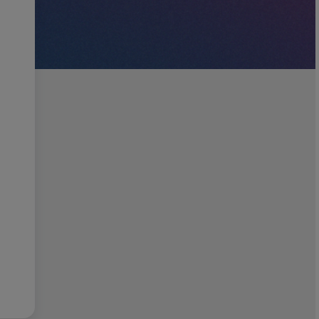
Job title of position(s) you are hiring for?
Location
Go back
Nex