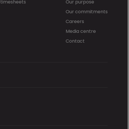
 timesheets
Our purpose
Our commitments
Careers
Media centre
Contact