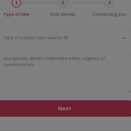
1
2
3
Type of hire
Role details
Contacting you
Type of position you need to fill
Next