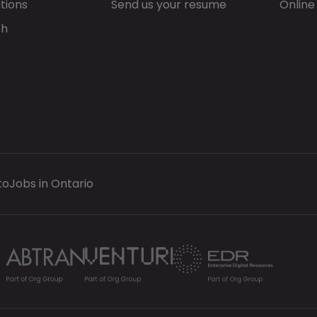
tions
Send us your resume
Online
ch
to
Jobs in Ontario