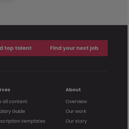
d top talent
Find your next job
rces
About
 all content
Overview
alary Guide
Our work
scription templates
Our story