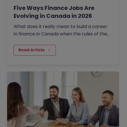
Five Ways Finance Jobs Are
Evolving in Canada in 2026
What does it really mean to build a career
in finance in Canada when the rules of the
game are being rewritten in real time?
Read Article