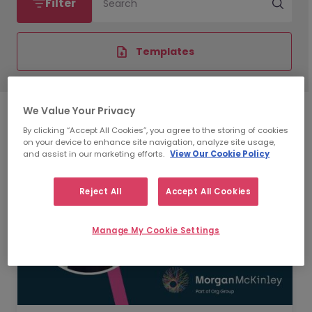
Filter
Search
Templates
We Value Your Privacy
By clicking “Accept All Cookies”, you agree to the storing of cookies
on your device to enhance site navigation, analyze site usage,
and assist in our marketing efforts.
View Our Cookie Policy
Reject All
Accept All Cookies
Manage My Cookie Settings