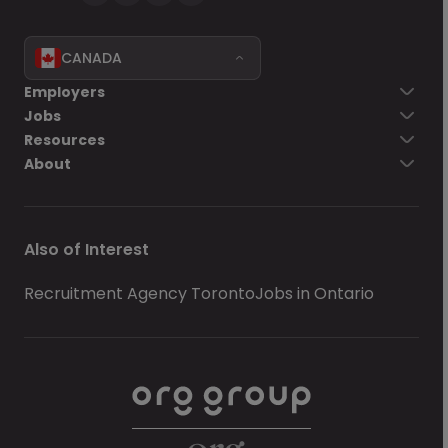
CANADA
Employers
Jobs
Resources
About
Also of Interest
Recruitment Agency Toronto
Jobs in Ontario