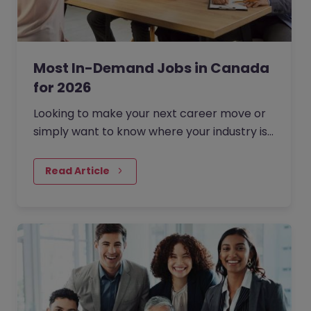
Most In-Demand Jobs in Canada
for 2026
Looking to make your next career move or
simply want to know where your industry is
headed? Understanding which jobs are in
demand right now can…
Read Article