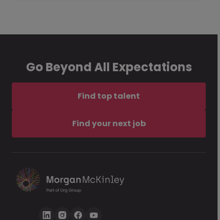
Go Beyond All Expectations
Find top talent
Find your next job