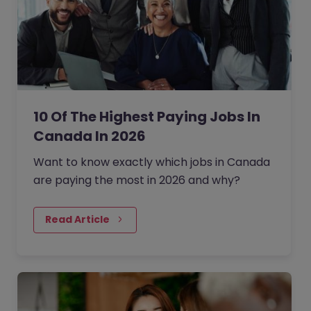
10 Of The Highest Paying Jobs In
Canada In 2026
Want to know exactly which jobs in Canada
are paying the most in 2026 and why?
Read Article