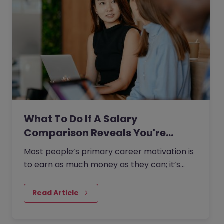
What To Do If A Salary
Comparison Reveals You're…
Most people’s primary career motivation is
to earn as much money as they can; it’s
natural to strive for a higher salary as you
progress through your…
Read Article