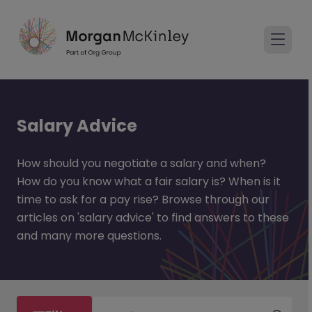
Salary Advice
How should you negotiate a salary and when?
How do you know what a fair salary is? When is it
time to ask for a pay rise? Browse through our
articles on 'salary advice' to find answers to these
and many more questions.