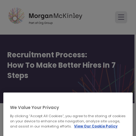
Recruitment Process:
How To Make Better Hires In 7
Steps
How to make better hires
We Value Your Privacy
By clicking “Accept All Cookies”, you agree to the storing of cookies
on your device to enhance site navigation, analyze site usage,
and assist in our marketing efforts.
View Our Cookie Policy
Hiring Managers and Talent Acquisition