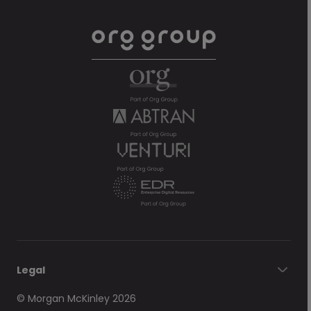
Legal
© Morgan McKinley 2026