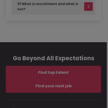
01 What is recruitment and what is
not?
Go Beyond All Expectations
Find top talent
Find your next job