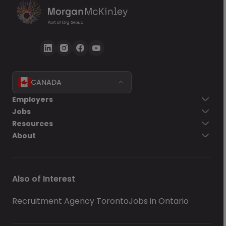
CANADA
Employers
Jobs
Resources
About
Also of Interest
Recruitment Agency Toronto
Jobs in Ontario