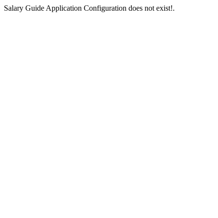
Salary Guide Application Configuration does not exist!.