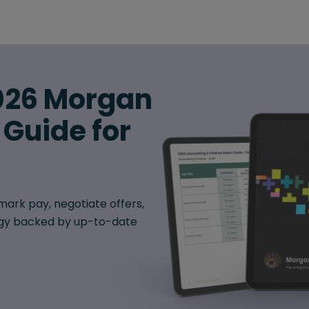
026 Morgan
 Guide for
ark pay, negotiate offers,
egy backed by up-to-date