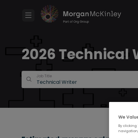
2026 Technical W
Job Title
We Value
By clicking
navigation,