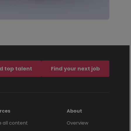
d top talent
Find your next job
rces
About
 all content
Overview