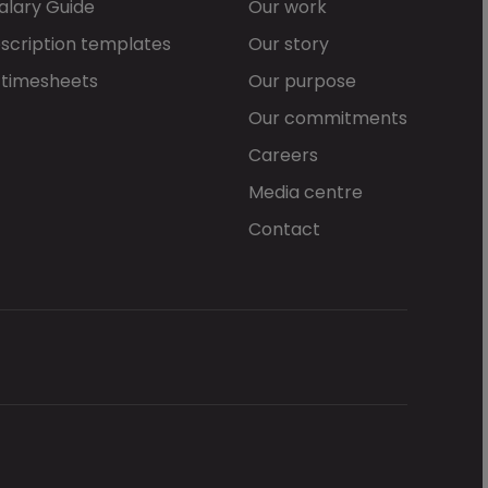
alary Guide
Our work
scription templates
Our story
 timesheets
Our purpose
Our commitments
Careers
Media centre
Contact