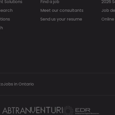
t Solutions
Find a job
2026 S
Search
Meet our consultants
Job de
tions
Send us your resume
Online
ch
to
Jobs in Ontario