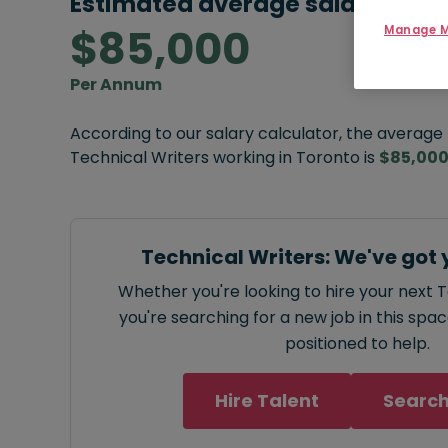
Estimated average salary:
$85,000
Manage M
Per Annum
According to our salary calculator, the average
Technical Writers working in Toronto is
$85,00
Technical Writers: We've got 
Whether you're looking to hire your next T
you're searching for a new job in this spa
positioned to help.
Hire Talent
Search