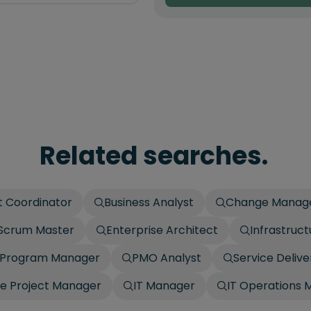
Related searches.
t Coordinator
Business Analyst
Change Manag
Scrum Master
Enterprise Architect
Infrastruc
Program Manager
PMO Analyst
Service Deliv
e Project Manager
IT Manager
IT Operations