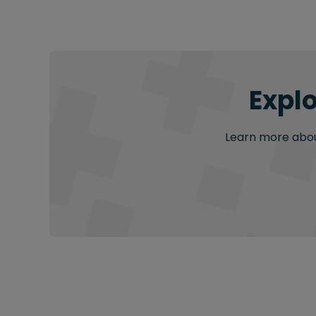
Explo
Learn more about