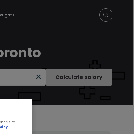
nsights
oronto
Calculate salary
ance site
licy