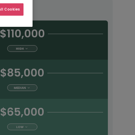
tract
ll Cookies
$110,000
HIGH
$85,000
MEDIAN
$65,000
LOW