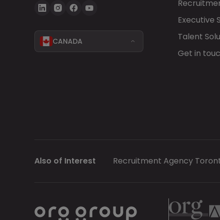
Recruitmen
Executive 
Talent Solu
CANADA
Get in tou
Also of Interest
Recruitment Agency Toron