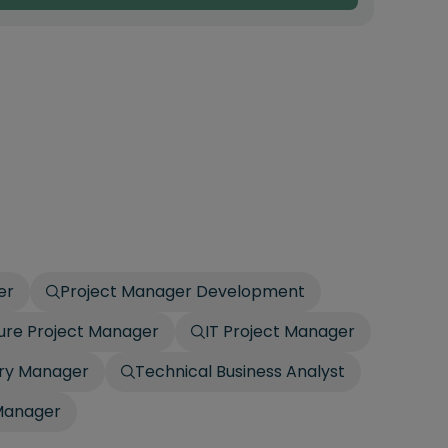
er
Project Manager Development
ture Project Manager
IT Project Manager
ery Manager
Technical Business Analyst
 Manager