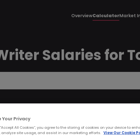
Overview
Calculator
Market I
riter Salaries for T
 Your Privacy
 “Accept All Cookies”, you agree to the storing of cookies on your device to enh
 analyze site usage, and assist in our marketing efforts.
View Our Cookie Po