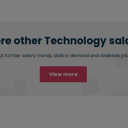
re other Technology sala
 further salary trends, skills in demand and available job
View more