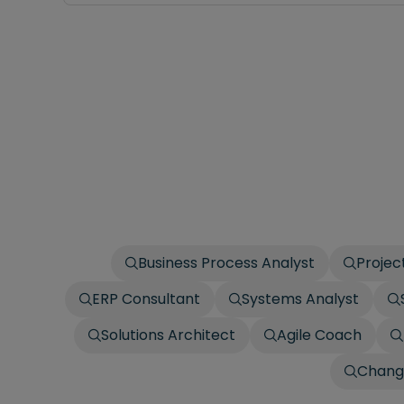
Business Process Analyst
Projec
ERP Consultant
Systems Analyst
Solutions Architect
Agile Coach
Chang