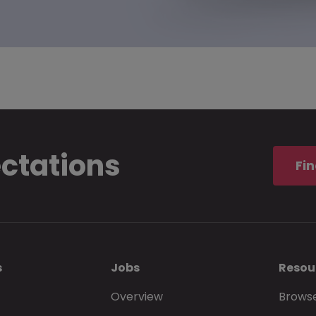
ectations
Fin
s
Jobs
Resou
Overview
Browse