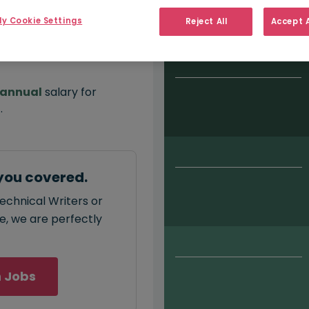
Salary type:
Permanent
Con
y Cookie Settings
Reject All
Accept A
annual
salary for
0
.
you covered.
echnical Writers or
ce, we are perfectly
 Jobs