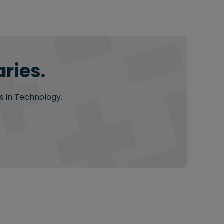
ries.
s in Technology.