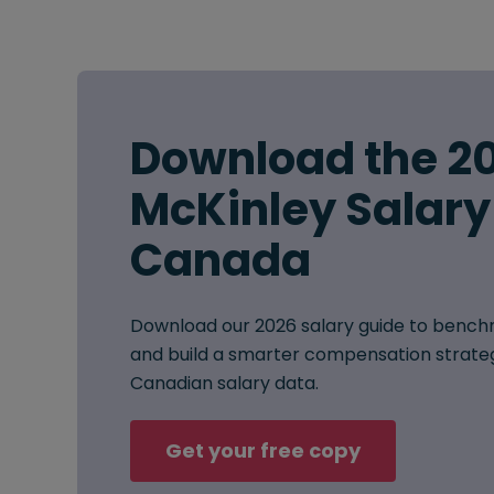
Download the 2
McKinley Salary
Canada
Download our 2026 salary guide to benchm
and build a smarter compensation strat
Canadian salary data.
Get your free copy