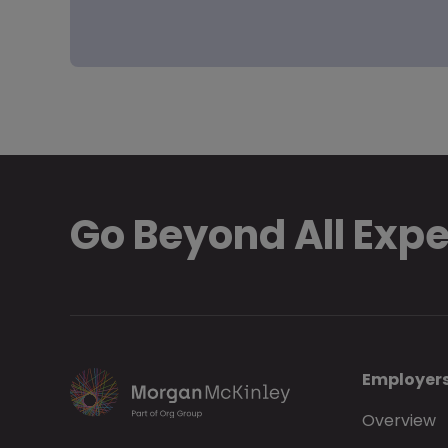
Go Beyond All Exp
Employer
Overview