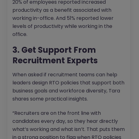
20% of employees reported increased
productivity as a benefit associated with
working in-office. And 51% reported lower
levels of productivity while working in the
office.
3. Get Support From
Recruitment Experts
When asked if recruitment teams can help
leaders design RTO policies that support both
business goals and workforce diversity, Tara
shares some practical insights.
“Recruiters are on the front line with
candidates every day, so they hear directly
what’s working and what isn’t. That puts them
in a strong position to flag when RTO policies