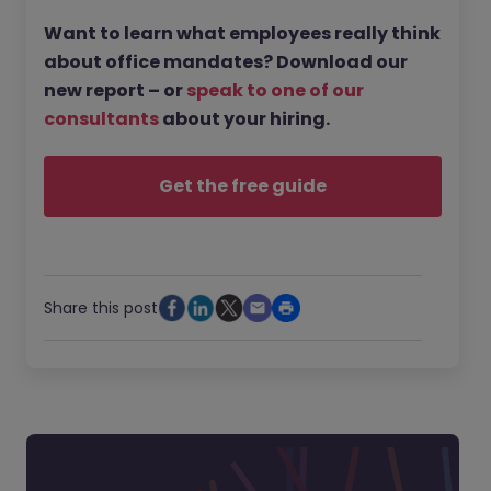
Want to learn what employees really think
about office mandates? Download our
new report – or
speak to one of our
consultants
about your hiring.
Get the free guide
Share this post