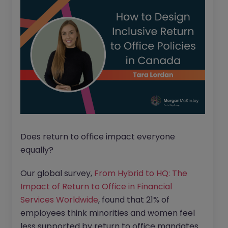
Does return to office impact everyone
equally?
Our global survey,
From Hybrid to HQ: The
Impact of Return to Office in Financial
Services Worldwide
, found that 21% of
employees think minorities and women feel
less supported by return to office mandates.