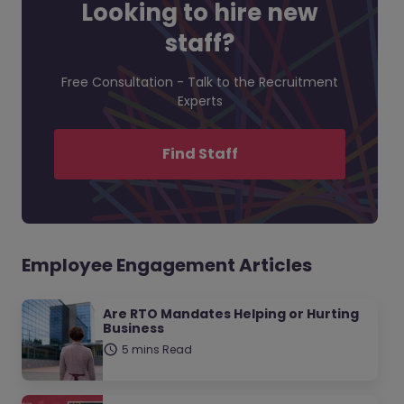
Looking to hire new
staff?
Free Consultation - Talk to the Recruitment
Experts
Find Staff
Employee Engagement Articles
Are RTO Mandates Helping or Hurting
Business
5 mins Read