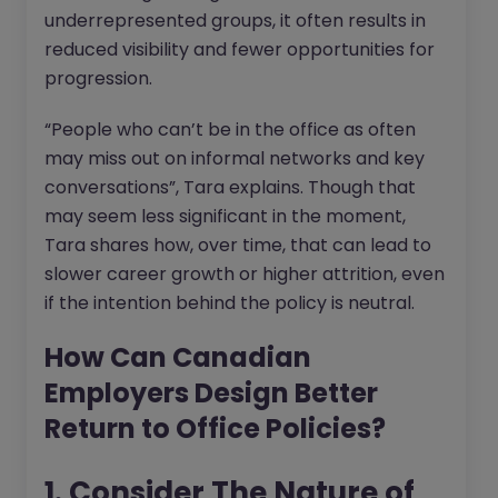
underrepresented groups, it often results in
reduced visibility and fewer opportunities for
progression.
“People who can’t be in the office as often
may miss out on informal networks and key
conversations”, Tara explains. Though that
may seem less significant in the moment,
Tara shares how, over time, that can lead to
slower career growth or higher attrition, even
if the intention behind the policy is neutral.
How Can Canadian
Employers Design Better
Return to Office Policies?
1. Consider The Nature of