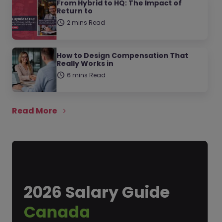
From Hybrid to HQ: The Impact of
Return to
2 mins Read
How to Design Compensation That
Really Works in
6 mins Read
Read More
2026 Salary Guide
Canada