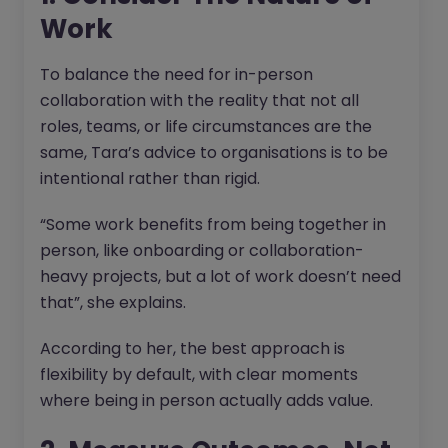
Work
To balance the need for in-person
collaboration with the reality that not all
roles, teams, or life circumstances are the
same, Tara’s advice to organisations is to be
intentional rather than rigid.
“Some work benefits from being together in
person, like onboarding or collaboration-
heavy projects, but a lot of work doesn’t need
that”, she explains.
According to her, the best approach is
flexibility by default, with clear moments
where being in person actually adds value.