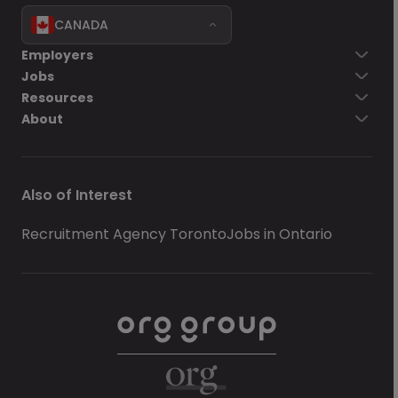
CANADA
Employers
Jobs
Resources
About
Also of Interest
Recruitment Agency Toronto
Jobs in Ontario