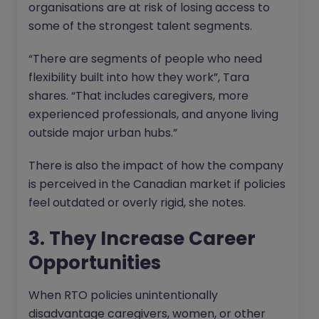
organisations are at risk of losing access to
some of the strongest talent segments.
“There are segments of people who need
flexibility built into how they work”, Tara
shares. “That includes caregivers, more
experienced professionals, and anyone living
outside major urban hubs.”
There is also the impact of how the company
is perceived in the Canadian market if policies
feel outdated or overly rigid, she notes.
3. They Increase Career
Opportunities
When RTO policies unintentionally
disadvantage caregivers, women, or other