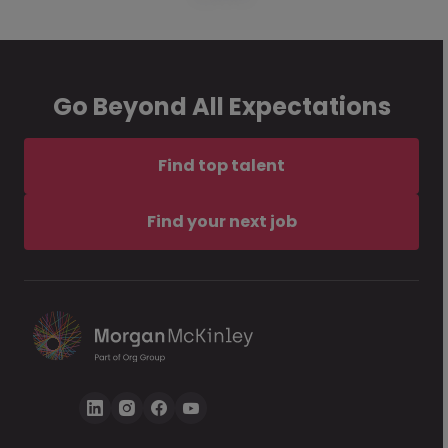
Go Beyond All Expectations
Find top talent
Find your next job