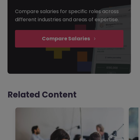
Compare salaries for specific roles across
different industries and areas of expertise.
Compare Salaries
Related Content