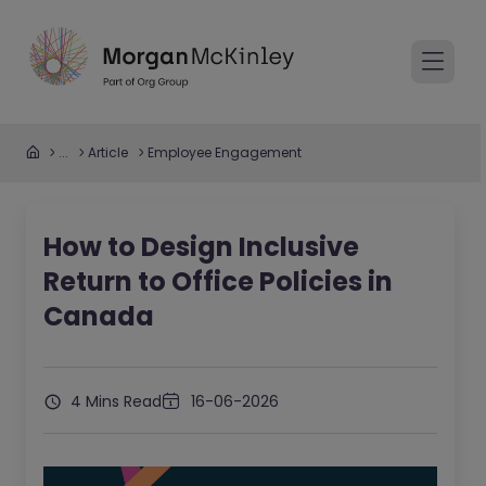
...
Article
Employee Engagement
How to Design Inclusive
Return to Office Policies in
Canada
4 Mins Read
16-06-2026