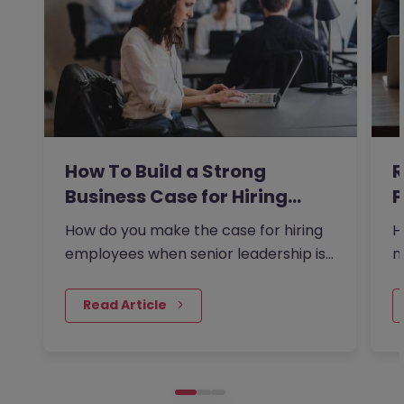
How To Build a Strong
R
Business Case for Hiring…
P
t
How do you make the case for hiring
H
employees when senior leadership is
m
looking extra closely at…
a
 Read Article