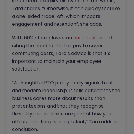
structured flexibility elsewhere in the week”,
Tara shares. “Otherwise, it can quickly feel like
a one-sided trade-off, which impacts
engagement and retention”, she adds.
With 60% of employees in
our latest report
citing the need for higher pay to cover
commuting costs, Tara’s advice is that it’s
important to maintain your employee
satisfaction.
“A thoughtful RTO policy really signals trust
and modern leadership. It tells candidates the
business cares more about results than
presenteeism, and that they recognise
flexibility and inclusion are part of how you
attract and keep strong talent,” Tara adds in
conclusion.