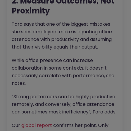
2. Measure Outcomes, Not
Proximity
Tara says that one of the biggest mistakes
she sees employers make is equating office
attendance with productivity and assuming
that their visibility equals their output.
While office presence can increase
collaboration in some contexts, it doesn’t
necessarily correlate with performance, she
notes.
“Strong performers can be highly productive
remotely, and conversely, office attendance
can sometimes mask inefficiency”, Tara adds.
Our
global report
confirms her point. Only