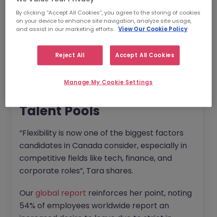
organisations can better design their policies:
By clicking “Accept All Cookies”, you agree to the storing of cookies
on your device to enhance site navigation, analyze site usage,
and assist in our marketing efforts.
View Our Cookie Policy
Why are Inclusive Return to
Office Policies So Crucial in
Reject All
Accept All Cookies
the Canadian Market?
Manage My Cookie Settings
1. They Increase Access to
Talent Pools
“Flexibility is now one of the biggest factors
candidates in Canada consider, especially in
competitive fields like tech, finance, and
corporate roles”, Tara shares.
Our
global report
reinforces her point, noting
54% of employees worldwide report an