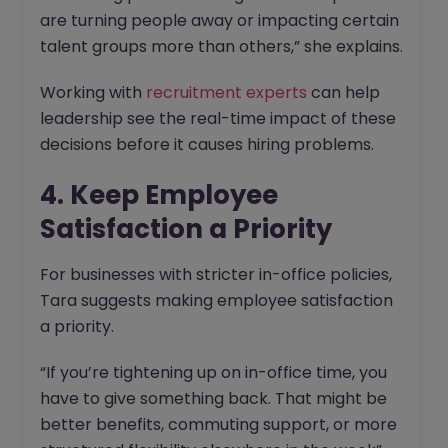
are turning people away or impacting certain
talent groups more than others,” she explains.
Working with
recruitment experts
can help
leadership see the real-time impact of these
decisions before it causes hiring problems.
4. Keep Employee
Satisfaction a Priority
For businesses with stricter in-office policies,
Tara suggests making employee satisfaction
a priority.
“If you’re tightening up on in-office time, you
have to give something back. That might be
better benefits, commuting support, or more