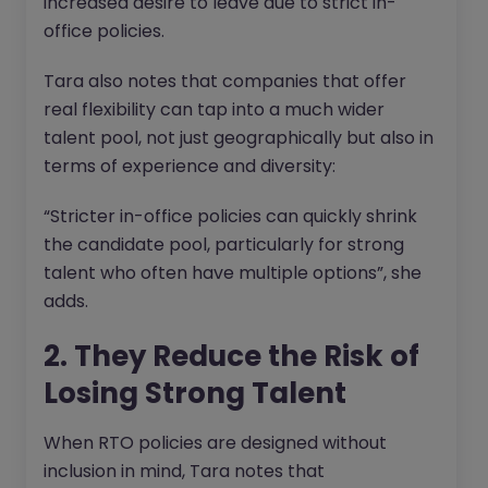
increased desire to leave due to strict in-
office policies.
Tara also notes that companies that offer
real flexibility can tap into a much wider
talent pool, not just geographically but also in
terms of experience and diversity:
“Stricter in-office policies can quickly shrink
the candidate pool, particularly for strong
talent who often have multiple options”, she
adds.
2. They Reduce the Risk of
Losing Strong Talent
When RTO policies are designed without
inclusion in mind, Tara notes that