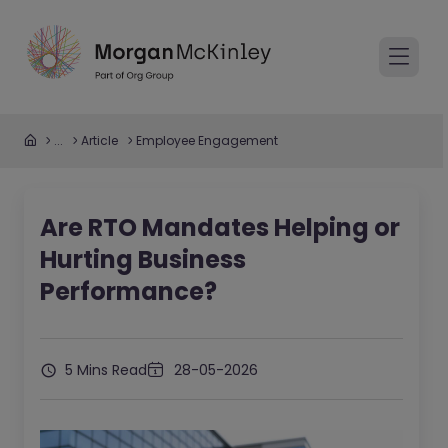
...
Article
Employee Engagement
Are RTO Mandates Helping or
Hurting Business
Performance?
5 Mins Read
28-05-2026