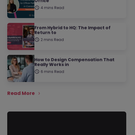
Office
4 mins Read
From Hybrid to HQ: The Impact of
Return to
2 mins Read
How to Design Compensation That
Really Works in
6 mins Read
Read More