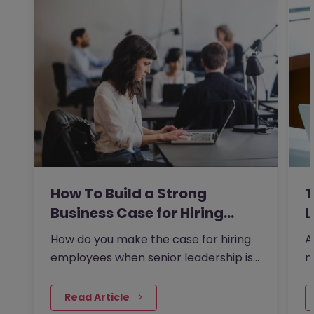
How To Build a Strong
T
Business Case for Hiring…
L
How do you make the case for hiring
A
employees when senior leadership is
n
looking extra closely at…
r
 Read Article