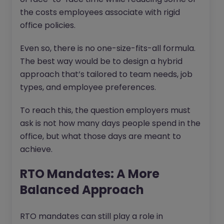
the costs employees associate with rigid
office policies.
Even so, there is no one-size-fits-all formula.
The best way would be to design a hybrid
approach that’s tailored to team needs, job
types, and employee preferences.
To reach this, the question employers must
ask is not how many days people spend in the
office, but what those days are meant to
achieve.
RTO Mandates: A More
Balanced Approach
RTO mandates can still play a role in