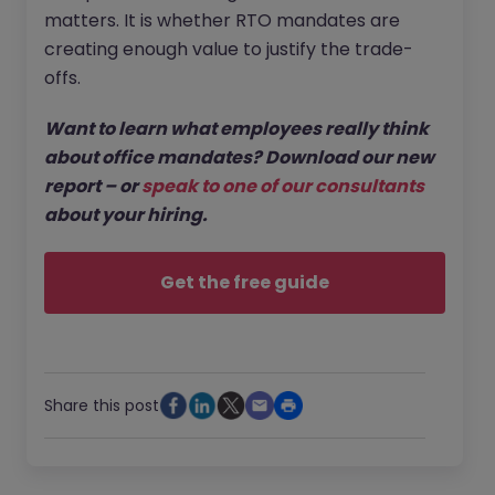
matters. It is whether RTO mandates are
creating enough value to justify the trade-
offs.
Want to learn what employees really think
about office mandates? Download our new
report – or
speak to one of our consultants
about your hiring.
Get the free guide
Share this post