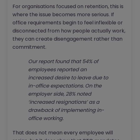
For organisations focused on retention, this is
where the issue becomes more serious. If
office requirements begin to feel inflexible or
disconnected from how people actually work,
they can create disengagement rather than
commitment.
Our report found that 54% of
employees reported an
increased desire to leave due to
in-office expectations. On the
employer side, 28% noted
‘increased resignations’ as a
drawback of implementing in-
office working.
That does not mean every employee will