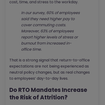
cost, time, and stress to the workday.
In our survey, 60% of employees
said they need higher pay to
cover commuting costs.
Moreover, 63% of employees
report higher levels of stress or
burnout from increased in-
office time.
That is a strong signal that return-to-office
expectations are not being experienced as
neutral policy changes, but as real changes
to employees’ day-to-day lives.
Do RTO Mandates Increase
the Risk of Attrition?