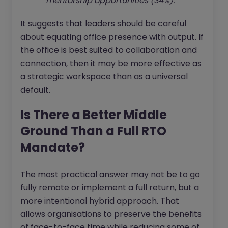
mentorship opportunities (34%).
It suggests that leaders should be careful
about equating office presence with output. If
the office is best suited to collaboration and
connection, then it may be more effective as
a strategic workspace than as a universal
default.
Is There a Better Middle
Ground Than a Full RTO
Mandate?
The most practical answer may not be to go
fully remote or implement a full return, but a
more intentional hybrid approach. That
allows organisations to preserve the benefits
of face-to-face time while reducing some of