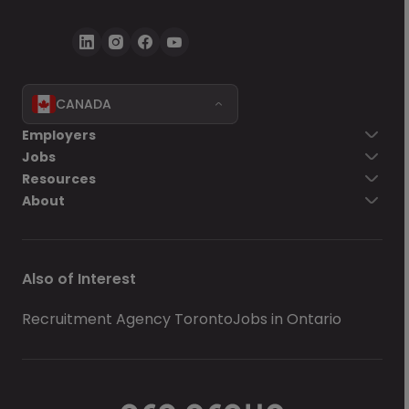
CANADA
Employers
Jobs
Resources
About
Also of Interest
Recruitment Agency Toronto
Jobs in Ontario