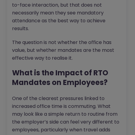
to-face interaction, but that does not
necessarily mean they see mandatory
attendance as the best way to achieve
results.
The question is not whether the office has
value, but whether mandates are the most
effective way to realise it.
What is the Impact of RTO
Mandates on Employees?
One of the clearest pressures linked to
increased office time is commuting. What
may look like a simple return to routine from
the employer’s side can feel very different to
employees, particularly when travel adds