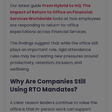
Our latest guide
From Hybrid to HQ: The
Impact of Return to Office on Financial
Services Worldwide
looks at how employees
are responding to return-to-office
expectations across Financial Services.
The findings suggest that while the office still
plays an important role, rigid attendance
rules may be creating new pressures around
productivity, retention, inclusion, and
wellbeing.
Why Are Companies Still
Using RTO Mandates?
A clear reason leaders continue to value the
office is that in-person work can support