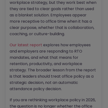
workplace strategy, but they work best when
they are tied to clear goals rather than used
as a blanket solution. Employees appear
more receptive to office time when it has a
clear purpose, whether that is collaboration,
coaching, or culture-building.
Our latest report
explores how employees
and employers are responding to RTO
mandates, and what that means for
retention, productivity, and workplace
strategy. The broader lesson from the report
is that leaders should treat office policy as a
strategic decision, not an automatic
attendance policy decision.
If you are rethinking workplace policy in 2026,
the question is no longer whether the office