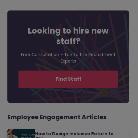
Looking to hire new
staff?
Free Consultation - Talk to the Recruitment
Experts
Find Staff
Employee Engagement Articles
How to Design Inclusive Return to