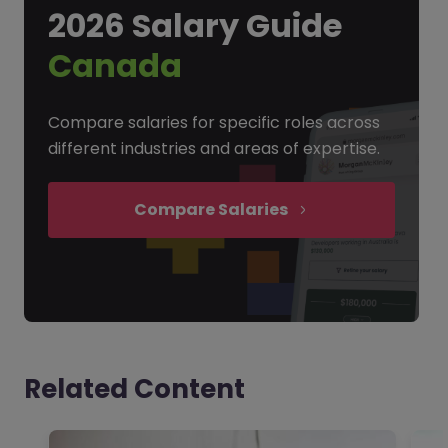
2026 Salary Guide
Canada
Compare salaries for specific roles across
different industries and areas of expertise.
Compare Salaries
Related Content