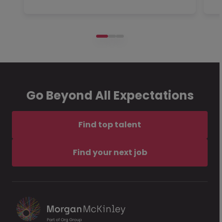
Go Beyond All Expectations
Find top talent
Find your next job