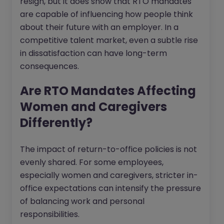
resign, but it does show that RTO mandates
are capable of influencing how people think
about their future with an employer. In a
competitive talent market, even a subtle rise
in dissatisfaction can have long-term
consequences.
Are RTO Mandates Affecting
Women and Caregivers
Differently?
The impact of return-to-office policies is not
evenly shared. For some employees,
especially women and caregivers, stricter in-
office expectations can intensify the pressure
of balancing work and personal
responsibilities.