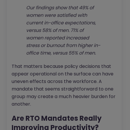
Our findings show that 49% of
women were satisfied with
current in-office expectations,
versus 58% of men. 71% of
women reported increased
stress or burnout from higher in-
office time, versus 55% of men.
That matters because policy decisions that
appear operational on the surface can have
uneven effects across the workforce. A
mandate that seems straightforward to one
group may create a much heavier burden for
another.
Are RTO Mandates Really
Improving Productivity?