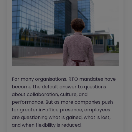
For many organisations, RTO mandates have
become the default answer to questions
about collaboration, culture, and
performance. But as more companies push
for greater in-office presence, employees
are questioning what is gained, what is lost,
and when flexibility is reduced.