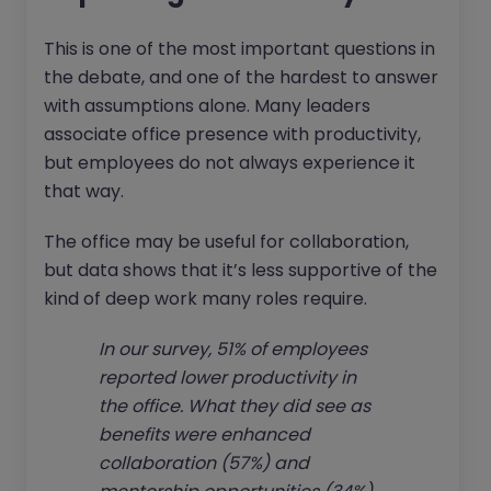
This is one of the most important questions in
the debate, and one of the hardest to answer
with assumptions alone. Many leaders
associate office presence with productivity,
but employees do not always experience it
that way.
The office may be useful for collaboration,
but data shows that it’s less supportive of the
kind of deep work many roles require.
In our survey, 51% of employees
reported lower productivity in
the office. What they did see as
benefits were enhanced
collaboration (57%) and