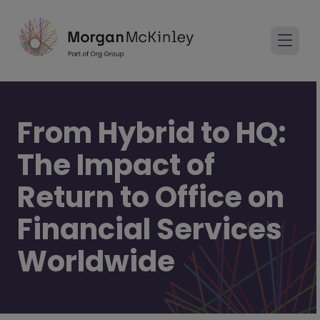
From Hybrid to HQ:
The Impact of
Return to Office on
Financial Services
Worldwide