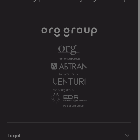
Legal