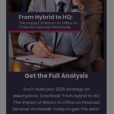
Get the Full Analysis
Don't build your 2026 strategy on
assumptions. Download ‘From Hybrid to HQ:
The Impact of Return to Office on Financial
Services Worldwide’ today to gain the data-