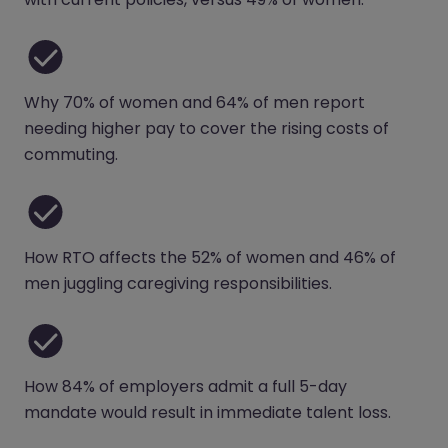
Why 70% of women and 64% of men report
needing higher pay to cover the rising costs of
commuting.
How RTO affects the 52% of women and 46% of
men juggling caregiving responsibilities.
How 84% of employers admit a full 5-day
mandate would result in immediate talent loss.