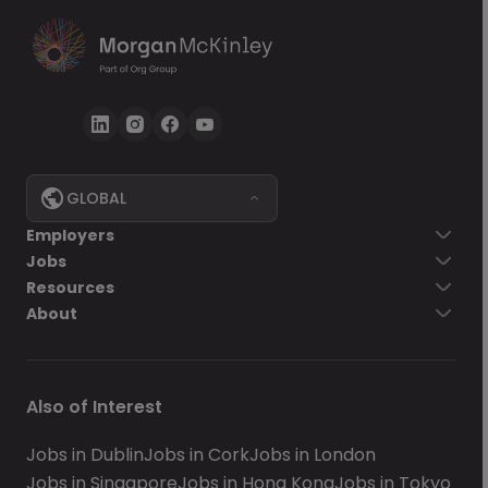
GLOBAL
Employers
Jobs
Resources
About
Also of Interest
Jobs in Dublin
Jobs in Cork
Jobs in London
Jobs in Singapore
Jobs in Hong Kong
Jobs in Tokyo