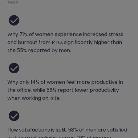
men.
Why 71% of women experience increased stress
and burnout from RTO, significantly higher than
the 55% reported by men.
Why only 14% of women feel more productive in
the office, while 58% report lower productivity
when working on-site.
How satisfactions is split: 58% of men are satisfied
with current policies, versus 49% of women.