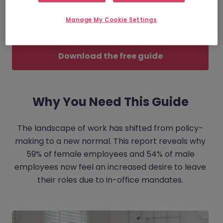
one that is hitting different demographics in
Manage My Cookie Settings
vastly different ways.
Download the free guide
Why You Need This Guide
The landscape of work has shifted from policy-
making to a new normal. This report reveals why
59% of female employees and 54% of male
employees now feel an increased desire to leave
their roles due to in-office mandates.