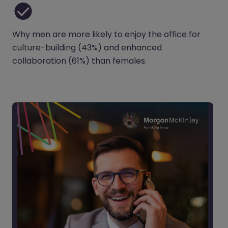
Why men are more likely to enjoy the office for
culture-building (43%) and enhanced
collaboration (61%) than females.