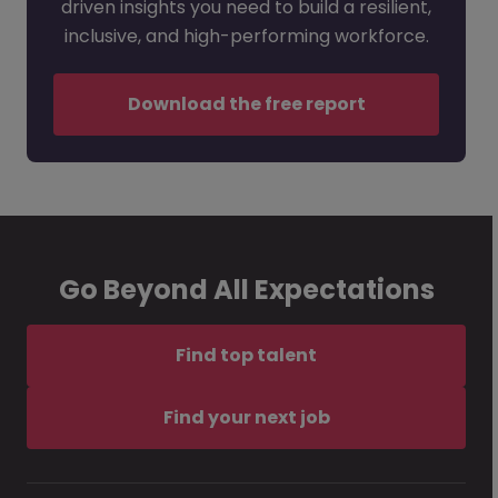
driven insights you need to build a resilient,
inclusive, and high-performing workforce.
Download the free report
Go Beyond All Expectations
Find top talent
Find your next job