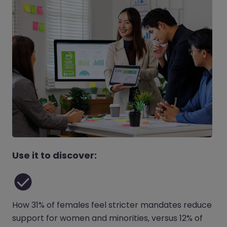
Use it to discover:
How 31% of females feel stricter mandates reduce
support for women and minorities, versus 12% of