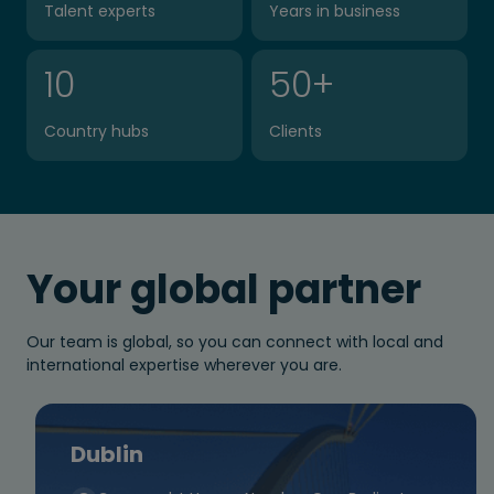
Talent experts
Years in business
10
50
+
Country hubs
Clients
Your global partner
Our team is global, so you can connect with local and
international expertise wherever you are.
Dublin