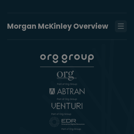
Morgan McKinley Overview