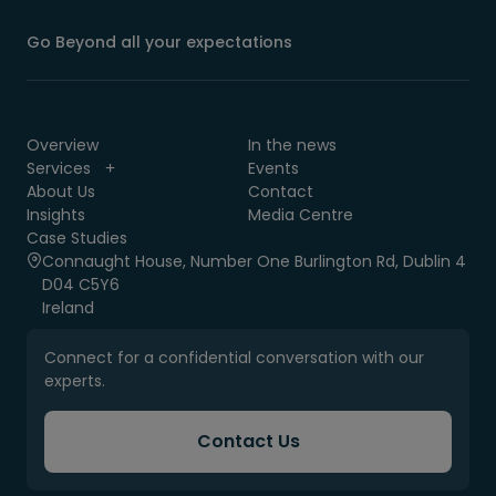
Go Beyond all your expectations
Overview
In the news
Services
Events
About Us
Contact
Insights
Media Centre
Case Studies
Connaught House, Number One Burlington Rd, Dublin 4
D04 C5Y6
Ireland
Connect for a confidential conversation with our
experts.
Contact Us