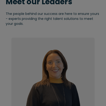
Meet our Leaders
The people behind our success are here to ensure yours
- experts providing the right talent solutions to meet
your goals.