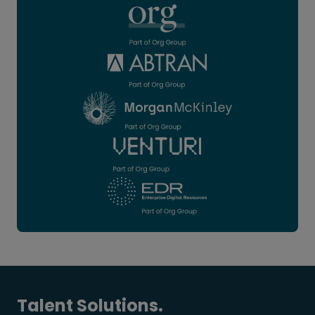
Talent Solutions.