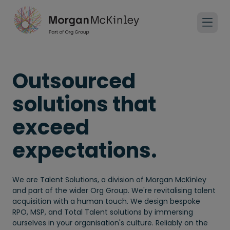
Outsourced
solutions that
exceed
expectations.
We are Talent Solutions, a division of Morgan McKinley
and part of the wider Org Group. We're revitalising talent
acquisition with a human touch. We design bespoke
RPO, MSP, and Total Talent solutions by immersing
ourselves in your organisation's culture. Reliably on the