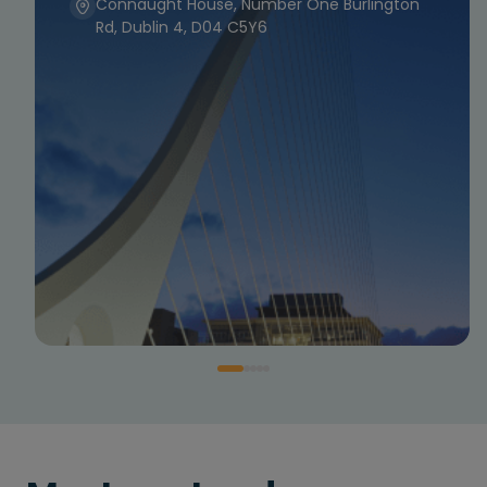
Connaught House, Number One Burlington
Rd, Dublin 4, D04 C5Y6