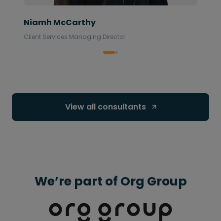
Niamh McCarthy
Client Services Managing Director
View all consultants 
We’re part of Org Group