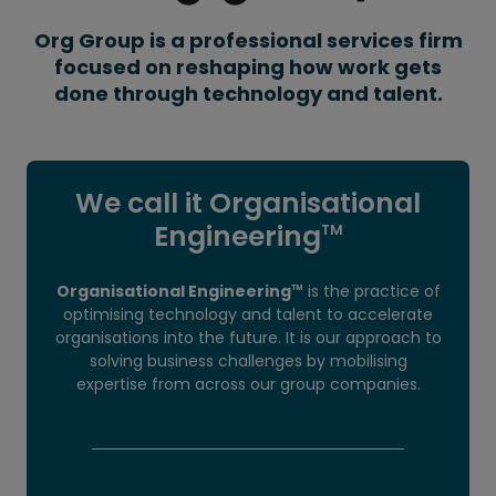
Org Group is a professional services firm
focused on reshaping how work gets
done through technology and talent.
We call it Organisational
Engineering
TM
Organisational Engineering
is the practice of
TM
optimising technology and talent to accelerate
organisations into the future. It is our approach to
solving business challenges by mobilising
expertise from across our group companies.