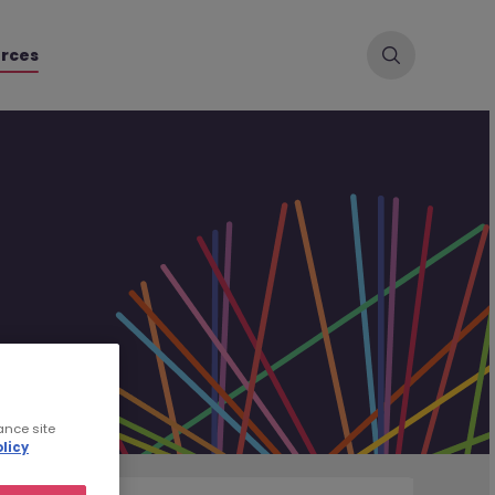
rces
ance site
licy