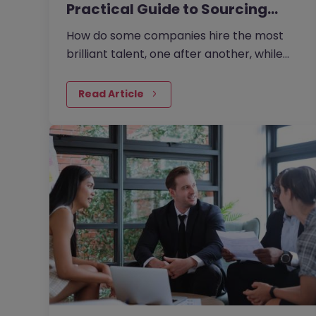
Practical Guide to Sourcing
the…
How do some companies hire the most
brilliant talent, one after another, while
others continually make mishires?
Read Article