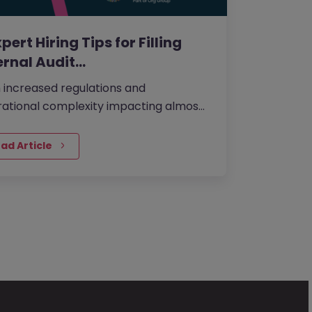
xpert Hiring Tips for Filling
ernal Audit…
 increased regulations and
ational complexity impacting almost
y financial business in the UK, having
right internal audit talent in…
ad Article