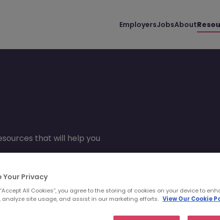
Employers
Jobs
About
Resou
sources that will help you
 Your Privacy
 “Accept All Cookies”, you agree to the storing of cookies on your device to enh
 analyze site usage, and assist in our marketing efforts.
View Our Cookie Po