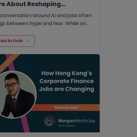
re About Reshaping…
conversation around AI and jobs often
gs between hype and fear. While on
side the fear that AI will eliminate a
e number of jobs…
ad Article