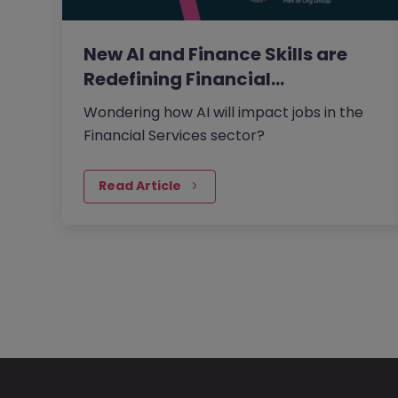
New AI and Finance Skills are
Redefining Financial…
Wondering how AI will impact jobs in the
Financial Services sector?
Read Article