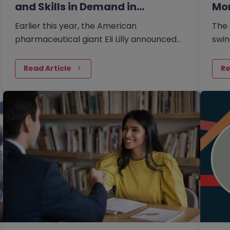
and Skills in Demand in…
Mo
Earlier this year, the American
The 
pharmaceutical giant Eli Lilly announced
swin
plans to invest 20 billion yen in its Japan
one 
plant to boost the supply of new…
larg
Read Article
Re