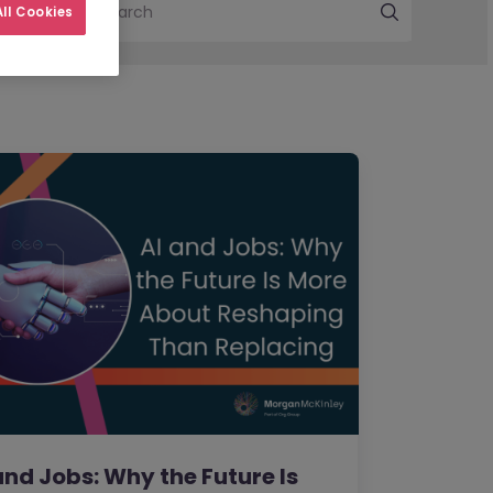
Search
ll Cookies
and Jobs: Why the Future Is