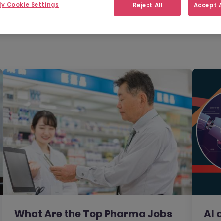
Filter
Templates
y Cookie Settings
Reject All
Accept A
What Are the Top Pharma Jobs
AI 