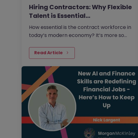
Hiring Contractors: Why Flexible
Talent is Essential…
How essential is the contract workforce in
today’s modern economy? It’s more so
than many businesses realise.
Read Article