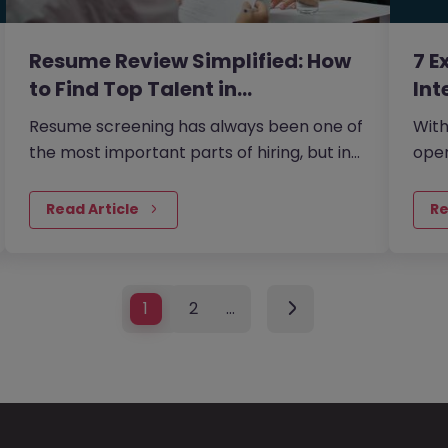
Resume Review Simplified: How
7 E
to Find Top Talent in…
Int
Resume screening has always been one of
With
the most important parts of hiring, but in
oper
2026, it has become even more nuanced.
ever
the 
Read Article
Re
1
2
…