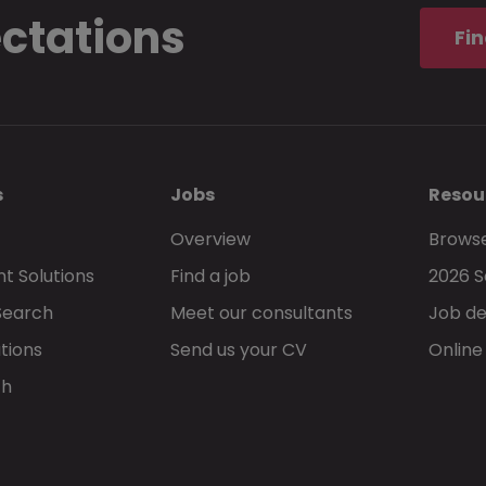
ectations
Fin
s
Jobs
Resou
Overview
Browse
t Solutions
Find a job
2026 S
Search
Meet our consultants
Job de
tions
Send us your CV
Online
ch