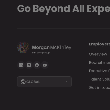
Go Beyond All Exp
Employer
Overview
Recruitmen
Executive 
Talent Solu
GLOBAL
Get in tou