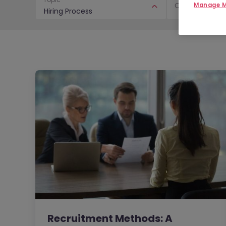
Content Type
Manage M
Hiring Process
Recruitment Methods: A