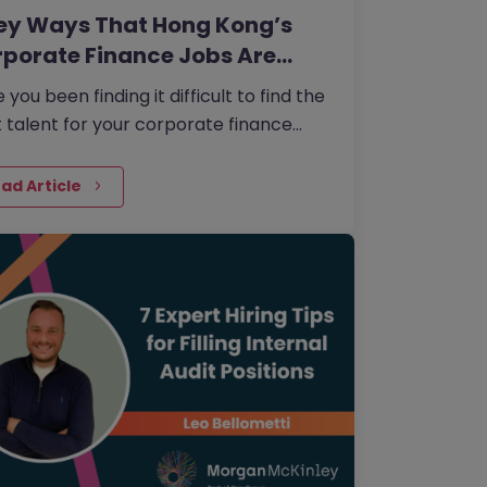
ey Ways That Hong Kong’s
porate Finance Jobs Are…
 you been finding it difficult to find the
t talent for your corporate finance
? As technology is changing the
or so rapidly, it’s…
ad Article