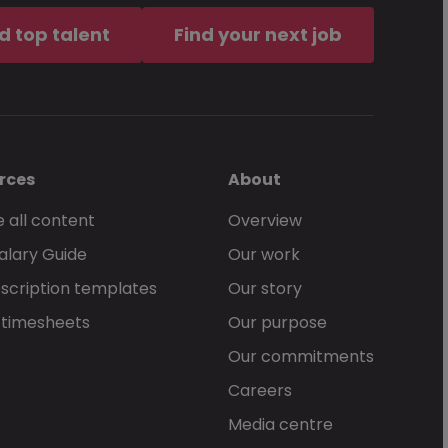
d top talent
Find your next job
rces
About
 all content
Overview
alary Guide
Our work
scription templates
Our story
 timesheets
Our purpose
Our commitments
Careers
Media centre