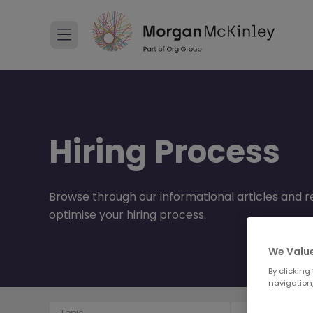
Hiring Process
Browse through our informational articles and re
optimise your hiring process.
We Value
By clicking
navigation,
Topic