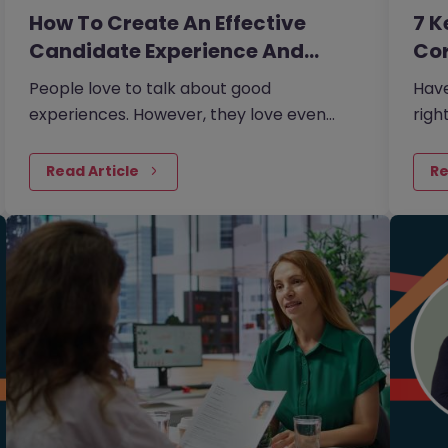
How To Create An Effective
7 K
Candidate Experience And…
Cor
People love to talk about good
Have
experiences. However, they love even
righ
more to talk about bad experiences.
jobs
sect
Read Article
Re