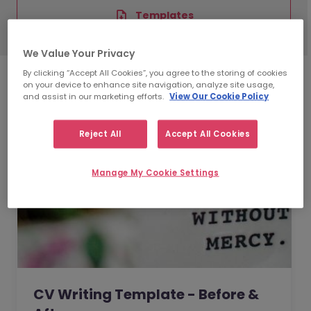
Templates
We Value Your Privacy
By clicking “Accept All Cookies”, you agree to the storing of cookies
on your device to enhance site navigation, analyze site usage,
and assist in our marketing efforts.
View Our Cookie Policy
Reject All
Accept All Cookies
Manage My Cookie Settings
CV Writing Template - Before &