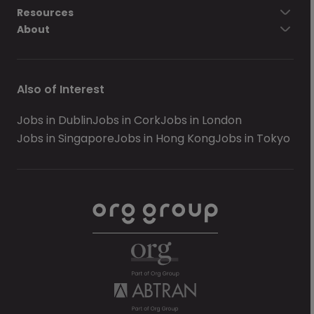
Resources
About
Also of Interest
Jobs in Dublin
Jobs in Cork
Jobs in London
Jobs in Singapore
Jobs in Hong Kong
Jobs in Tokyo