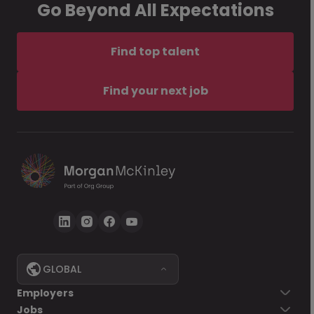
Go Beyond All Expectations
Find top talent
Find your next job
GLOBAL
Employers
Jobs