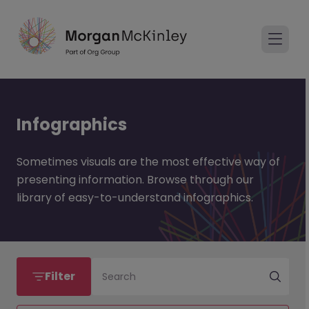
Infographics
Sometimes visuals are the most effective way of
presenting information. Browse through our
library of easy-to-understand infographics.
Filter
Search