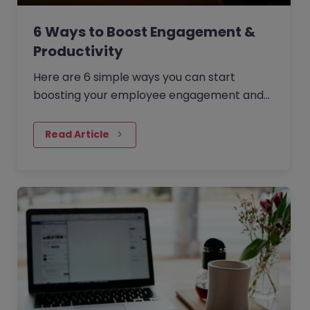
6 Ways to Boost Engagement &
Productivity
Here are 6 simple ways you can start
boosting your employee engagement and
productivity. There are many reasons to
make sure your employees feel as…
Read Article