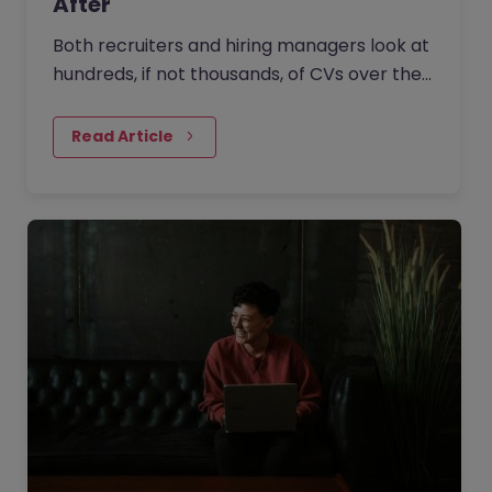
After
Both recruiters and hiring managers look at
hundreds, if not thousands, of CVs over their
careers. It’s no surprise that they have a
trained eye when…
Read Article