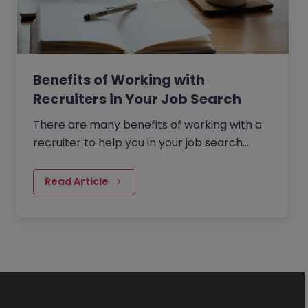
Benefits of Working with
Recruiters in Your Job Search
There are many benefits of working with a
recruiter to help you in your job search.
From saving time, to gaining access to
exclusive roles to helping…
Read Article