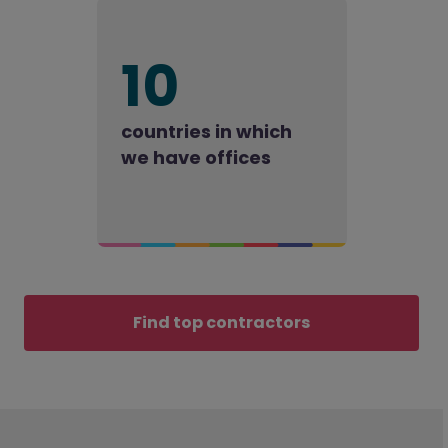
10
countries in which
we have offices
Find top contractors