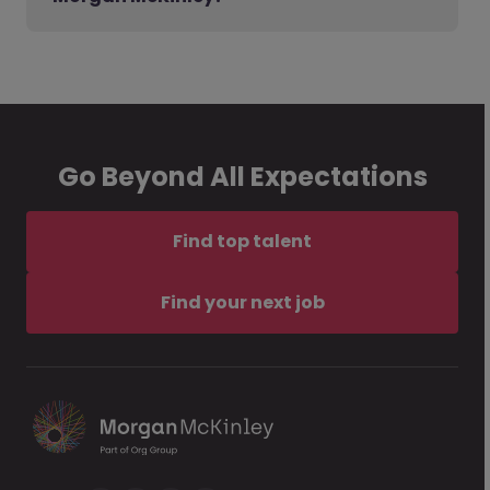
Go Beyond All Expectations
Find top talent
Find your next job