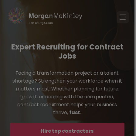
Expert Recruiting for Contract
Jobs
Facing a transformation project or a talent
shortage? Strengthen your workforce when it
matters most. Whether planning for future
growth or dealing with the unexpected,
contract recruitment helps your business
thrive,
fast
.
Hire top contractors