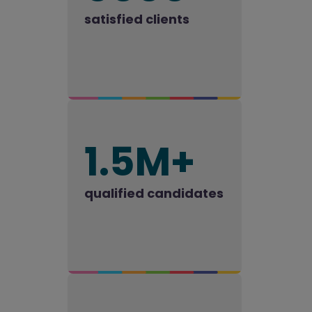
satisfied clients
1.5M+
qualified candidates