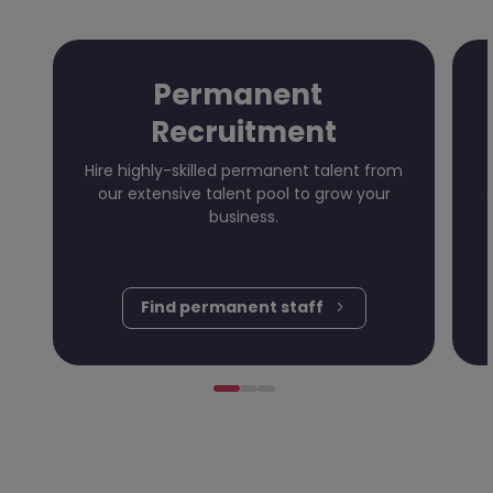
Permanent
Recruitment
Hire highly-skilled permanent talent from
our extensive talent pool to grow your
business.
Find permanent staff