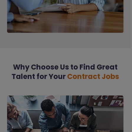
Why Choose Us to Find Great
Talent for Your
Contract Jobs