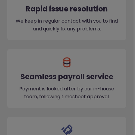
Rapid issue resolution
We keep in regular contact with you to find
and quickly fix any problems.
Seamless payroll service
Payment is looked after by our in-house
team, following timesheet approval.