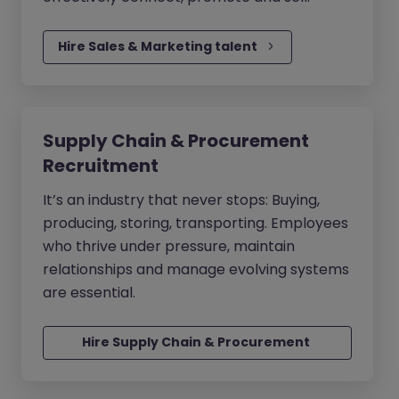
Hire Sales & Marketing talent
Supply Chain & Procurement
Recruitment
It’s an industry that never stops: Buying,
producing, storing, transporting. Employees
who thrive under pressure, maintain
relationships and manage evolving systems
are essential.
Hire Supply Chain & Procurement 
talent