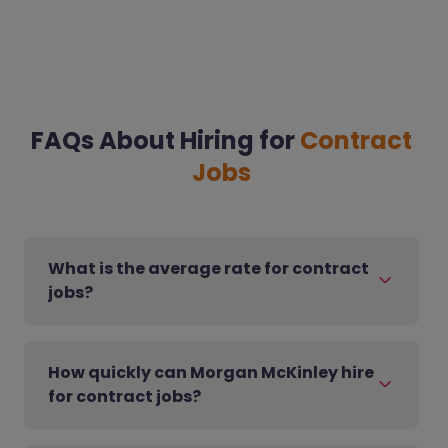
FAQs About Hiring for
Contract
Jobs
What is the average rate for contract
jobs?
How quickly can Morgan McKinley hire
for contract jobs?