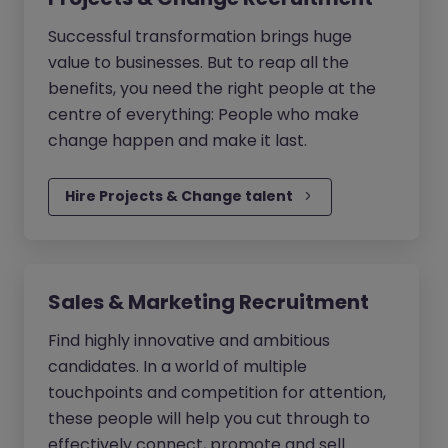
Successful transformation brings huge
value to businesses. But to reap all the
benefits, you need the right people at the
centre of everything: People who make
change happen and make it last.
Hire Projects & Change talent
Sales & Marketing Recruitment
Find highly innovative and ambitious
candidates. In a world of multiple
touchpoints and competition for attention,
these people will help you cut through to
effectively connect, promote and sell.