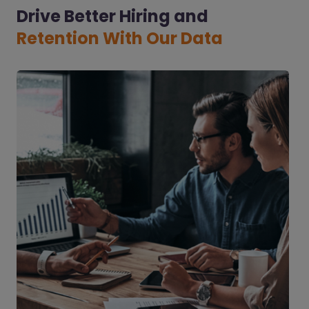
Drive Better Hiring and
Retention With Our Data