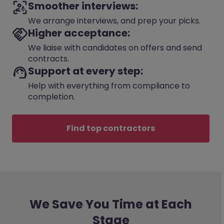
Smoother interviews:
We arrange interviews, and prep your picks.
Higher acceptance:
We liaise with candidates on offers and send
contracts.
Support at every step:
Help with everything from compliance to
completion.
Find top contractors
We Save You Time at Each
Stage