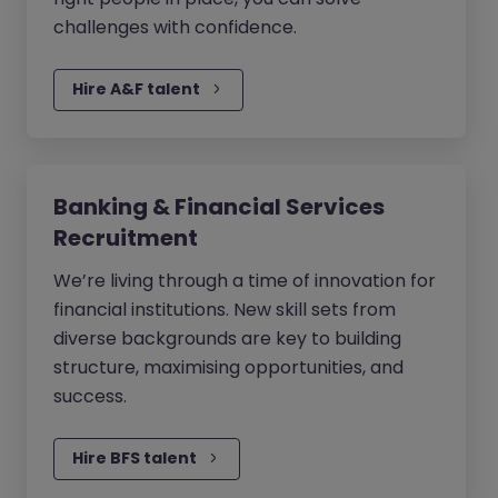
challenges with confidence.
Hire A&F talent
Banking & Financial Services
Recruitment
We’re living through a time of innovation for
financial institutions. New skill sets from
diverse backgrounds are key to building
structure, maximising opportunities, and
success.
Hire BFS talent