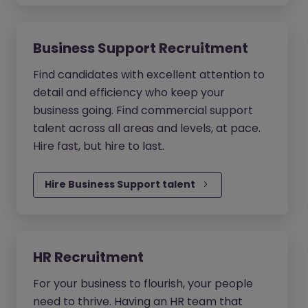
Business Support Recruitment
Find candidates with excellent attention to
detail and efficiency who keep your
business going. Find commercial support
talent across all areas and levels, at pace.
Hire fast, but hire to last.
Hire Business Support talent
HR Recruitment
For your business to flourish, your people
need to thrive. Having an HR team that