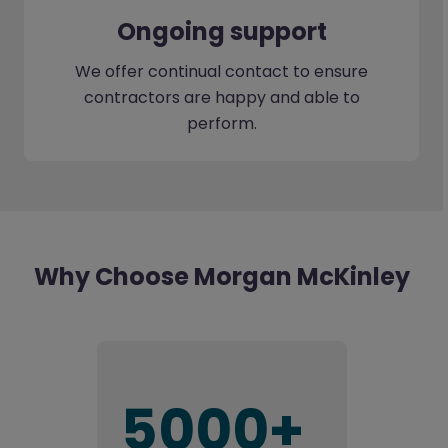
Ongoing support
We offer continual contact to ensure
contractors are happy and able to
perform.
Why Choose Morgan McKinley
5000+