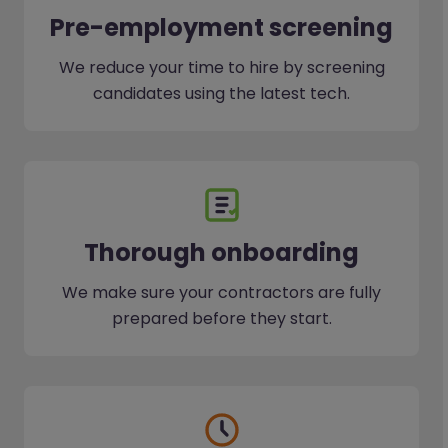
Pre-employment screening
We reduce your time to hire by screening
candidates using the latest tech.
Thorough onboarding
We make sure your contractors are fully
prepared before they start.