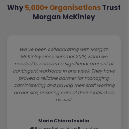
Why
5,000+ Organisations
Trust
Morgan McKinley
We’ve been collaborating with Morgan
McKinley since summer 2018, when we
needed to onboard a significant amount of
contingent workforce in one week. They have
proved a reliable partner for managing,
administering and paying their staff working
on our site, ensuring care of their motivation
as well.
Maria Chiara Invidia
HR Business Partner | Mylan Respiratory