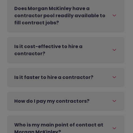
Does Morgan McKinley have a
contractor pool readily available to
fill contract jobs?
Is it cost-effective to hire a
contractor?
Is it faster to hire a contractor?
How do I pay my contractors?
Who is my main point of contact at
Morgan McKinley?