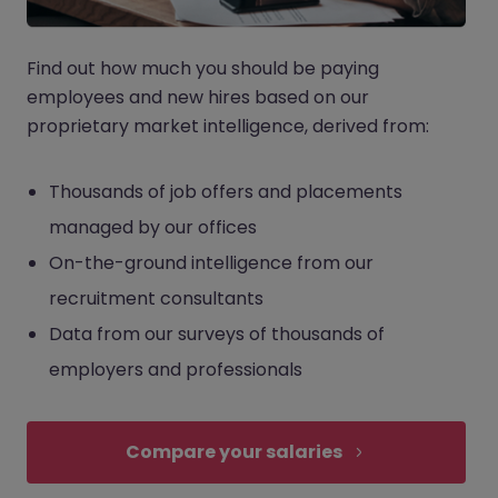
Find out how much you should be paying
employees and new hires based on our
proprietary market intelligence, derived from:
Thousands of job offers and placements
managed by our offices
On-the-ground intelligence from our
recruitment consultants
Data from our surveys of thousands of
employers and professionals
Compare your salaries