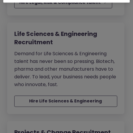
Hire Legal, Risk & Compliance talent
Life Sciences & Engineering
Recruitment
Demand for Life Sciences & Engineering
talent has never been so pressing. Biotech,
pharma and other manufacturers have to
deliver. To lead, your business needs people
who innovate, fast.
Hire Life Sciences & Engineering 
talent
Projects & Change Recruitment