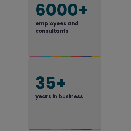
6000+
employees and
consultants
35+
years in business