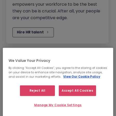
empowers your workforce to be the best
they can be is crucial. After all, your people
are your competitive edge.
Hire HR talent
Legal, Risk & Compliance
We Value Your Privacy
Recruitment
By clicking “Accept All Cookies”, you agree to the storing of cookies
on your device to enhance site navigation, analyze site usage,
New regulations, laws and disruption can
and assist in our marketing efforts.
View Our Cookie Policy
make it hard for your business to stay
ahead: agility and adaptability are vital.
Reject All
Accept All Cookies
Having the right people with the right skills
will help your business evolve.
Manage My Cookie Settings