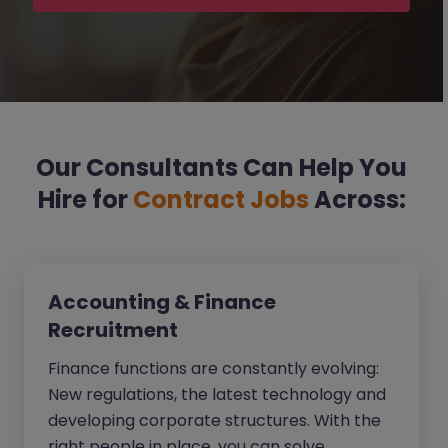
Our Consultants Can Help You
Hire for
Contract Jobs
Across:
Accounting & Finance
Recruitment
Finance functions are constantly evolving:
New regulations, the latest technology and
developing corporate structures. With the
right people in place, you can solve