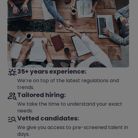
35+ years experience:
We’re on top of the latest regulations and
trends.
Tailored hiring:
We take the time to understand your exact
needs.
Vetted candidates:
We give you access to pre-screened talent in
days.