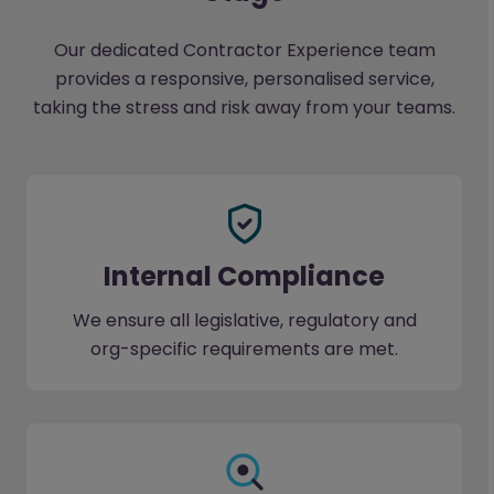
Our dedicated Contractor Experience team
provides a responsive, personalised service,
taking the stress and risk away from your teams.
Internal Compliance
We ensure all legislative, regulatory and
org-specific requirements are met.