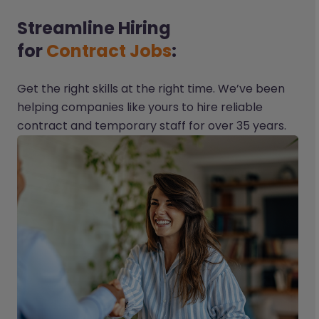
Streamline Hiring
for
Contract Jobs
:
Get the right skills at the right time. We’ve been
helping companies like yours to hire reliable
contract and temporary staff for over 35 years.