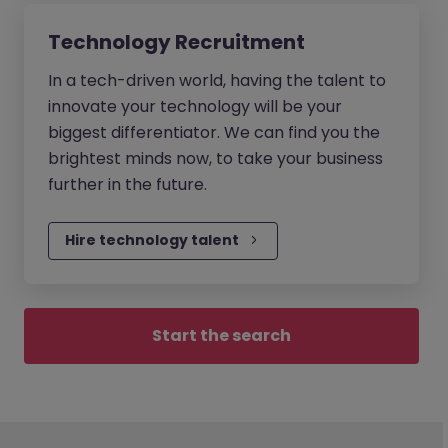
Technology Recruitment
In a tech-driven world, having the talent to
innovate your technology will be your
biggest differentiator. We can find you the
brightest minds now, to take your business
further in the future.
Hire technology talent
Start the search