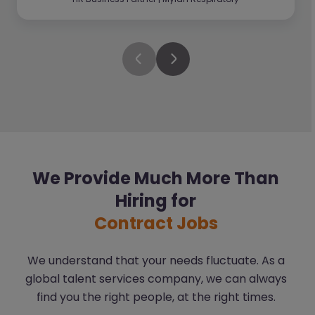
We Provide Much More Than
Hiring for
Contract Jobs
We understand that your needs fluctuate. As a
global talent services company, we can always
find you the right people, at the right times.