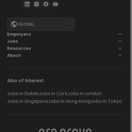
GLOBAL
Employers
Jobs
Resources
About
Also of Interest
Jobs in Dublin
Jobs in Cork
Jobs in London
Jobs in Singapore
Jobs in Hong Kong
Jobs in Tokyo