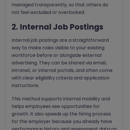
managed transparently, so that others do
not feel excluded or overlooked.
2. Internal Job Postings
Internal job postings are a straightforward
way to make roles visible to your existing
workforce before or alongside external
advertising. They can be shared via email,
intranet, or internal portals, and often come
with clear eligibility criteria and application
instructions.
This method supports internal mobility and
helps employees see opportunities for
growth. It also speeds up the hiring process
for the employer because you already have
performance history and assessment data on