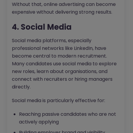
Without that, online advertising can become
expensive without delivering strong results.
4. Social Media
Social media platforms, especially
professional networks like LinkedIn, have
become central to modern recruitment.
Many candidates use social media to explore
new roles, learn about organisations, and
connect with recruiters or hiring managers
directly.
Social media is particularly effective for:
Reaching passive candidates who are not
actively applying
Building employer brand and visibility