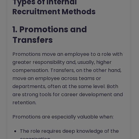
Types of Internal
Recruitment Methods
1. Promotions and
Transfers
Promotions move an employee to a role with
greater responsibility and, usually, higher
compensation. Transfers, on the other hand,
move an employee across teams or
departments, often at the same level. Both
are strong tools for career development and
retention.
Promotions are especially valuable when:
The role requires deep knowledge of the