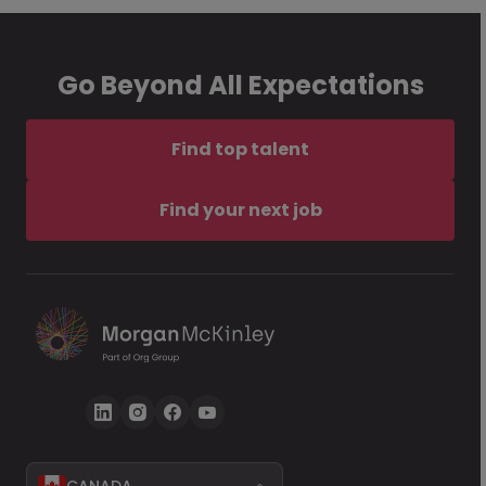
Go Beyond All Expectations
Find top talent
Find your next job
CANADA