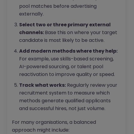
pool matches before advertising
externally.
Select two or three primary external
channels:
Base this on where your target
candidate is most likely to be active.
Add modern methods where they help:
For example, use skills-based screening,
AI-powered sourcing, or talent pool
reactivation to improve quality or speed.
Track what works:
Regularly review your
recruitment system to measure which
methods generate qualified applicants
and successful hires, not just volume.
For many organisations, a balanced
approach might include: