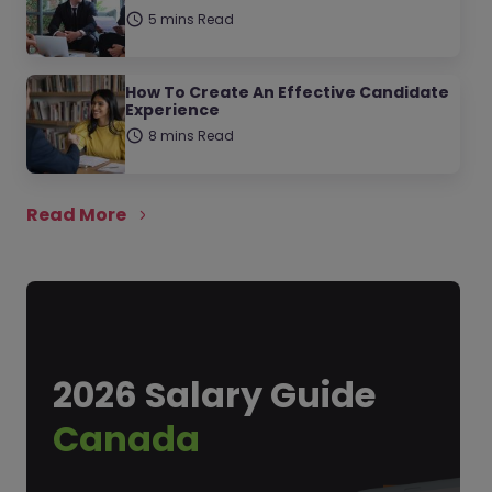
5 mins Read
How To Create An Effective Candidate
Experience
8 mins Read
Read More
2026 Salary Guide
Canada