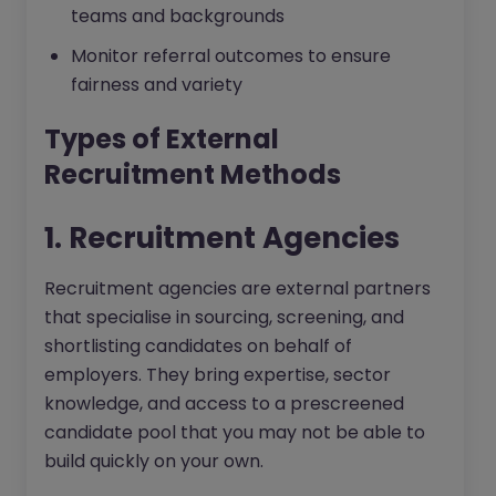
teams and backgrounds
Monitor referral outcomes to ensure
fairness and variety
Types of External
Recruitment Methods
1. Recruitment Agencies
Recruitment agencies are external partners
that specialise in sourcing, screening, and
shortlisting candidates on behalf of
employers. They bring expertise, sector
knowledge, and access to a prescreened
candidate pool that you may not be able to
build quickly on your own.