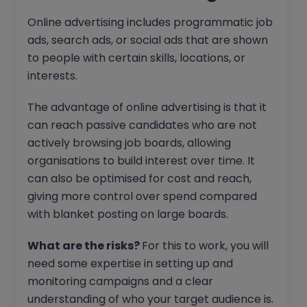
Online advertising includes programmatic job
ads, search ads, or social ads that are shown
to people with certain skills, locations, or
interests.
The advantage of online advertising is that it
can reach passive candidates who are not
actively browsing job boards, allowing
organisations to build interest over time. It
can also be optimised for cost and reach,
giving more control over spend compared
with blanket posting on large boards.
What are the risks?
For this to work, you will
need some expertise in setting up and
monitoring campaigns and a clear
understanding of who your target audience is.