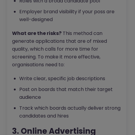
Roles with a broad candidate pool
Employer brand visibility if your poss are
well-designed
What are the risks?
This method can
generate applications that are of mixed
quality, which calls for more time for
screening. To make it more effective,
organisations need to:
Write clear, specific job descriptions
Post on boards that match their target
audience
Track which boards actually deliver strong
candidates and hires
3. Online Advertising