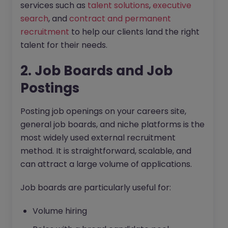
services such as
talent solutions
,
executive
search
, and
contract and permanent
recruitment
to help our clients land the right
talent for their needs.
2. Job Boards and Job
Postings
Posting job openings on your careers site,
general job boards, and niche platforms is the
most widely used external recruitment
method. It is straightforward, scalable, and
can attract a large volume of applications.
Job boards are particularly useful for:
Volume hiring