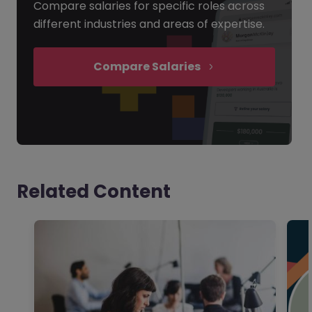
Compare salaries for specific roles across
different industries and areas of expertise.
Compare Salaries
Related Content