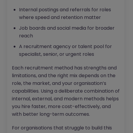
Internal postings and referrals for roles
where speed and retention matter
Job boards and social media for broader
reach
A recruitment agency or talent pool for
specialist, senior, or urgent roles
Each recruitment method has strengths and
limitations, and the right mix depends on the
role, the market, and your organisation’s
capabilities. Using a deliberate combination of
internal, external, and modern methods helps
you hire faster, more cost-effectively, and
with better long-term outcomes.
For organisations that struggle to build this