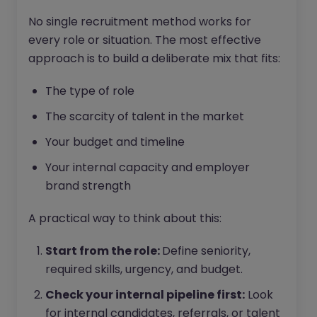
No single recruitment method works for
every role or situation. The most effective
approach is to build a deliberate mix that fits:
The type of role
The scarcity of talent in the market
Your budget and timeline
Your internal capacity and employer
brand strength
A practical way to think about this:
Start from the role:
Define seniority,
required skills, urgency, and budget.
Check your internal pipeline first:
Look
for internal candidates, referrals, or talent