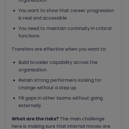
organisation
You want to show that career progression
is real and accessible
You need to maintain continuity in critical
functions
Transfers are effective when you want to:
Build broader capability across the
organisation
Retain strong performers looking for
change without a step up
Fill gaps in other teams without going
externally
What are the risks?
The main challenge
here is making sure that internal moves are