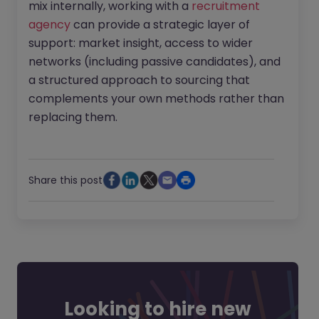
mix internally, working with a
recruitment
agency
can provide a strategic layer of
support: market insight, access to wider
networks (including passive candidates), and
a structured approach to sourcing that
complements your own methods rather than
replacing them.
Share this post
Looking to hire new