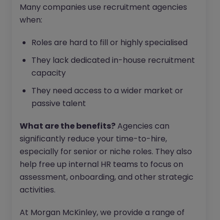
Many companies use recruitment agencies
when:
Roles are hard to fill or highly specialised
They lack dedicated in-house recruitment
capacity
They need access to a wider market or
passive talent
What are the benefits?
Agencies can
significantly reduce your time-to-hire,
especially for senior or niche roles. They also
help free up internal HR teams to focus on
assessment, onboarding, and other strategic
activities.
At Morgan McKinley, we provide a range of