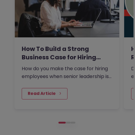
How To Build a Strong
H
Business Case for Hiring…
R
How do you make the case for hiring
D
employees when senior leadership is
e
looking extra closely at…
F
 Read Article