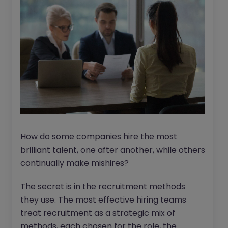
How do some companies hire the most
brilliant talent, one after another, while others
continually make mishires?
The secret is in the recruitment methods
they use. The most effective hiring teams
treat recruitment as a strategic mix of
methods, each chosen for the role, the