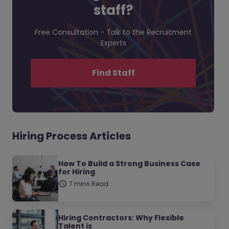
staff?
Free Consultation - Talk to the Recruitment
Experts
Find Staff
Hiring Process Articles
How To Build a Strong Business Case
for Hiring
7 mins Read
Hiring Contractors: Why Flexible
Talent is