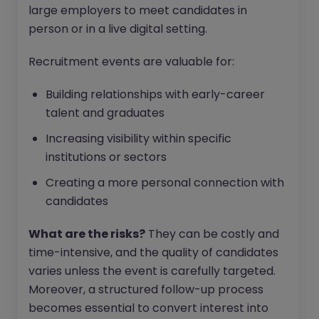
large employers to meet candidates in
person or in a live digital setting.
Recruitment events are valuable for:
Building relationships with early-career
talent and graduates
Increasing visibility within specific
institutions or sectors
Creating a more personal connection with
candidates
What are the risks?
They can be costly and
time-intensive, and the quality of candidates
varies unless the event is carefully targeted.
Moreover, a structured follow-up process
becomes essential to convert interest into