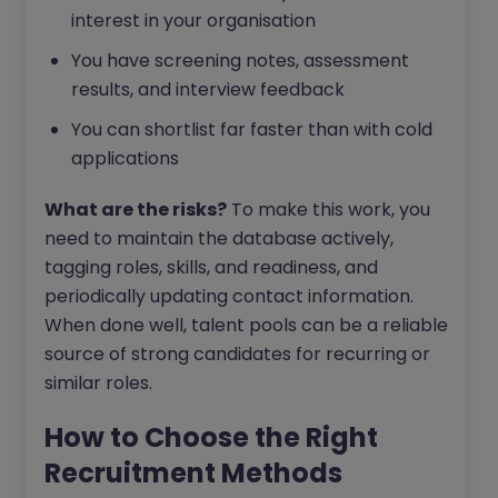
interest in your organisation
You have screening notes, assessment
results, and interview feedback
You can shortlist far faster than with cold
applications
What are the risks?
To make this work, you
need to maintain the database actively,
tagging roles, skills, and readiness, and
periodically updating contact information.
When done well, talent pools can be a reliable
source of strong candidates for recurring or
similar roles.
How to Choose the Right
Recruitment Methods