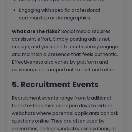
Engaging with specific professional
communities or demographics
What are the risks?
Social media requires
consistent effort. Simply posting ads is not
enough, and you need to continuously engage
and maintain a presence that feels authentic.
Effectiveness also varies by platform and
audience, so it is important to test and refine.
5. Recruitment Events
Recruitment events range from traditional
face-to-face fairs and open days to virtual
webchats where potential applicants can ask
questions online. They are often used by
universities, colleges, industry associations, or