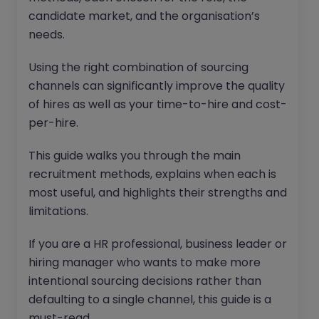
candidate market, and the organisation’s
needs.
Using the right combination of sourcing
channels can significantly improve the quality
of hires as well as your time-to-hire and cost-
per-hire.
This guide walks you through the main
recruitment methods, explains when each is
most useful, and highlights their strengths and
limitations.
If you are a HR professional, business leader or
hiring manager who wants to make more
intentional sourcing decisions rather than
defaulting to a single channel, this guide is a
must-read.