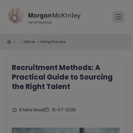
...
Article
Hiring Process
Recruitment Methods: A
Practical Guide to Sourcing
the Right Talent
8 Mins Read
15-07-2026