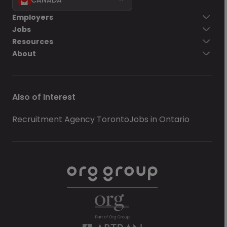
Employers
Jobs
Resources
About
Also of Interest
Recruitment Agency Toronto
Jobs in Ontario