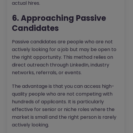
actual hires.
6. Approaching Passive
Candidates
Passive candidates are people who are not
actively looking for a job but may be open to
the right opportunity. This method relies on
direct outreach through LinkedIn, industry
networks, referrals, or events.
The advantage is that you can access high-
quality people who are not competing with
hundreds of applicants. It is particularly
effective for senior or niche roles where the
market is small and the right person is rarely
actively looking.