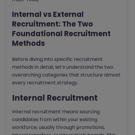
Internal vs External
Recruitment: The Two
Foundational Recruitment
Methods
Before diving into specific recruitment
methods in detail, let’s understand the two
overarching categories that structure almost
every recruitment strategy.
Internal Recruitment
Internal recruitment means sourcing
candidates from within your existing
workforce, usually through promotions,