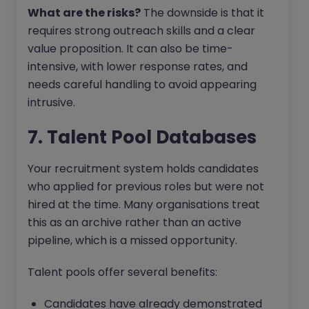
What are the risks?
The downside is that it
requires strong outreach skills and a clear
value proposition. It can also be time-
intensive, with lower response rates, and
needs careful handling to avoid appearing
intrusive.
7. Talent Pool Databases
Your recruitment system holds candidates
who applied for previous roles but were not
hired at the time. Many organisations treat
this as an archive rather than an active
pipeline, which is a missed opportunity.
Talent pools offer several benefits:
Candidates have already demonstrated