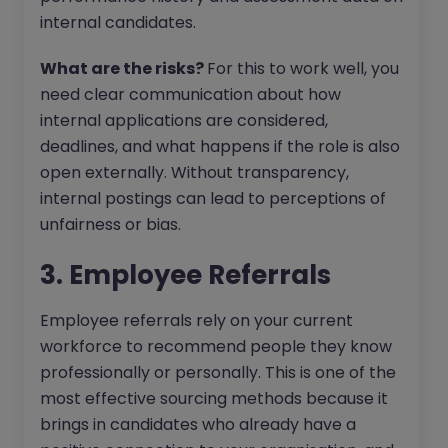
internal candidates.
What are the risks?
For this to work well, you
need clear communication about how
internal applications are considered,
deadlines, and what happens if the role is also
open externally. Without transparency,
internal postings can lead to perceptions of
unfairness or bias.
3. Employee Referrals
Employee referrals rely on your current
workforce to recommend people they know
professionally or personally. This is one of the
most effective sourcing methods because it
brings in candidates who already have a