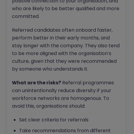
positive connection to your organisation, and
who are likely to be better qualified and more
committed.
Referred candidates often onboard faster,
perform better in their early months, and
stay longer with the company. They also tend
to be more aligned with the organisation’s
culture, given that they were recommended
by someone who understands it.
What are the risks?
Referral programmes
can unintentionally reduce diversity if your
workforce networks are homogenous. To
avoid this, organisations should:
Set clear criteria for referrals
Take recommendations from different