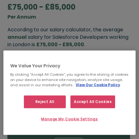
£75,000 - £85,000
Per Annum
According to our salary calculator, the average
annual
salary for Salesforce Developers working
in London is
£75,000 - £85,000
.
Refine your salary
We Value Your Privacy
By clicking “Accept All Cookies”, you agree to the storing of cookies
on your device to enhance site navigation, analyze site usage,
FROM
TO
and assist in our marketing efforts.
View Our Cookie Policy
£85,000
£95,000
Reject All
Accept All Cookies
5+ YEARS
Manage My Cookie Settings
FROM
TO
£75,000
£85,000