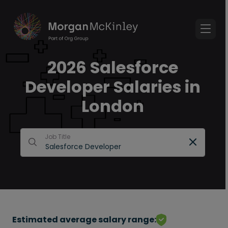
2026 Salesforce
Developer Salaries in
London
Job Title
Estimated average salary range: