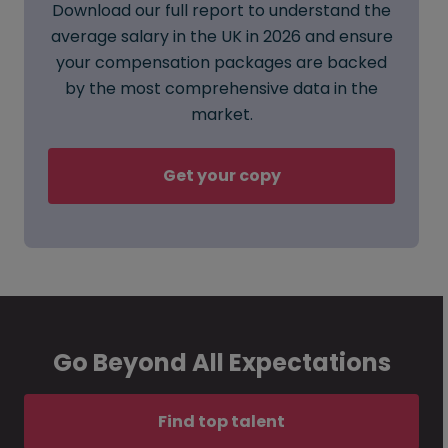
Download our full report to understand the
average salary in the UK in 2026 and ensure
your compensation packages are backed
by the most comprehensive data in the
market.
Get your copy
Go Beyond All Expectations
Find top talent