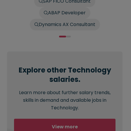
SAP FICO Consultant
ABAP Developer
Dynamics AX Consultant
Explore other Technology
salaries.
Learn more about further salary trends,
skills in demand and available jobs in
Technology.
View more