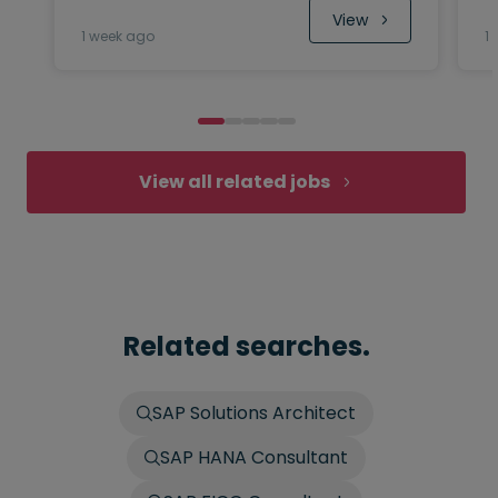
 View
1 week ago
1
View all related jobs
Related searches.
SAP Solutions Architect
SAP HANA Consultant