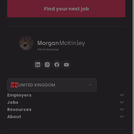
Find your next job
UNITED KINGDOM
Employers
Jobs
Resources
About