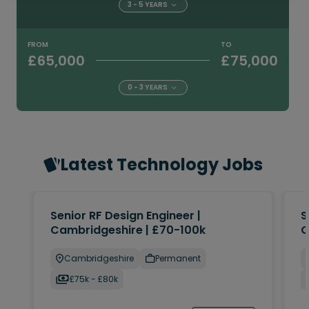
3 - 5 YEARS
FROM
TO
£65,000
£75,000
0 - 3 YEARS
Latest Technology Jobs
Senior RF Design Engineer |
S
Cambridgeshire | £70-100k
C
Cambridgeshire
Permanent
£75k - £80k