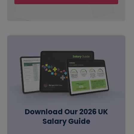
Download Our 2026 UK
Salary Guide