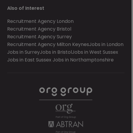
Also of Interest
Recruitment Agency London
Recruitment Agency Bristol
Recruitment Agency Surrey
Recruitment Agency Milton Keynes
Jobs in London
Jobs in Surrey
Jobs in Bristol
Jobs in West Sussex
Jobs in East Sussex
Jobs in Northamptonshire