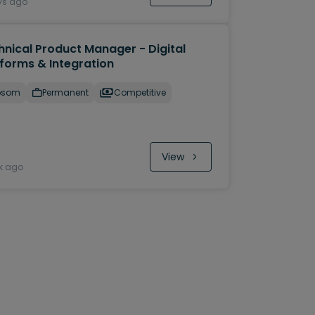
ys ago
hnical Product Manager - Digital
tforms & Integration
psom
Permanent
Competitive
View
k ago