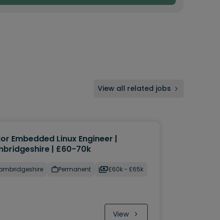
View all related jobs
ior Embedded Linux Engineer |
bridgeshire | £60-70k
ambridgeshire
Permanent
£60k - £65k
View