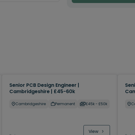
Senior PCB Design Engineer |
Sen
Cambridgeshire | £45-60k
Cam
Cambridgeshire
Permanent
£45k - £50k
C
View