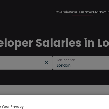
Overview
Calculator
Market I
loper Salaries in L
Job location
London
 Your Privacy