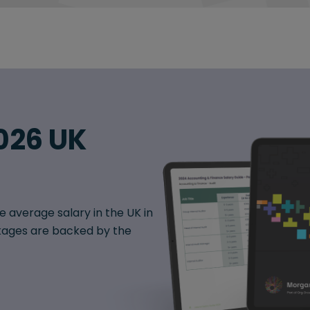
026 UK
e average salary in the UK in
ages are backed by the