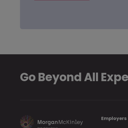
Go Beyond All Exp
Employers