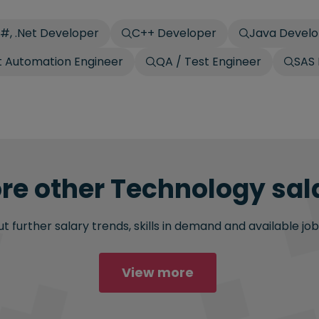
#, .Net Developer
C++ Developer
Java Devel
t Automation Engineer
QA / Test Engineer
SAS
re other Technology sala
 further salary trends, skills in demand and available job
View more