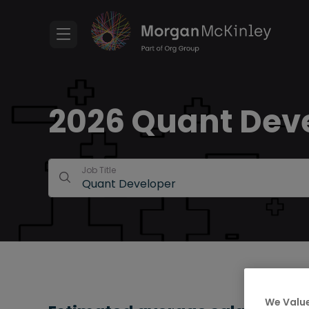
2026 Quant Deve
Job Title
We Value