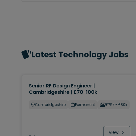
Latest Technology Jobs
Senior RF Design Engineer |
Cambridgeshire | £70-100k
Cambridgeshire
Permanent
£75k - £80k
View