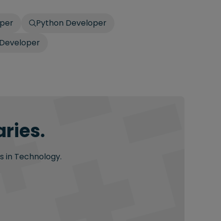
oper
Python Developer
 Developer
ries.
s in Technology.