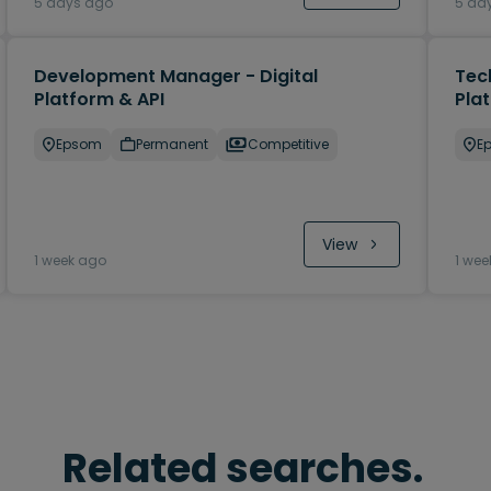
5 days ago
5 da
Development Manager - Digital
Tec
Platform & API
Pla
Epsom
Permanent
Competitive
E
View
1 week ago
1 wee
Related searches.