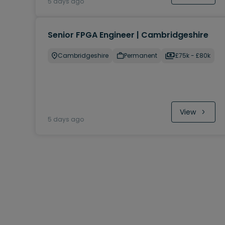
5 days ago
Senior FPGA Engineer | Cambridgeshire
Cambridgeshire
Permanent
£75k - £80k
View
5 days ago