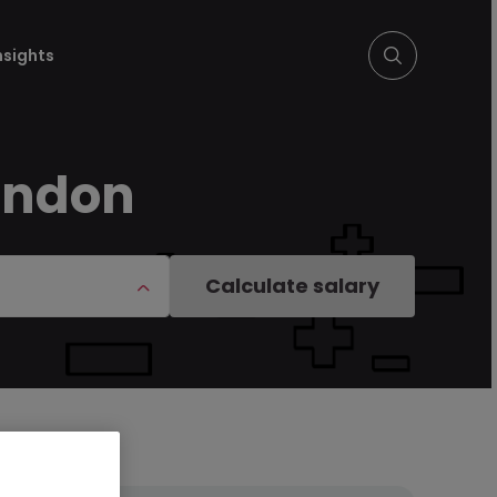
nsights
ondon
Calculate salary