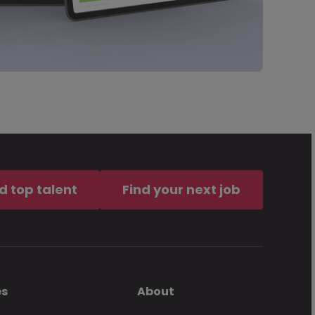
d top talent
Find your next job
es
About