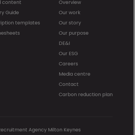
l content
Overview
ry Guide
Our work
iption templates
Our story
mesheets
Our purpose
DE&I
Our ESG
Careers
Media centre
Contact
Carbon reduction plan
Recruitment Agency Milton Keynes