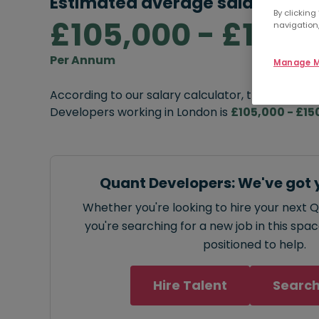
Estimated average salary rang
By clicking
£105,000 - £150,
navigation,
Per Annum
Manage M
According to our salary calculator, the average
Developers working in London is
£105,000 - £15
Quant Developers: We've got 
Whether you're looking to hire your next 
you're searching for a new job in this spa
positioned to help.
Hire Talent
Search