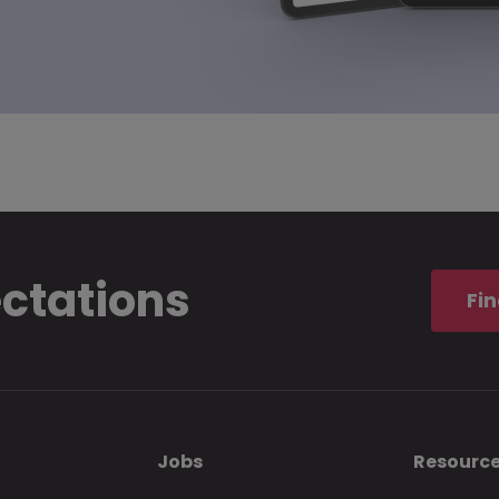
ectations
Fin
Jobs
Resourc