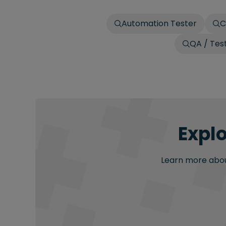
Automation Tester
C
QA / Tes
Explo
Learn more about