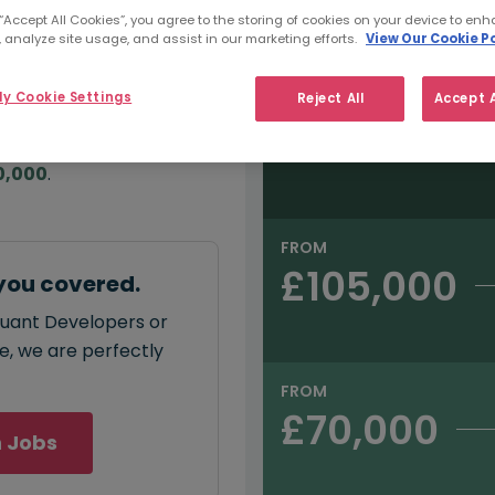
e:
 “Accept All Cookies”, you agree to the storing of cookies on your device to enh
Salary type:
Permanent
Con
000
 analyze site usage, and assist in our marketing efforts.
View Our Cookie Po
y Cookie Settings
Reject All
Accept A
FROM
£150,000
annual
salary for Quant
0,000
.
FROM
£105,000
you covered.
Quant Developers or
ce, we are perfectly
FROM
£70,000
 Jobs