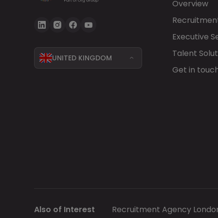
Overview
Recruitment
Executive S
Talent Solut
UNITED KINGDOM
Get in touc
Also of Interest
Recruitment Agency Londo