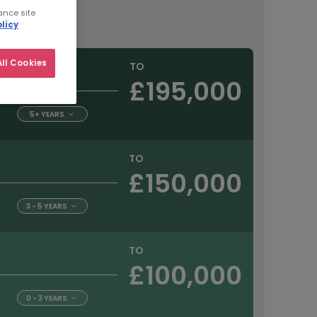
ance site
tract
licy
ll Cookies
TO
£195,000
5+ YEARS
TO
£150,000
3 - 5 YEARS
TO
£100,000
0 - 3 YEARS