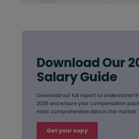
Download Our 2
Salary Guide
Download our full report to understand th
2026 and ensure your compensation pack
most comprehensive data in the market.
Get your copy