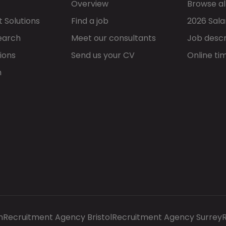
Overview
Browse al
 Solutions
Find a job
2026 Sala
earch
Meet our consultants
Job descr
ions
Send us your CV
Online ti
h
n
Recruitment Agency Bristol
Recruitment Agency Surrey