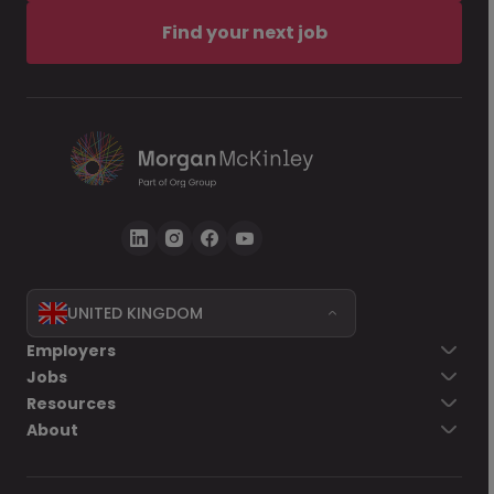
Find your next job
UNITED KINGDOM
Employers
Jobs
Resources
About