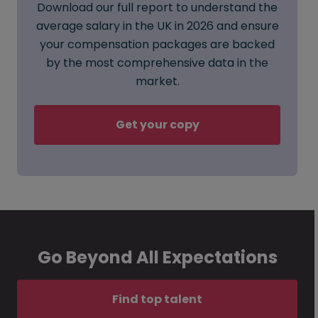
Download our full report to understand the
average salary in the UK in 2026 and ensure
your compensation packages are backed
by the most comprehensive data in the
market.
Get your copy
Go Beyond All Expectations
Find top talent