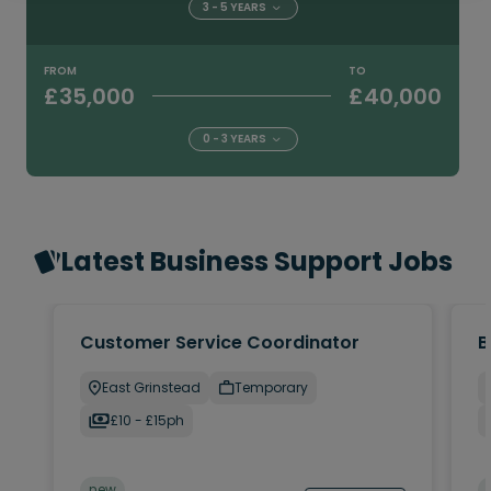
3 - 5 YEARS
FROM
TO
£35,000
£40,000
0 - 3 YEARS
Latest Business Support Jobs
Customer Service Coordinator
B
East Grinstead
Temporary
£10 - £15ph
new