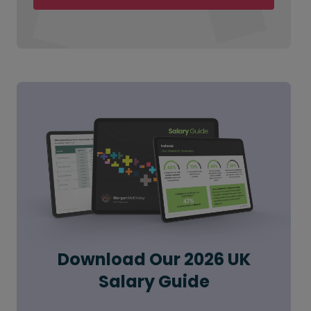
Download Our 2026 UK
Salary Guide