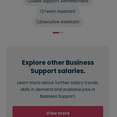
Sales Support Administrator
Team Assistant
Executive Assistant
Explore other Business
Support salaries.
Learn more about further salary trends,
skills in demand and available jobs in
Business Support.
View more