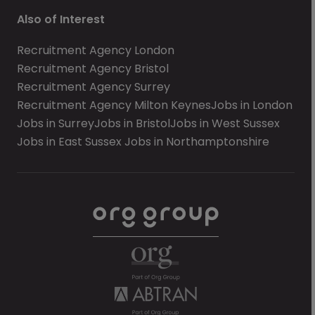
Also of Interest
Recruitment Agency London
Recruitment Agency Bristol
Recruitment Agency Surrey
Recruitment Agency Milton Keynes
Jobs in London
Jobs in Surrey
Jobs in Bristol
Jobs in West Sussex
Jobs in East Sussex
Jobs in Northamptonshire