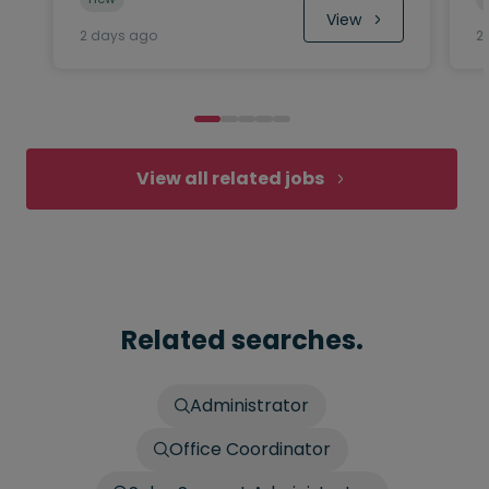
 View
2 days ago
2
View all related jobs
Related searches.
Administrator
Office Coordinator