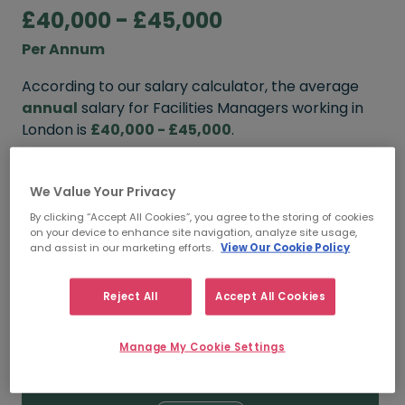
£40,000 - £45,000
Per Annum
According to our salary calculator, the average
annual
salary for Facilities Managers working in
London is
£40,000 - £45,000
.
Refine your salary
We Value Your Privacy
By clicking “Accept All Cookies”, you agree to the storing of cookies
on your device to enhance site navigation, analyze site usage,
FROM
TO
and assist in our marketing efforts.
View Our Cookie Policy
£45,000
£50,000
Reject All
Accept All Cookies
5+ YEARS
Manage My Cookie Settings
FROM
TO
£40,000
£45,000