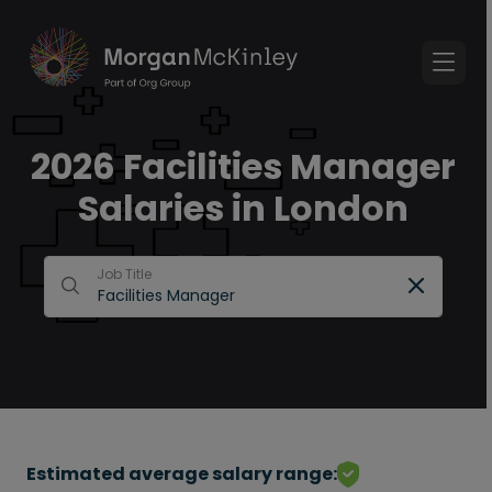
2026 Facilities Manager
Salaries in London
Job Title
Estimated average salary range: