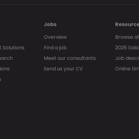
Jobs
Resourc
Overview
Browse al
 Solutions
Find a job
2026 Sala
earch
Meet our consultants
Job descr
ions
Send us your CV
Online ti
h