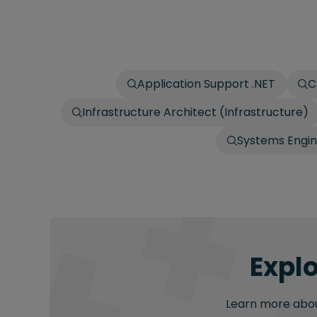
Application Support .NET
C
Infrastructure Architect (Infrastructure)
Systems Engi
Explo
Learn more about