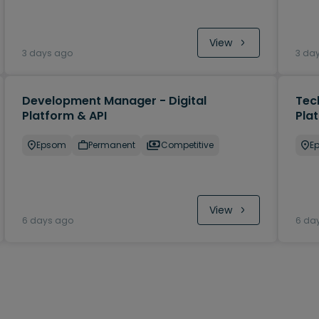
View
3 days ago
3 da
Development Manager - Digital
Tec
Platform & API
Pla
Epsom
Permanent
Competitive
E
View
6 days ago
6 da