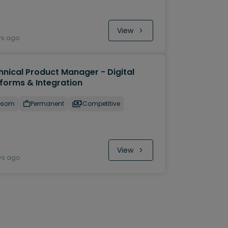
View
ys ago
hnical Product Manager - Digital
tforms & Integration
psom
Permanent
Competitive
View
ys ago