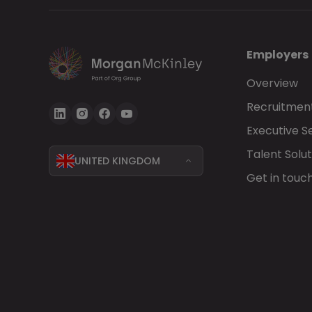
Employers
Overview
Recruitment
Executive S
Talent Solut
UNITED KINGDOM
Get in touc