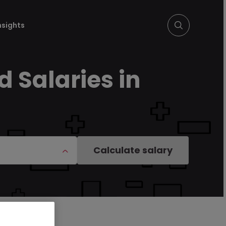
nsights
 Salaries in
Calculate salary