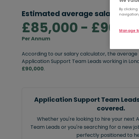
We Value
By clicking
Estimated average salary rang
navigation,
£85,000 - £90,0
Manage M
Per Annum
According to our salary calculator, the average
Application Support Team Leads working in Lon
£90,000
.
Application Support Team Leads
covered.
Whether you're looking to hire your next 
Team Leads or you're searching for a new job
perfectly positioned to he