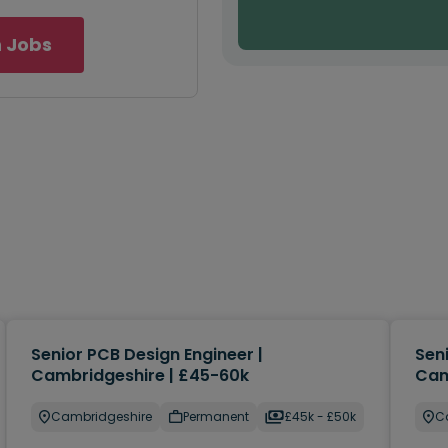
 Jobs
Senior PCB Design Engineer |
Sen
Cambridgeshire | £45-60k
Cam
Cambridgeshire
Permanent
£45k - £50k
C