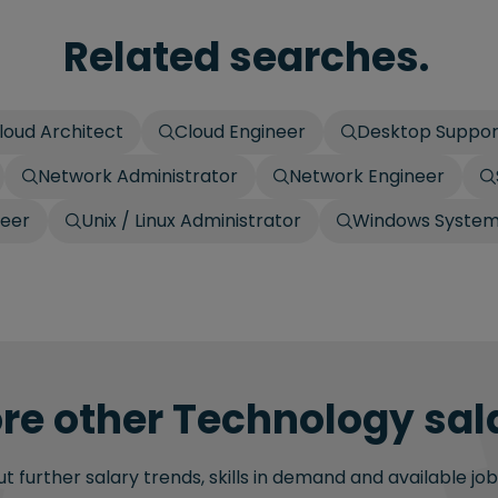
Related searches.
loud Architect
Cloud Engineer
Desktop Suppor
Network Administrator
Network Engineer
neer
Unix / Linux Administrator
Windows Systems
re other Technology sala
 further salary trends, skills in demand and available job