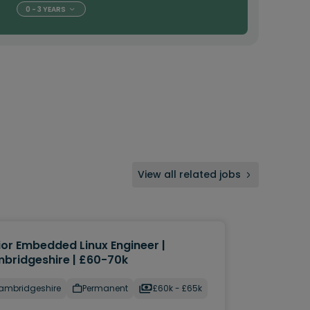
0 - 3 YEARS
View all related jobs
ior Embedded Linux Engineer |
bridgeshire | £60-70k
ambridgeshire
Permanent
£60k - £65k