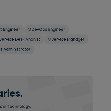
t Engineer
DevOps Engineer
Service Desk Analyst
Service Manager
 Administrator
ries.
s in Technology.