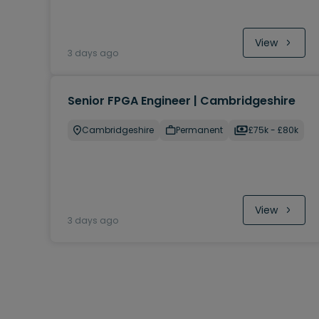
View
3 days ago
Senior FPGA Engineer | Cambridgeshire
Cambridgeshire
Permanent
£75k - £80k
View
3 days ago