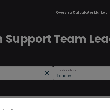
Overview
Calculator
Market I
n Support Team Lead
Job location
London