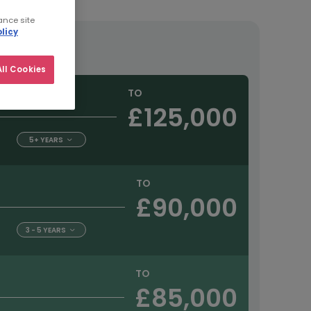
ance site
licy
tract
ll Cookies
TO
£125,000
5+ YEARS
TO
£90,000
3 - 5 YEARS
TO
£85,000