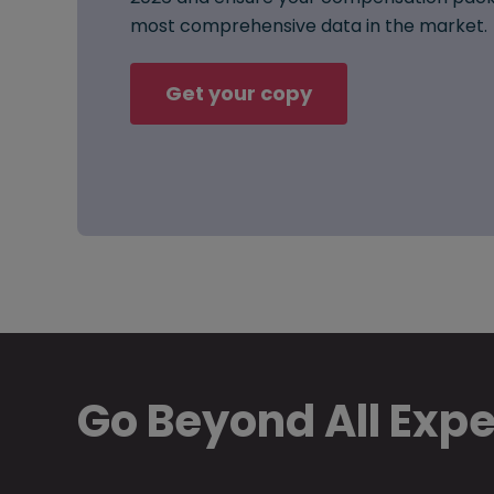
most comprehensive data in the market.
Get your copy
Go Beyond All Exp