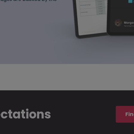
ectations
Fin