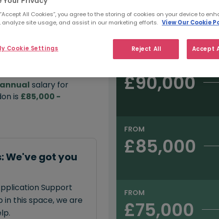
 Your Privacy
 “Accept All Cookies”, you agree to the storing of cookies on your device to enh
e:
 analyze site usage, and assist in our marketing efforts.
View Our Cookie Po
Salary type:
Permanent
Con
00
y Cookie Settings
Reject All
Accept A
FROM
£90,000
annual
salary for
don is
£85,000 -
FROM
£85,000
: We've got you
Application Support
FROM
 in this space, we are
£75,000
lp.