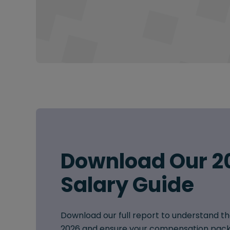
Download Our 2
Salary Guide
Download our full report to understand th
2026 and ensure your compensation pack