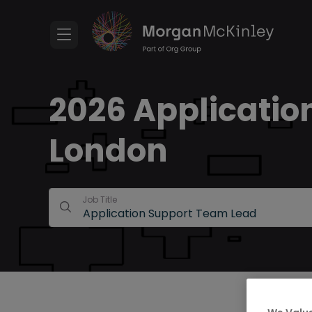
2026 Applicatio
London
Job Title