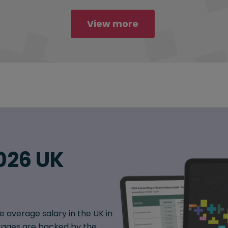
View more
026 UK
e average salary in the UK in
ages are backed by the