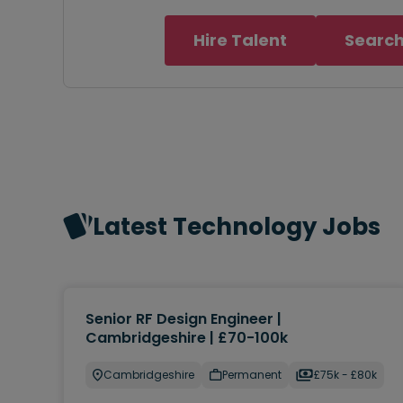
Hire Talent
Search
Latest Technology Jobs
Senior RF Design Engineer |
Cambridgeshire | £70-100k
Cambridgeshire
Permanent
£75k - £80k