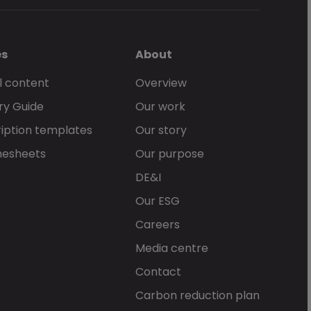
es
About
l content
Overview
ry Guide
Our work
iption templates
Our story
mesheets
Our purpose
DE&I
Our ESG
Careers
Media centre
Contact
Carbon reduction plan