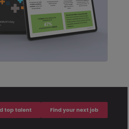
d top talent
Find your next job