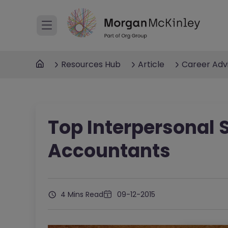
Resources Hub
Article
Career Adv
Top Interpersonal S
Accountants
4 Mins Read
09-12-2015