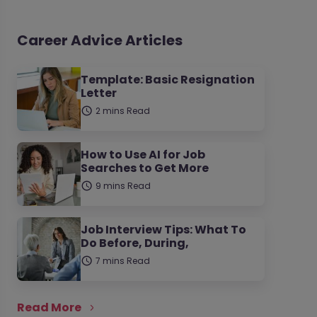
Career Advice Articles
Template: Basic Resignation
Letter
2 mins Read
How to Use AI for Job
Searches to Get More
9 mins Read
Job Interview Tips: What To
Do Before, During,
7 mins Read
Read More