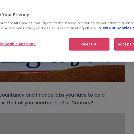
 Your Privacy
 “Accept All Cookies”, you agree to the storing of cookies on your device to enh
 analyze site usage, and assist in our marketing efforts.
View Our Cookie Po
y Cookie Settings
Reject All
Accept A
accountancy and finance jobs you have to be a
s that all you need in the 21st Century?