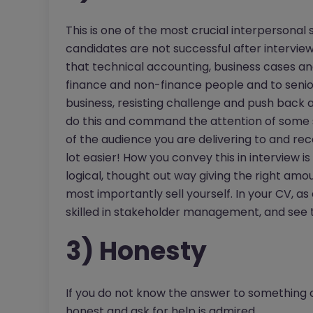
This is one of the most crucial interpersonal s
candidates are not successful after interview.
that technical accounting, business cases and 
finance and non-finance people and to senior m
business, resisting challenge and push back a
do this and command the attention of some s
of the audience you are delivering to and recei
lot easier! How you convey this in interview i
logical, thought out way giving the right amo
most importantly sell yourself. In your CV, as 
skilled in stakeholder management, and see t
3) Honesty
If you do not know the answer to something or
honest and ask for help is admired.