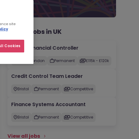
ance site
licy
Recent jobs in UK
ll Cookies
Group Financial Controller
City of London
Permanent
£115k - £120k
Credit Control Team Leader
Bristol
Permanent
Competitive
Finance Systems Accountant
Bristol
Permanent
Competitive
View all jobs