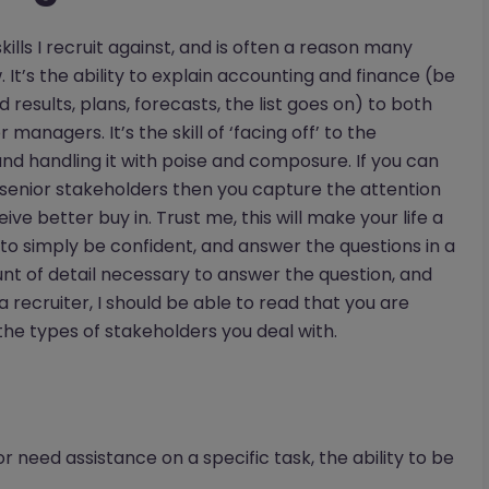
kills I recruit against, and is often a reason many
 It’s the ability to explain accounting and finance (be
results, plans, forecasts, the list goes on) to both
anagers. It’s the skill of ‘facing off’ to the
nd handling it with poise and composure. If you can
enior stakeholders then you capture the attention
ve better buy in. Trust me, this will make your life a
s to simply be confident, and answer the questions in a
unt of detail necessary to answer the question, and
a recruiter, I should be able to read that you are
he types of stakeholders you deal with.
 need assistance on a specific task, the ability to be