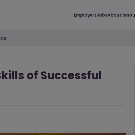
Employers
Jobs
About
Resou
ice
kills of Successful