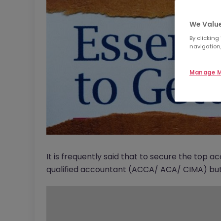
We Value
By clicking
navigation,
Manage M
It is frequently said that to secure the top 
qualified accountant (ACCA/ ACA/ CIMA) but i