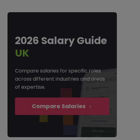
2026 Salary Guide
UK
Compare salaries for specific roles
across different industries and areas
of expertise.
Compare Salaries