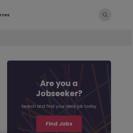
rces
Are you a
Jobseeker?
Search and find your ideal job today
Find Jobs