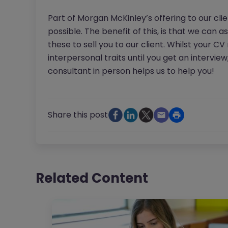
Part of Morgan McKinley’s offering to our cli
possible. The benefit of this, is that we can a
these to sell you to our client. Whilst your C
interpersonal traits until you get an interview
consultant in person helps us to help you!
Share this post
Related Content