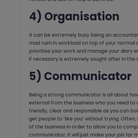
4) Organisation
It can be extremely busy being an accounta
mad rush in workload on top of your normal d
prioritise your work and manage your diary eff
if necessary is extremely sought after in th
5) Communicator
Being a strong communicator is all about ho
external from the business who you need to de
friendly, clear and responsible as you can bo
get people to ‘like you’ without trying. Often
of the business in order to allow you to comp
communicator, it will just make your job far mo