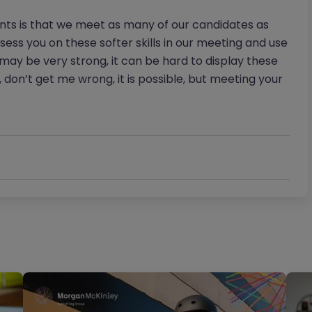
ents is that we meet as many of our candidates as
ssess you on these softer skills in our meeting and use
V may be very strong, it can be hard to display these
, don’t get me wrong, it is possible, but meeting your