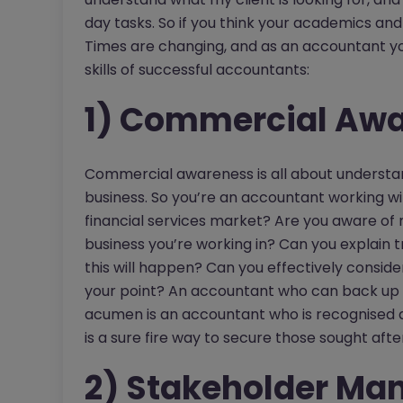
day tasks. So if you think your academics and c
Times are changing, and as an accountant yo
skills of successful accountants:
1) Commercial Aw
Commercial awareness is all about understand
business. So you’re an accountant working wit
financial services market? Are you aware of 
business you’re working in? Can you explain t
this will happen? Can you effectively conside
your point? An accountant who can back up
acumen is an accountant who is recognised a
is a sure fire way to secure those sought afte
2) Stakeholder M