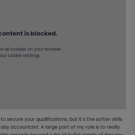
content is blocked.
low all cookies on your browser.
our cookie settings.
 to secure your qualifications, but it’s the softer skills
ay accountant. A large part of my role is to really
this extends beyond a list of bullet points of day-to-