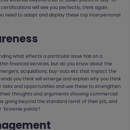
ertifications will see you perfectly, think again.
u need to adapt and display these top interpersonal
areness
ing what effects a particular issue has on a
hin financial services, but do you know about the
mergers, acquisitions, buy-outs etc that impact the
rends you think will emerge and explain why you think
r risks and opportunities and use these to strengthen
 their thoughts and arguments showing commercial
s going beyond the standard remit of their job, and
r ‘brownie points’!
anagement