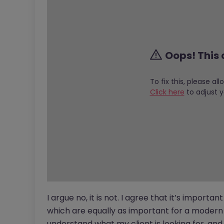
Oops! This 
To fix this, please al
Click here
to adjust y
I argue no, it is not. I agree that it’s important
which are equally as important for a modern d
understand what my client is looking for, and 