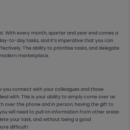
nt. With every month, quarter and year end comes a
ay-to-day tasks, and it’s imperative that you can
ectively. The ability to prioritise tasks, and delegate
e modern marketplace.
w you connect with your colleagues and those
al with. This is your ability to simply come over as
th over the phone and in person; having the gift to
, you will need to pull on information from other areas
lete your task, and without being a good
re difficult!