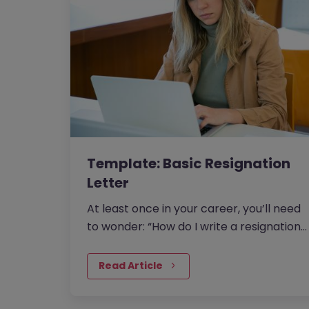
Template: Basic Resignation
Letter
At least once in your career, you’ll need
to wonder: “How do I write a resignation
letter?” And if…
Read Article