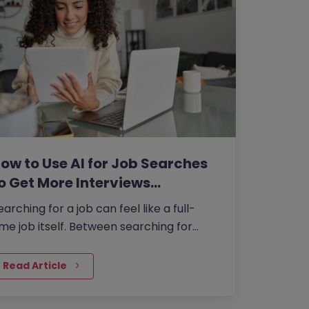
ow to Use AI for Job Searches
o Get More Interviews…
earching for a job can feel like a full-
ime job itself. Between searching for
penings,…
Read Article