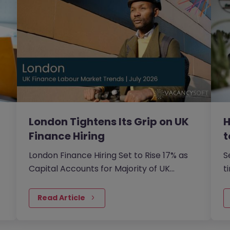
London Tightens Its Grip on UK
H
Finance Hiring
t
London Finance Hiring Set to Rise 17% as
S
Capital Accounts for Majority of UK
t
Finance…
o
Read Article