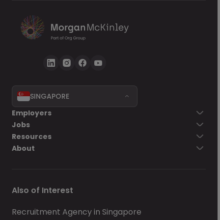
SINGAPORE
Employers
Jobs
Resources
About
Also of Interest
Recruitment Agency in Singapore