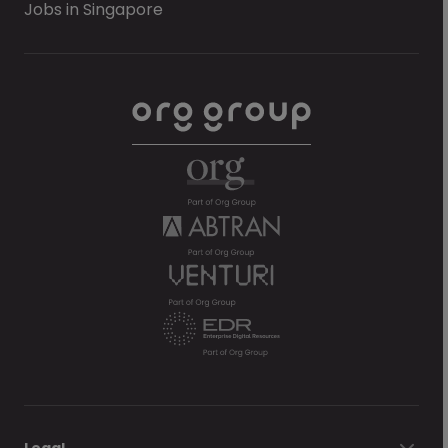
Jobs in Singapore
Legal