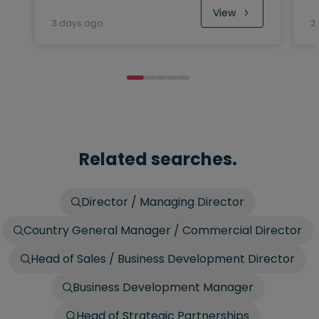
View
3 days ago
2
Related searches.
Director / Managing Director
Country General Manager / Commercial Director
Head of Sales / Business Development Director
Business Development Manager
Head of Strategic Partnerships