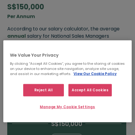
S$150,000
Per Annum
According to our salary calculator, the average
annual
salary for National Sales Managers
working in Singapore is
S$150,000
.
We Value Your Privacy
Refine your salary
By clicking “Accept All Cookies”, you agree to the storing of cookies
on your device to enhance site navigation, analyze site usage,
and assist in our marketing efforts.
View Our Cookie Policy
S$200,000
Reject All
Accept All Cookies
15+ YEARS
Manage My Cookie Settings
S$150,000