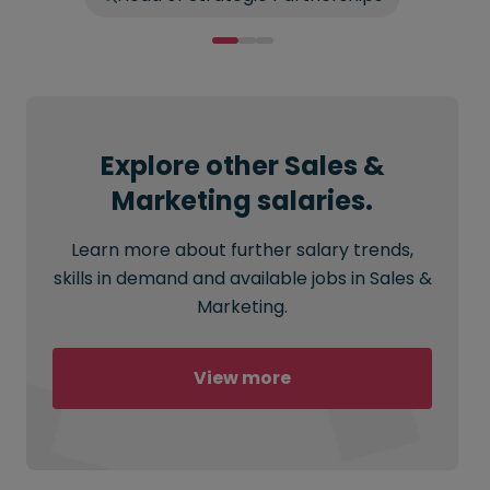
Explore other Sales &
Marketing salaries.
Learn more about further salary trends,
skills in demand and available jobs in Sales &
Marketing.
View more