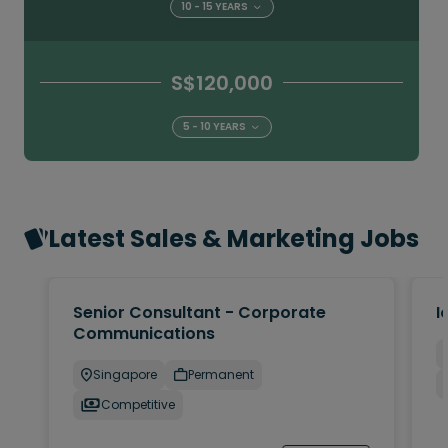
10 - 15 YEARS
S$120,000
5 - 10 YEARS
Latest Sales & Marketing Jobs
Senior Consultant - Corporate
I
Communications
Singapore
Permanent
Competitive