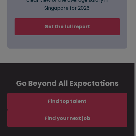
clear view of the average salary in
Singapore for 2026.
Get the full report
Go Beyond All Expectations
Find top talent
Find your next job