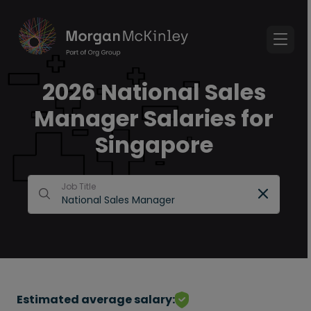
2026 National Sales
Manager Salaries for
Singapore
Job Title
Estimated average salary: