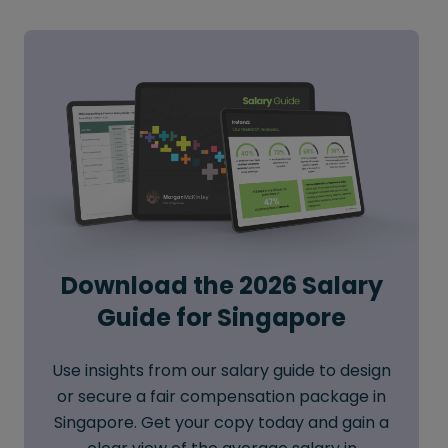
Download the 2026 Salary
Guide for Singapore
Use insights from our salary guide to design
or secure a fair compensation package in
Singapore. Get your copy today and gain a