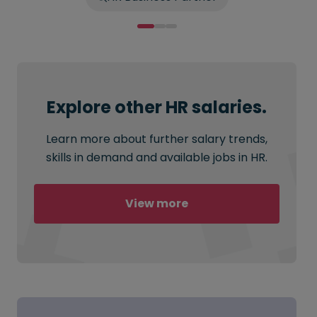
Explore other HR salaries.
Learn more about further salary trends,
skills in demand and available jobs in HR.
View more