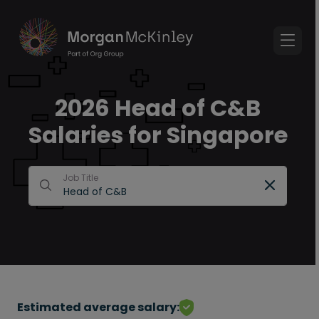
2026 Head of C&B
Salaries for Singapore
Job Title
Estimated average salary: