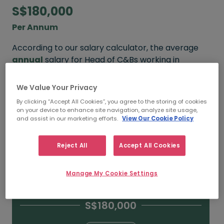
S$180,000
Per Annum
According to our salary calculator, the average
annual
salary for Head of C&Bs working in
Singapore is
S$180,000
.
We Value Your Privacy
Refine your salary
By clicking “Accept All Cookies”, you agree to the storing of cookies
on your device to enhance site navigation, analyze site usage,
and assist in our marketing efforts.
View Our Cookie Policy
S$250,000
Reject All
Accept All Cookies
15+ YEARS
Manage My Cookie Settings
S$180,000