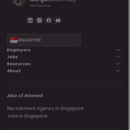
SINGAPORE
Employers
Jobs
Resources
About
Also of Interest
Recruitment Agency in Singapore
Jobs in Singapore