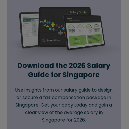
Download the 2026 Salary
Guide for Singapore
Use insights from our salary guide to design
or secure a fair compensation package in
Singapore. Get your copy today and gain a
clear view of the average salary in
Singapore for 2026.