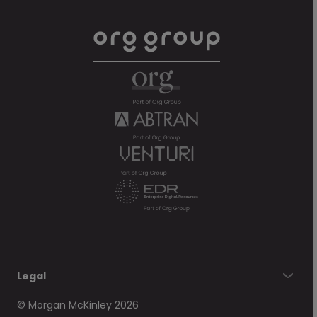
Legal
© Morgan McKinley 2026