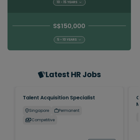
10 - 15 YEARS
S$150,000
5 - 10 YEARS
Latest HR Jobs
Talent Acquisition Specialist
C
M
Singapore
Permanent
Competitive