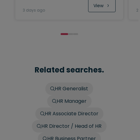
View
3 days ago
2
Related searches.
HR Generalist
HR Manager
HR Associate Director
HR Director / Head of HR
HR Business Partner