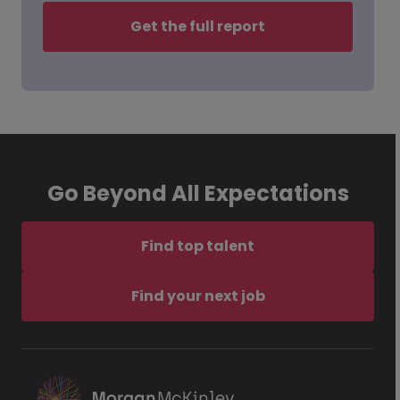
Get the full report
Go Beyond All Expectations
Find top talent
Find your next job