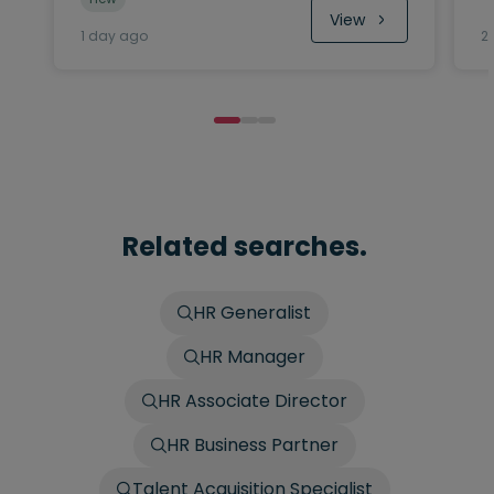
View
1 day ago
2
Related searches.
HR Generalist
HR Manager
HR Associate Director
HR Business Partner
Talent Acquisition Specialist