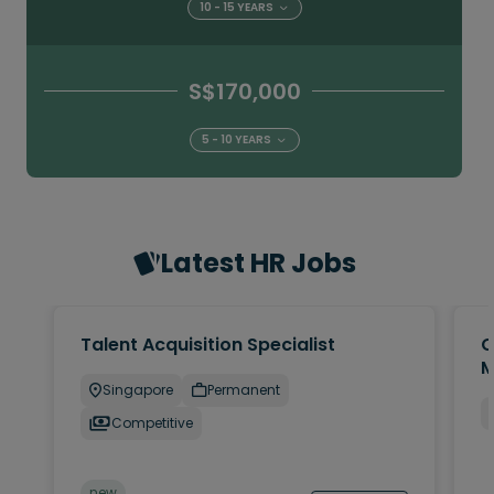
10 - 15 YEARS
S$170,000
5 - 10 YEARS
Latest HR Jobs
Talent Acquisition Specialist
C
M
Singapore
Permanent
Competitive
new