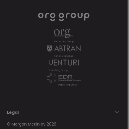
Legal
© Morgan McKinley 2026