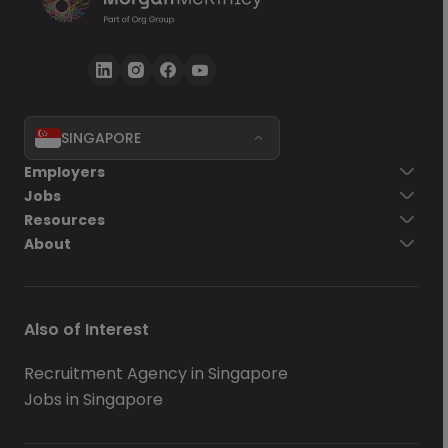
SINGAPORE
Employers
Jobs
Resources
About
Also of Interest
Recruitment Agency in Singapore
Jobs in Singapore