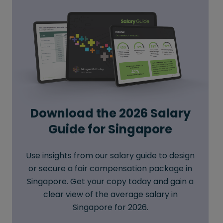
Download the 2026 Salary
Guide for Singapore
Use insights from our salary guide to design
or secure a fair compensation package in
Singapore. Get your copy today and gain a
clear view of the average salary in
Singapore for 2026.