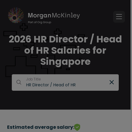
2026 HR Director / Head
of HR Salaries for
Singapore
Job Title
Estimated average salary: