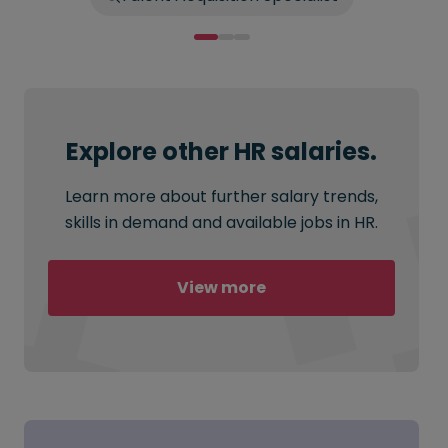
Explore other HR salaries.
Learn more about further salary trends,
skills in demand and available jobs in HR.
View more