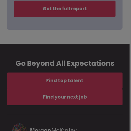
Get the full report
Go Beyond All Expectations
Find top talent
Find your next job