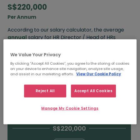
S$220,000
Per Annum
According to our salary calculator, the average
annual
salary for HR Director / Head of HRs
working in Singapore is
S$220,000
.
We Value Your Privacy
Refine your salary
By clicking “Accept All Cookies”, you agree to the storing of cookies
on your device to enhance site navigation, analyze site usage,
and assist in our marketing efforts.
View Our Cookie Policy
S$280,000
Reject All
Accept All Cookies
15+ YEARS
Manage My Cookie Settings
S$220,000