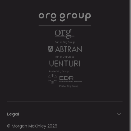
Legal
© Morgan McKinley 2026