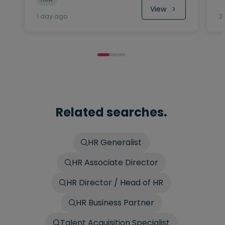
View
1 day ago
2
Related searches.
HR Generalist
HR Associate Director
HR Director / Head of HR
HR Business Partner
Talent Acquisition Specialist