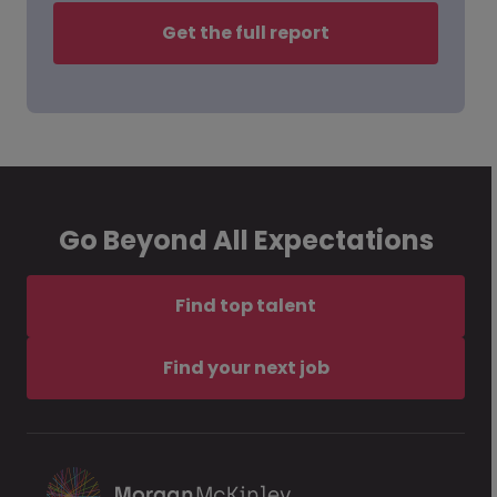
Get the full report
Go Beyond All Expectations
Find top talent
Find your next job