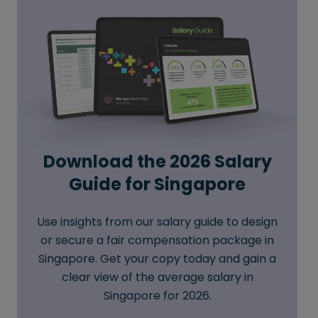
Download the 2026 Salary
Guide for Singapore
Use insights from our salary guide to design
or secure a fair compensation package in
Singapore. Get your copy today and gain a
clear view of the average salary in
Singapore for 2026.