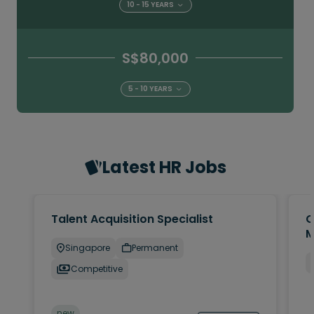
10 - 15 YEARS
S$80,000
5 - 10 YEARS
Latest HR Jobs
Talent Acquisition Specialist
C
M
Singapore
Permanent
Competitive
new