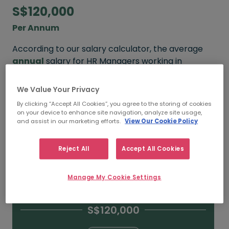
S$120,000
Per Annum
According to our salary calculator, the average
annual
salary for HR Managers working in
Singapore is
S$120,000
.
We Value Your Privacy
Refine your salary
By clicking “Accept All Cookies”, you agree to the storing of cookies
on your device to enhance site navigation, analyze site usage,
and assist in our marketing efforts.
View Our Cookie Policy
S$150,000
Reject All
Accept All Cookies
15+ YEARS
Manage My Cookie Settings
S$120,000