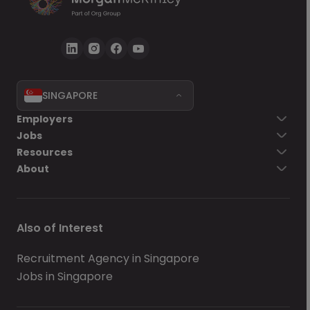
SINGAPORE
Employers
Jobs
Resources
About
Also of Interest
Recruitment Agency in Singapore
Jobs in Singapore