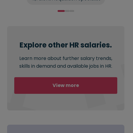
Explore other HR salaries.
Learn more about further salary trends,
skills in demand and available jobs in HR.
View more