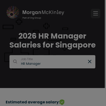
2026 HR Manager
Salaries for Singapore
Job Title
Estimated average salary: