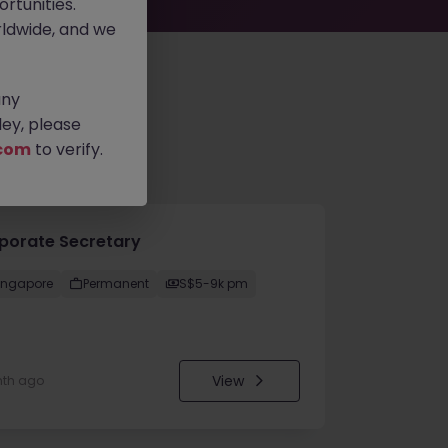
rtunities.
ldwide, and we
any
ey, please
com
to verify.
porate Secretary
ingapore
Permanent
S$5-9k pm
View
nth ago