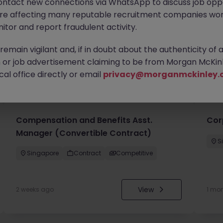
ontact new connections via WhatsApp to discuss job oppo
are affecting many reputable recruitment companies wor
itor and report fraudulent activity.
emain vigilant and, if in doubt about the authenticity of 
or job advertisement claiming to be from Morgan McKinl
you
al office directly or email
privacy@morganmckinley.
Compensation and Benefits Asst.
Cor
Manager (Convertible Contract)
S
Singapore
Contract
Competitive
View
2 weeks ago
1 mo