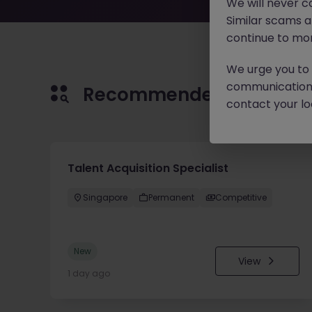
We will never c
Similar scams 
continue to mon
We urge you to r
communication 
Recommended jobs for 
contact your loc
Talent Acquisition Specialist
Singapore
Permanent
Competitive
New
View
1 day ago