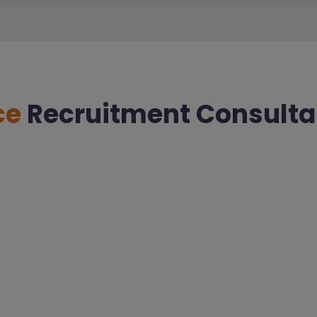
ce
Recruitment Consulta