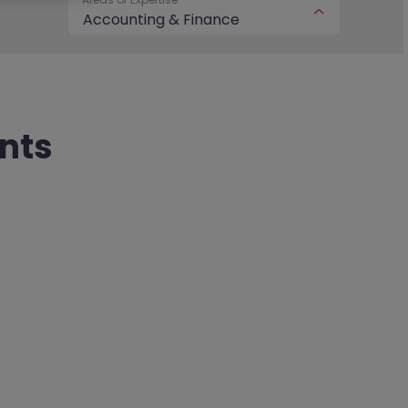
Accounting & Finance
nts