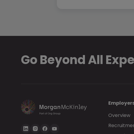
Go Beyond All Exp
Employer
Overview
Recruitmen