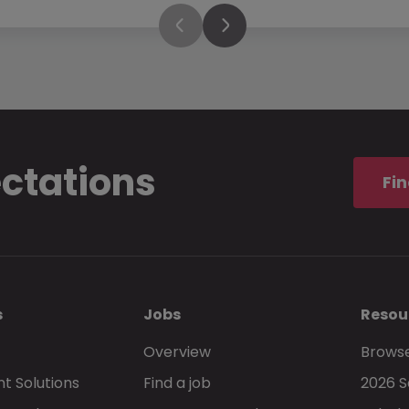
ectations
Fin
s
Jobs
Resou
Overview
Browse
t Solutions
Find a job
2026 S