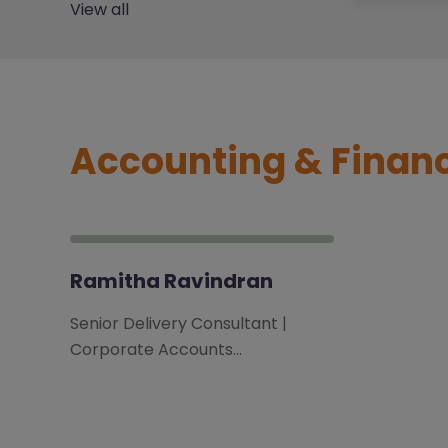
View all
Accounting & Finan
Ramitha Ravindran
Senior Delivery Consultant |
Corporate Accounts…