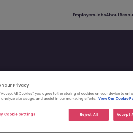
Employers
Jobs
About
Resou
 Your Privacy
 you and your lifestyle.
 “Accept All Cookies”, you agree to the storing of cookies on your device to enh
 analyze site usage, and assist in our marketing efforts.
View Our Cookie Po
y Cookie Settings
Reject All
Accept A