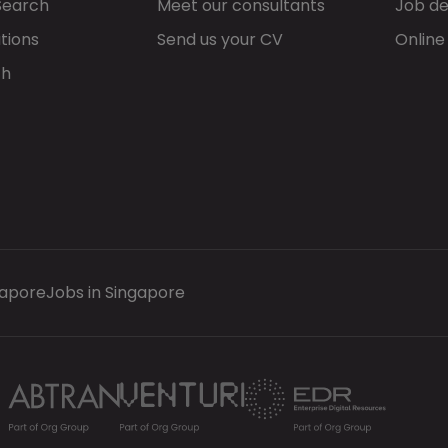
Search
Meet our consultants
Job de
tions
Send us your CV
Online
ch
gapore
Jobs in Singapore