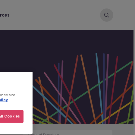
rces
ance site
licy
ll Cookies
Areas of Expertise