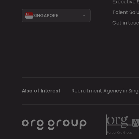
Executive 
Talent Solu
SINGAPORE
Get in tou
Also of Interest
Recruitment Agency in Sin