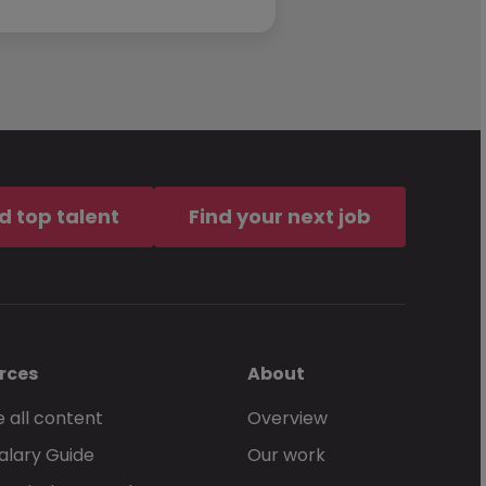
d top talent
Find your next job
rces
About
 all content
Overview
alary Guide
Our work