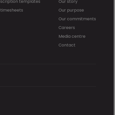
scription templates
Our story
 timesheets
Our purpose
Our commitments
Careers
Media centre
Contact