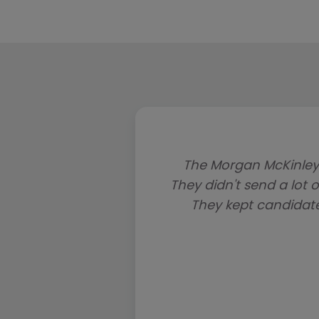
The Morgan McKinley
They didn't send a lot o
They kept candidat