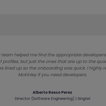
 team helped me find the appropriate developer
f profiles, but just the ones that are up to the qua
es lined up so the onboarding was quick. I high
McKinley if you need developers.
Alberto Resco Perez
Director (Software Engineering) | Singtel