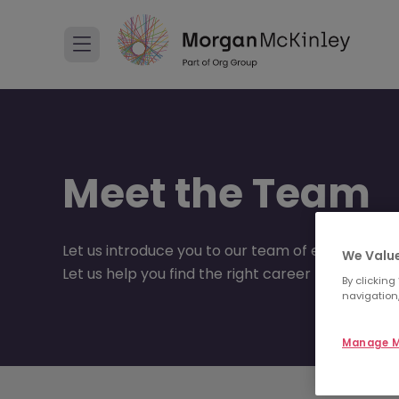
Meet the Team
Let us introduce you to our team of experts.
We Value
Let us help you find the right career move to suit
By clicking
navigation,
Manage M