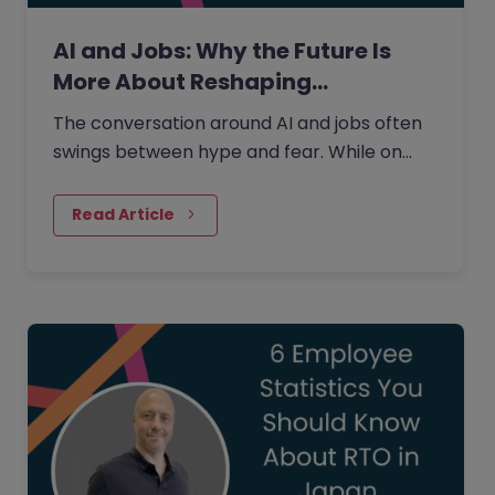
AI and Jobs: Why the Future Is
More About Reshaping…
The conversation around AI and jobs often
swings between hype and fear. While on
one side the fear that AI will eliminate a
large number of jobs…
Read Article