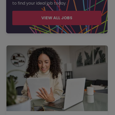
to find your ideal job today.
VIEW ALL JOBS