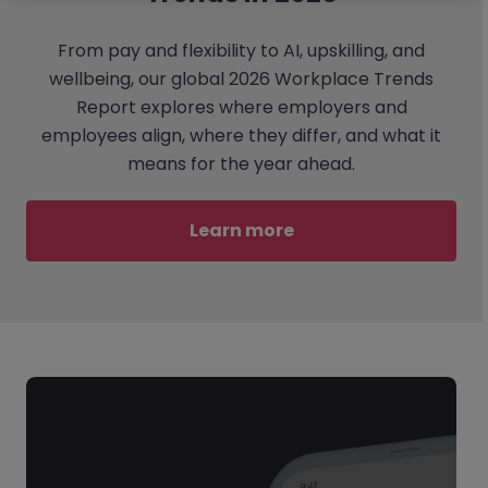
From pay and flexibility to AI, upskilling, and
wellbeing, our global 2026 Workplace Trends
Report explores where employers and
employees align, where they differ, and what it
means for the year ahead.
Learn more