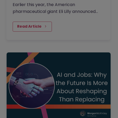
Earlier this year, the American
pharmaceutical giant Eli Lilly announced
plans to invest 20 billion yen in its Japan
plant to boost the supply of new…
Read Article