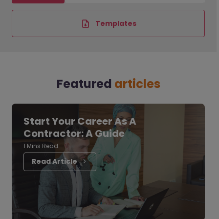
Templates
Featured
articles
Start Your Career As A
Contractor: A Guide
1 Mins Read
Read Article