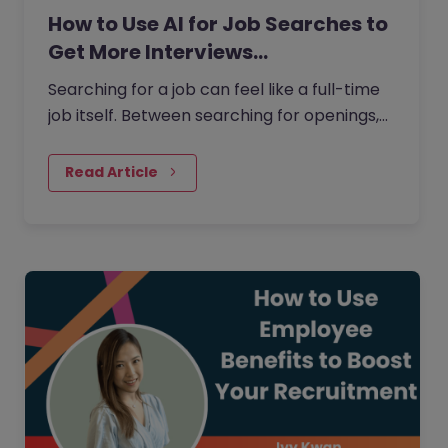
How to Use AI for Job Searches to
Get More Interviews…
Searching for a job can feel like a full-time
job itself. Between searching for openings,
customising your CV, writing cover letters,
and preparing for…
Read Article