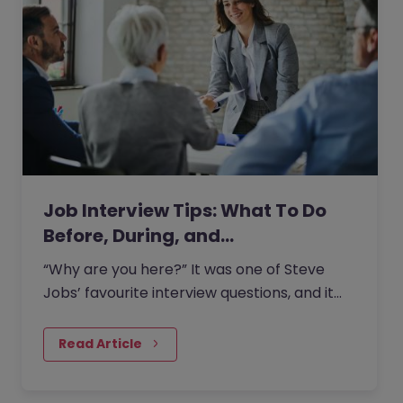
Job Interview Tips: What To Do
Before, During, and…
“Why are you here?” It was one of Steve
Jobs’ favourite interview questions, and it
says more about job interviews than most
people realise.
Read Article