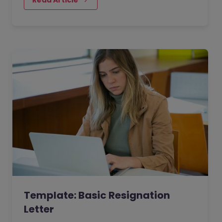
Template: Basic Resignation
Letter