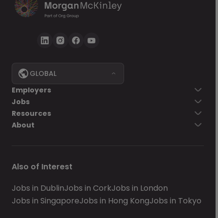
GLOBAL
Employers
Jobs
Resources
About
Also of Interest
Jobs in Dublin
Jobs in Cork
Jobs in London
Jobs in Singapore
Jobs in Hong Kong
Jobs in Tokyo