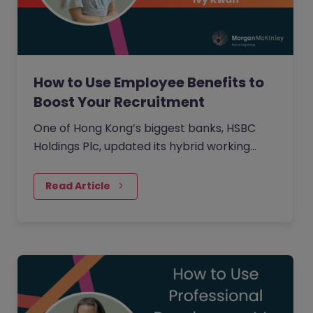
How to Use Employee Benefits to
Boost Your Recruitment
One of Hong Kong’s biggest banks, HSBC
Holdings Plc, updated its hybrid working
approach in April to require customer-
facing staff in Hong Kong,…
Read Article