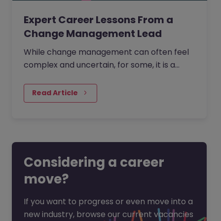
Expert Career Lessons From a
Change Management Lead
While change management can often feel
complex and uncertain, for some, it is a
process that is creative, full of opportunity,
and deeply human.
Read Article
Considering a career
move?
If you want to progress or even move into a
new industry, browse our current vacancies