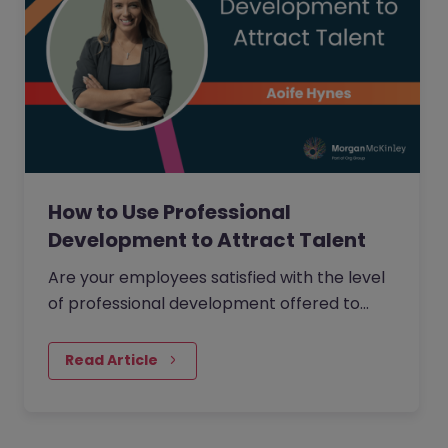
How to Use Professional
Development to Attract Talent
Are your employees satisfied with the level
of professional development offered to
them within your organisation?
Read Article