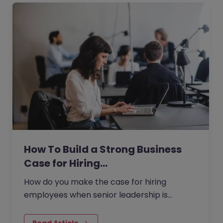
How To Build a Strong Business
Case for Hiring…
How do you make the case for hiring
employees when senior leadership is
looking extra closely at budgets, priorities
and business impact?
Read Article