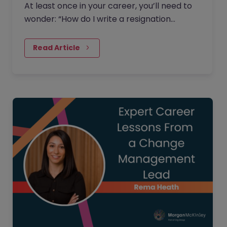
At least once in your career, you’ll need to
wonder: “How do I write a resignation
letter?” And if you’ve decided to leave your
current job, then this…
Read Article