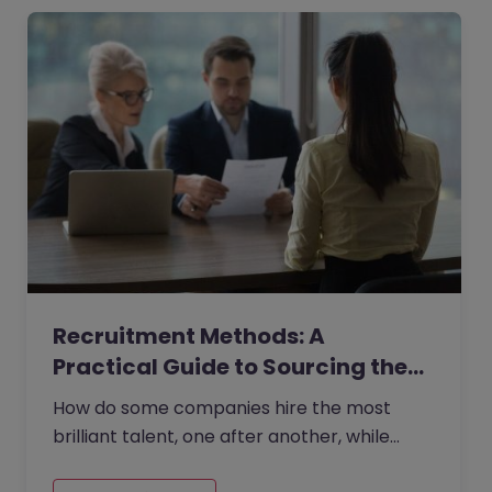
Recruitment Methods: A
Practical Guide to Sourcing the…
How do some companies hire the most
brilliant talent, one after another, while
others continually make mishires?