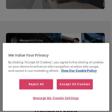
We Value Your Privacy
By clicking “Accept All Cookies”, you agree to the storing of cookies
on your device to enhance site navigation, analyze site usage,
and assist in our marketing efforts.
View Our Cookie Policy
Reject All
Accept All Cookies
Manage My Cookie Settings
What’s Shaping Workplace
Trends in 2026