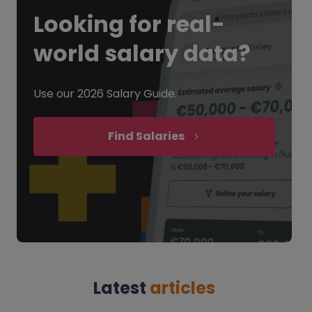
Looking for
real-
world salary data?
Use our 2026 Salary Guide.
Find Salaries
Latest
articles