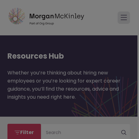
Resources Hub
Whether you’re thinking about hiring new
employees or you’re looking for expert career
guidance, you’ll find the resources, advice and
insights you need right here.
Filter
Search