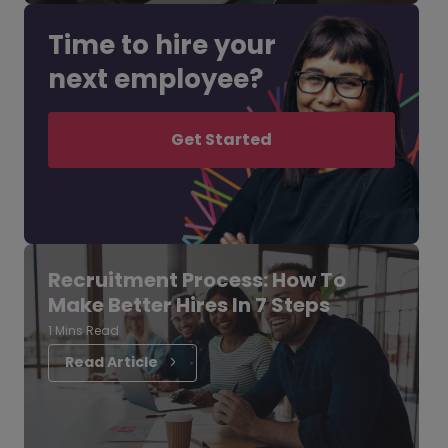
Time to hire your
next employee?
Get Started
Recruitment Process: How To
Make Better Hires In 7 Steps
1 Mins Read
Read Article