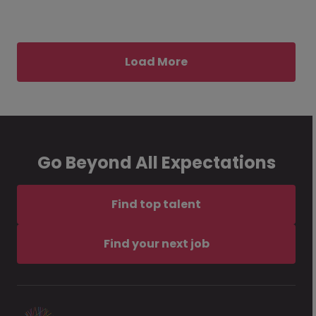
Load More
Go Beyond All Expectations
Find top talent
Find your next job