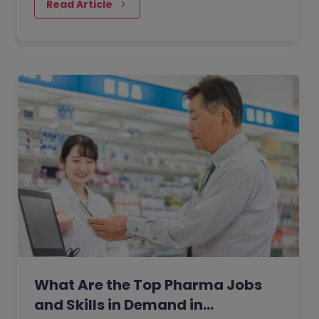
Read Article
What Are the Top Pharma Jobs
and Skills in Demand in…