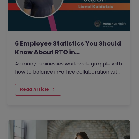
6 Employee Statistics You Should
Know About RTO in…
As many businesses worldwide grapple with
how to balance in-office collaboration with
the flexibility of working from home that
many employees desire,…
Read Article