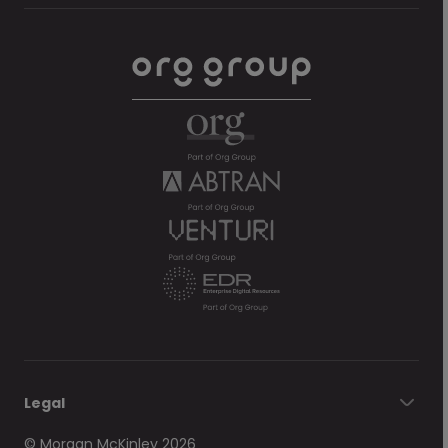
Legal
© Morgan McKinley 2026