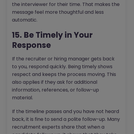
the interviewer for their time. That makes the
message feel more thoughtful and less
automatic.
15. Be Timely in Your
Response
If the recruiter or hiring manager gets back
to you, respond quickly. Being timely shows
respect and keeps the process moving. This
also applies if they ask for additional
information, references, or follow-up
material.
If the timeline passes and you have not heard
back, it is fine to send a polite follow-up. Many
recruitment experts share that when a