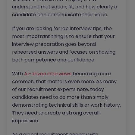
understand motivation, fit, and how clearly a
candidate can communicate their value.
If you are looking for job interview tips, the
most important thing is to ensure that your
interview preparation goes beyond
rehearsed answers and focuses on showing
both competence and confidence.
With
AI-driven interviews
becoming more
common, that matters even more. As many
of our recruitment experts note, today
candidates need to do more than simply
demonstrating technical skills or work history.
They need to create a strong overall
impression.
As a global recruitment agency with