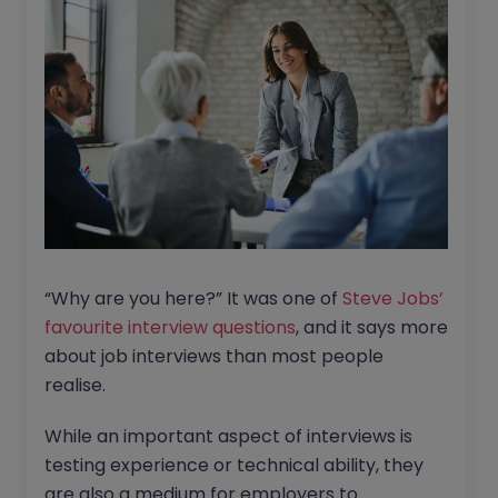
“Why are you here?” It was one of
Steve Jobs’
favourite interview questions
, and it says more
about job interviews than most people
realise.
While an important aspect of interviews is
testing experience or technical ability, they
are also a medium for employers to