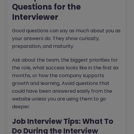
Questions for the
Interviewer
Good questions can say as much about you as
your answers do. They show curiosity,
preparation, and maturity.
Ask about the team, the biggest priorities for
the role, what success looks like in the first six
months, or how the company supports
growth and learning. Avoid questions that
could have been answered easily from the
website unless you are using them to go
deeper.
Job Interview Tips: What To
Do During the Interview