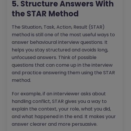
5. Structure Answers With
the STAR Method
The Situation, Task, Action, Result (STAR)
method is still one of the most useful ways to
answer behavioural interview questions. It
helps you stay structured and avoids long,
unfocused answers. Think of possible
questions that can come up in the interview
and practice answering them using the STAR
method.
For example, if an interviewer asks about
handling conflict, STAR gives you a way to
explain the context, your role, what you did,
and what happened in the end. It makes your
answer clearer and more persuasive.