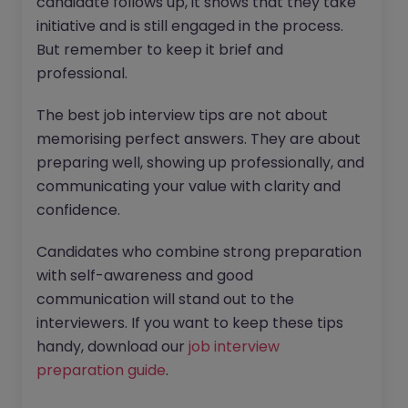
candidate follows up, it shows that they take
initiative and is still engaged in the process.
But remember to keep it brief and
professional.
The best job interview tips are not about
memorising perfect answers. They are about
preparing well, showing up professionally, and
communicating your value with clarity and
confidence.
Candidates who combine strong preparation
with self-awareness and good
communication will stand out to the
interviewers. If you want to keep these tips
handy, download our
job interview
preparation guide
.