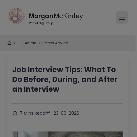
...
Article
Career Advice
Job Interview Tips: What To
Do Before, During, and After
an Interview
7 Mins Read
23-06-2026