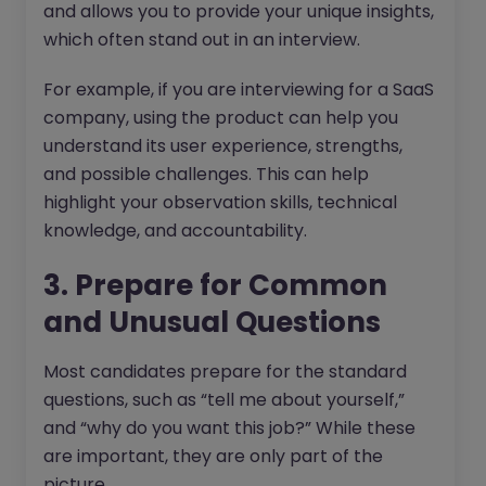
and allows you to provide your unique insights,
which often stand out in an interview.
For example, if you are interviewing for a SaaS
company, using the product can help you
understand its user experience, strengths,
and possible challenges. This can help
highlight your observation skills, technical
knowledge, and accountability.
3. Prepare for Common
and Unusual Questions
Most candidates prepare for the standard
questions, such as “tell me about yourself,”
and “why do you want this job?” While these
are important, they are only part of the
picture.