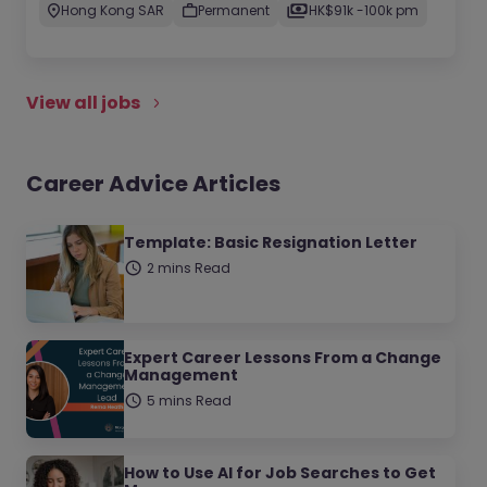
Hong Kong SAR
Permanent
HK$91k -100k pm
View all jobs
Career Advice Articles
Template: Basic Resignation Letter
2 mins Read
Expert Career Lessons From a Change
Management
5 mins Read
How to Use AI for Job Searches to Get