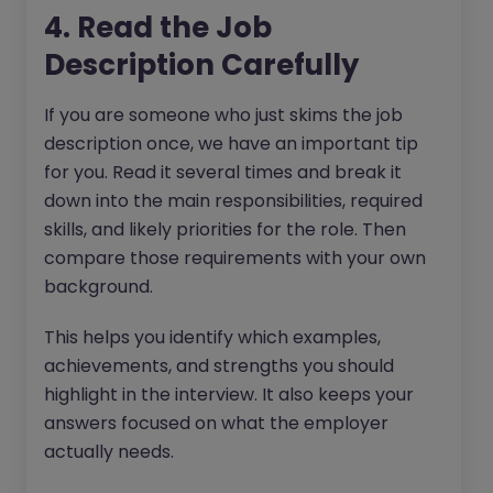
4. Read the Job
Description Carefully
If you are someone who just skims the job
description once, we have an important tip
for you. Read it several times and break it
down into the main responsibilities, required
skills, and likely priorities for the role. Then
compare those requirements with your own
background.
This helps you identify which examples,
achievements, and strengths you should
highlight in the interview. It also keeps your
answers focused on what the employer
actually needs.