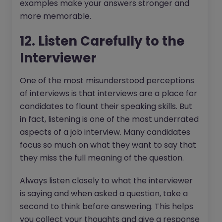
examples make your answers stronger and
more memorable.
12. Listen Carefully to the
Interviewer
One of the most misunderstood perceptions
of interviews is that interviews are a place for
candidates to flaunt their speaking skills. But
in fact, listening is one of the most underrated
aspects of a job interview. Many candidates
focus so much on what they want to say that
they miss the full meaning of the question.
Always listen closely to what the interviewer
is saying and when asked a question, take a
second to think before answering. This helps
you collect your thoughts and give a response