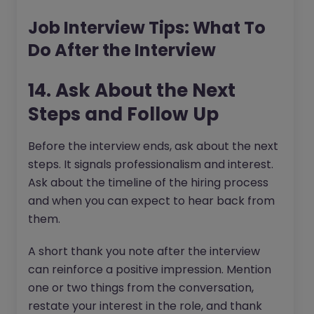
Job Interview Tips: What To
Do After the Interview
14. Ask About the Next
Steps and Follow Up
Before the interview ends, ask about the next
steps. It signals professionalism and interest.
Ask about the timeline of the hiring process
and when you can expect to hear back from
them.
A short thank you note after the interview
can reinforce a positive impression. Mention
one or two things from the conversation,
restate your interest in the role, and thank