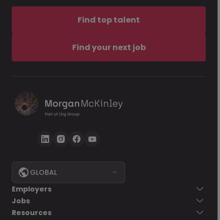
Find top talent
Find your next job
GLOBAL
Employers
Jobs
Resources