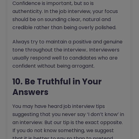
Confidence is important, but so is
authenticity. In the job interview, your focus
should be on sounding clear, natural and
credible rather than being overly polished.
Always try to maintain a positive and genuine
tone throughout the interview.. Interviewers
usually respond well to candidates who are
confident without being arrogant.
10. Be Truthful in Your
Answers
You may have heard job interview tips
suggesting that you never say ‘I don’t know’ in
an interview. But our tip is the exact opposite.
If you do not know something, we suggest
that it is better to say so than to pretend.