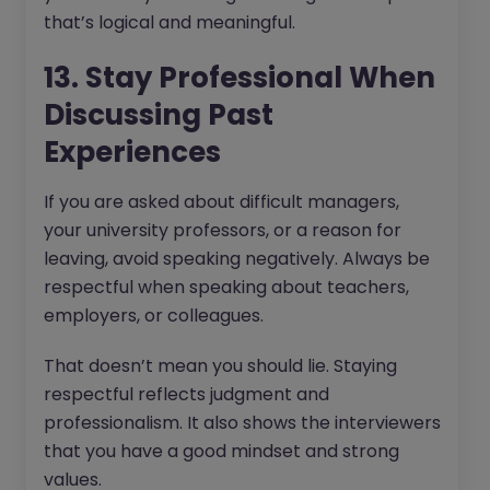
that’s logical and meaningful.
13. Stay Professional When
Discussing Past
Experiences
If you are asked about difficult managers,
your university professors, or a reason for
leaving, avoid speaking negatively. Always be
respectful when speaking about teachers,
employers, or colleagues.
That doesn’t mean you should lie. Staying
respectful reflects judgment and
professionalism. It also shows the interviewers
that you have a good mindset and strong
values.