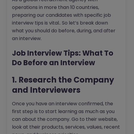
operations in more than 10 countries,
preparing our candidates with specific job
interview tips is vital.. So let’s break down
what you should do before, during, and after
an interview.
Job Interview Tips: What To
Do Before an Interview
1. Research the Company
and Interviewers
Once you have an interview confirmed, the
first step is to start learning as much as you
can about the company. Go to their website,
look at their products, services, values, recent