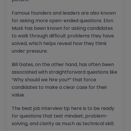
Famous founders and leaders are also known
for asking more open-ended questions. Elon
Musk has been known for asking candidates
to walk through difficult problems they have
solved, which helps reveal how they think
under pressure.
Bill Gates, on the other hand, has often been
associated with straightforward questions like
“Why should we hire you?” that force
candidates to make a clear case for their
value.
The best job interview tip here is to be ready
for questions that test mindset, problem-
solving, and clarity as much as technical skill.