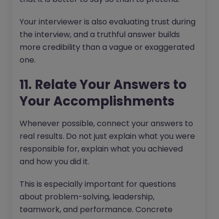
Your interviewer is also evaluating trust during
the interview, and a truthful answer builds
more credibility than a vague or exaggerated
one.
11. Relate Your Answers to
Your Accomplishments
Whenever possible, connect your answers to
real results. Do not just explain what you were
responsible for, explain what you achieved
and how you did it.
This is especially important for questions
about problem-solving, leadership,
teamwork, and performance. Concrete