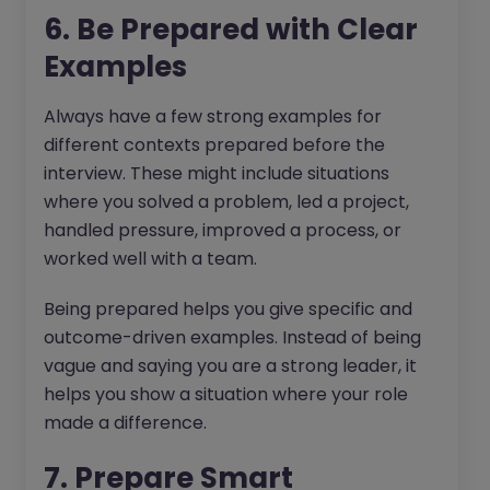
6. Be Prepared with Clear
Examples
Always have a few strong examples for
different contexts prepared before the
interview. These might include situations
where you solved a problem, led a project,
handled pressure, improved a process, or
worked well with a team.
Being prepared helps you give specific and
outcome-driven examples. Instead of being
vague and saying you are a strong leader, it
helps you show a situation where your role
made a difference.
7. Prepare Smart