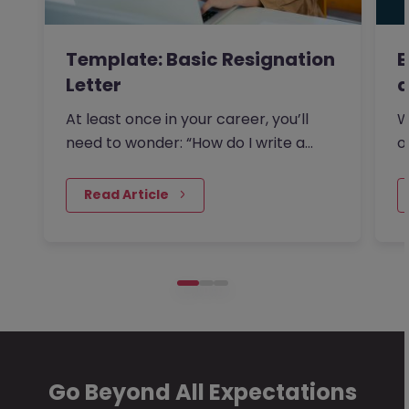
Template: Basic Resignation
E
Letter
a
At least once in your career, you’ll
W
need to wonder: “How do I write a
o
resignation letter?” And if…
s
 Read Article
Go Beyond All Expectations