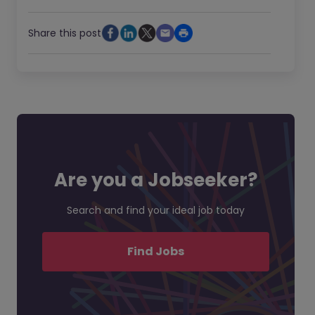
Share this post
Are you a Jobseeker?
Search and find your ideal job today
Find Jobs