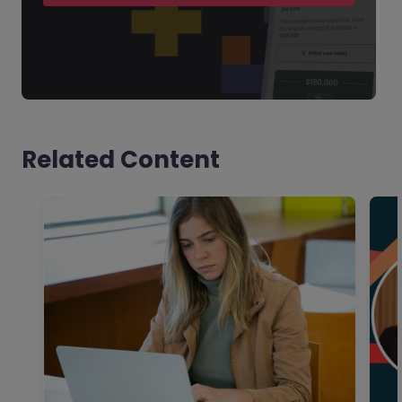
Related Content