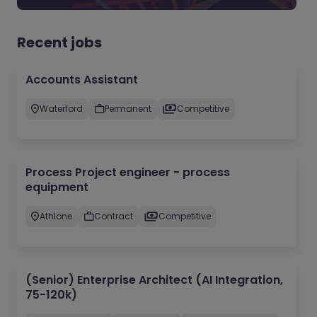
Recent jobs
Accounts Assistant
Waterford
Permanent
Competitive
Process Project engineer - process
equipment
Athlone
Contract
Competitive
(Senior) Enterprise Architect (AI Integration,
75-120k)