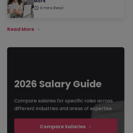
More
9 mins Read
Read More
2026 Salary Guide
Compare salaries for specific roles across
different industries and areas of expertise.
Compare Salaries