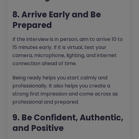
8. Arrive Early and Be
Prepared
If the interview is in person, aim to arrive 10 to
15 minutes early. If it is virtual, test your
camera, microphone, lighting, and internet
connection ahead of time.
Being ready helps you start calmly and
professionally. It also helps you create a
strong first impression and come across as
professional and prepared.
9. Be Confident, Authentic,
and Positive