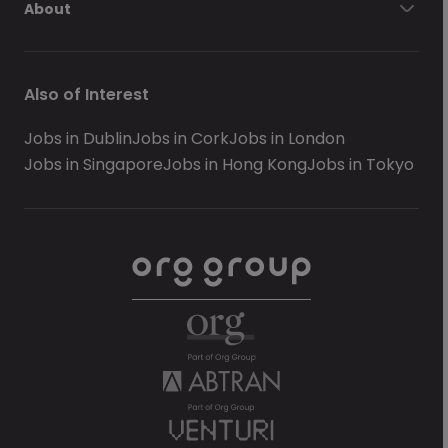
About
Also of Interest
Jobs in Dublin
Jobs in Cork
Jobs in London
Jobs in Singapore
Jobs in Hong Kong
Jobs in Tokyo