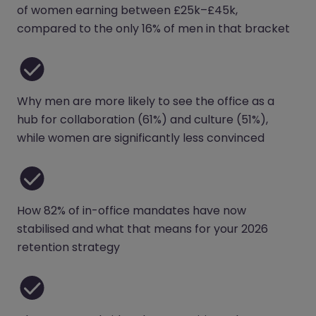
of women earning between £25k–£45k,
compared to the only 16% of men in that bracket
Why men are more likely to see the office as a
hub for collaboration (61%) and culture (51%),
while women are significantly less convinced
How 82% of in-office mandates have now
stabilised and what that means for your 2026
retention strategy