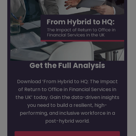
Get the Full Analysis
Download ‘From Hybrid to HQ: The Impact
of Return to Office in Financial Services in
the UK’ today. Gain the data-driven insights
you need to build a resilient, high-
performing, and inclusive workforce in a
post-hybrid world.