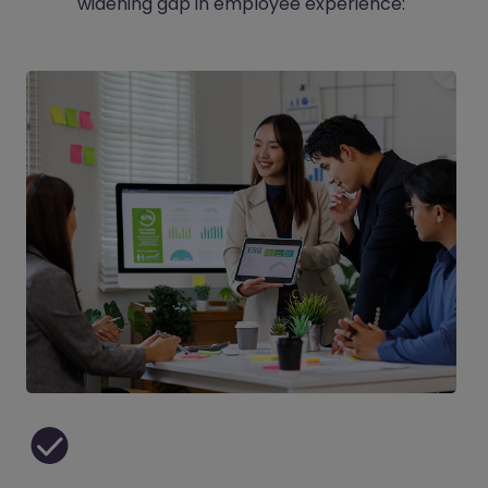
widening gap in employee experience: