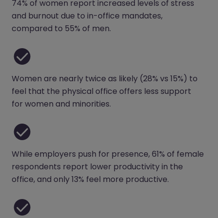
74% of women report increased levels of stress
and burnout due to in-office mandates,
compared to 55% of men.
Women are nearly twice as likely (28% vs 15%) to
feel that the physical office offers less support
for women and minorities.
While employers push for presence, 61% of female
respondents report lower productivity in the
office, and only 13% feel more productive.