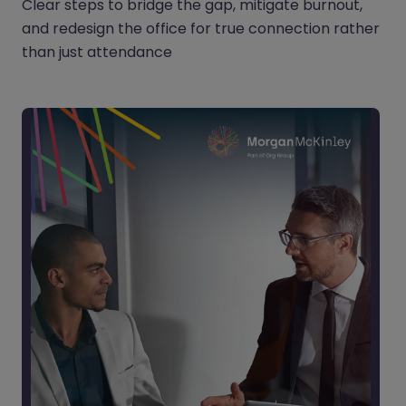
Clear steps to bridge the gap, mitigate burnout,
and redesign the office for true connection rather
than just attendance