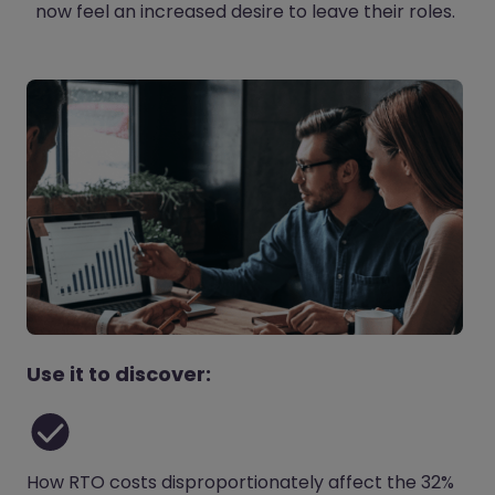
now feel an increased desire to leave their roles.
Use it to discover:
How RTO costs disproportionately affect the 32%