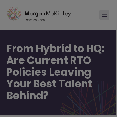
From Hybrid to HQ:
Are Current RTO
Policies Leaving
Your Best Talent
Behind?