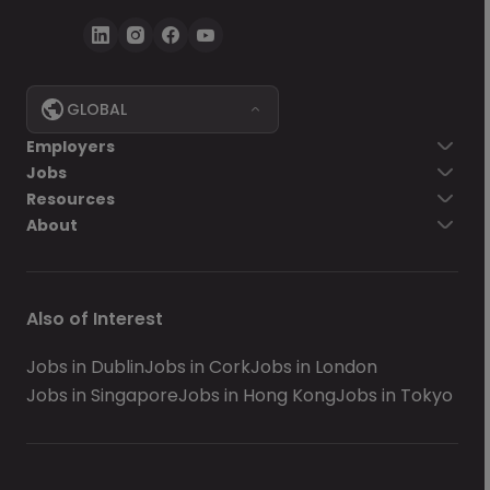
GLOBAL
Employers
Jobs
Resources
About
Also of Interest
Jobs in Dublin
Jobs in Cork
Jobs in London
Jobs in Singapore
Jobs in Hong Kong
Jobs in Tokyo