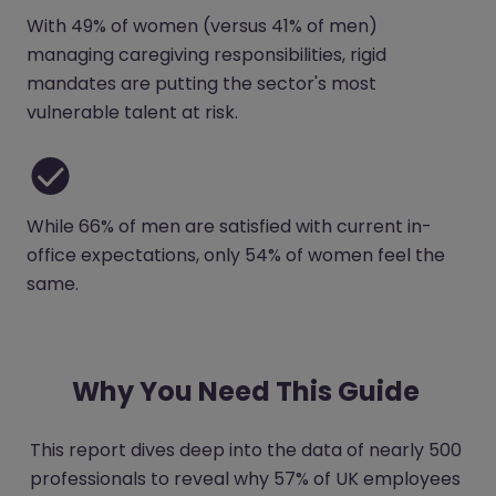
With 49% of women (versus 41% of men)
managing caregiving responsibilities, rigid
mandates are putting the sector's most
vulnerable talent at risk.
While 66% of men are satisfied with current in-
office expectations, only 54% of women feel the
same.
Why You Need This Guide
This report dives deep into the data of nearly 500
professionals to reveal why 57% of UK employees