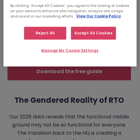
(RTO) mandate is impacting your workforce in
By clicking “Accept All Cookies”, you agree to the storing of cookies
on your device to enhance site navigation, analyze site usage,
vastly different ways—particularly along gender
and assist in our marketing efforts.
View Our Cookie Policy
lines.
Reject All
Accept All Cookies
With 77% of employers struggling to attract
skilled talent, understanding these friction points
Manage My Cookie Settings
isn't just a HR exercise; it’s a survival strategy.
Download the free guide
The Gendered Reality of RTO
Our 2026 data reveals that the functional middle
ground may not be so functional for everyone.
The transition back to the HQ is creating a