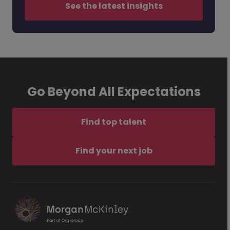
See the latest insights
Go Beyond All Expectations
Find top talent
Find your next job