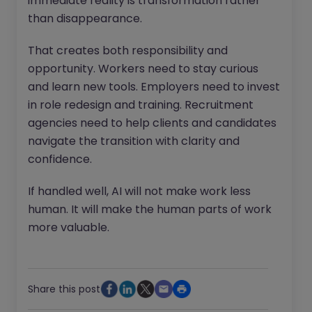
immediate reality is transformation rather
than disappearance.
That creates both responsibility and
opportunity. Workers need to stay curious
and learn new tools. Employers need to invest
in role redesign and training. Recruitment
agencies need to help clients and candidates
navigate the transition with clarity and
confidence.
If handled well, AI will not make work less
human. It will make the human parts of work
more valuable.
Share this post