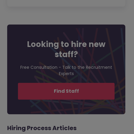
Looking to hire new
staff?
Free Consultation - Talk to the Recruitment
Experts
Find Staff
Hiring Process Articles