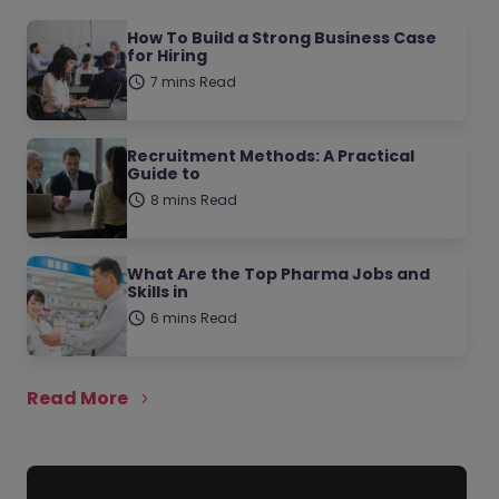
How To Build a Strong Business Case
for Hiring
7 mins Read
Recruitment Methods: A Practical
Guide to
8 mins Read
What Are the Top Pharma Jobs and
Skills in
6 mins Read
Read More