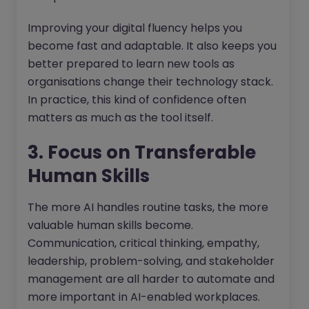
Improving your digital fluency helps you
become fast and adaptable. It also keeps you
better prepared to learn new tools as
organisations change their technology stack.
In practice, this kind of confidence often
matters as much as the tool itself.
3. Focus on Transferable
Human Skills
The more AI handles routine tasks, the more
valuable human skills become.
Communication, critical thinking, empathy,
leadership, problem-solving, and stakeholder
management are all harder to automate and
more important in AI-enabled workplaces.