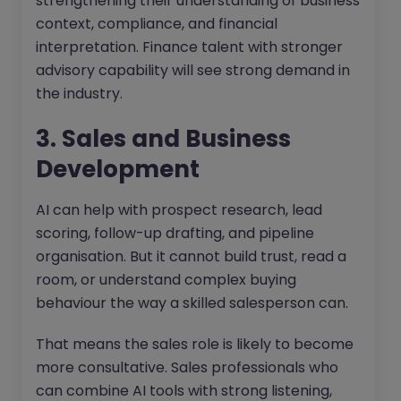
strengthening their understanding of business
context, compliance, and financial
interpretation. Finance talent with stronger
advisory capability will see strong demand in
the industry.
3. Sales and Business
Development
AI can help with prospect research, lead
scoring, follow-up drafting, and pipeline
organisation. But it cannot build trust, read a
room, or understand complex buying
behaviour the way a skilled salesperson can.
That means the sales role is likely to become
more consultative. Sales professionals who
can combine AI tools with strong listening,