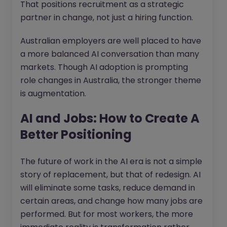
That positions recruitment as a strategic
partner in change, not just a hiring function.
Australian employers are well placed to have
a more balanced AI conversation than many
markets. Though AI adoption is prompting
role changes in Australia, the stronger theme
is augmentation.
AI and Jobs: How to Create A
Better Positioning
The future of work in the AI era is not a simple
story of replacement, but that of redesign. AI
will eliminate some tasks, reduce demand in
certain areas, and change how many jobs are
performed. But for most workers, the more