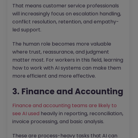
That means customer service professionals
will increasingly focus on escalation handling,
conflict resolution, retention, and empathy-
led support.
The human role becomes more valuable
where trust, reassurance, and judgment
matter most. For workers in this field, learning
how to work with AI systems can make them
more efficient and more effective.
3. Finance and Accounting
Finance and accounting teams are likely to
see AI used
heavily in reporting, reconciliation,
invoice processing, and basic analysis.
These are process-heavy tasks that AI can