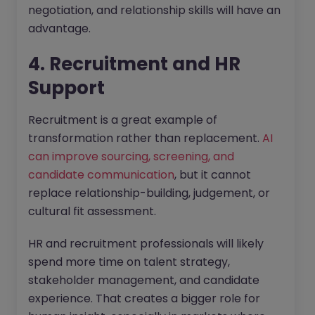
negotiation, and relationship skills will have an
advantage.
4. Recruitment and HR
Support
Recruitment is a great example of
transformation rather than replacement.
AI
can improve sourcing, screening, and
candidate communication
, but it cannot
replace relationship-building, judgement, or
cultural fit assessment.
HR and recruitment professionals will likely
spend more time on talent strategy,
stakeholder management, and candidate
experience. That creates a bigger role for