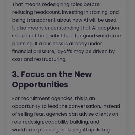
That means redesigning roles before
reducing headcount, investing in training, and
being transparent about how AI will be used.
It also means understanding that AI adoption
should not be a substitute for good workforce
planning. If a business is already under
financial pressure, layoffs may be driven by
cost and restructuring.
3. Focus on the New
Opportunities
For recruitment agencies, this is an
opportunity to lead the conversation. Instead
of selling fear, agencies can advise clients on
role redesign, capability building, and
workforce planning, including AI upskilling.