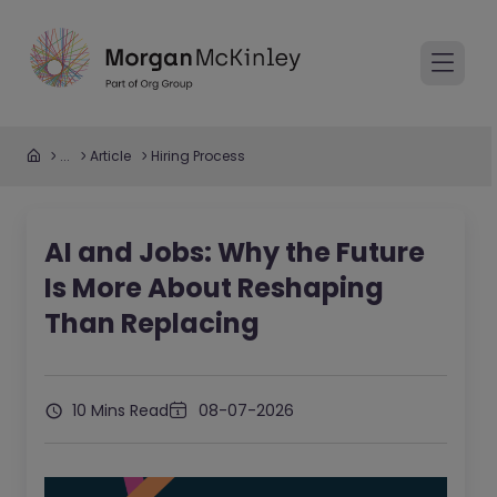
...
Article
Hiring Process
AI and Jobs: Why the Future
Is More About Reshaping
Than Replacing
10 Mins Read
08-07-2026