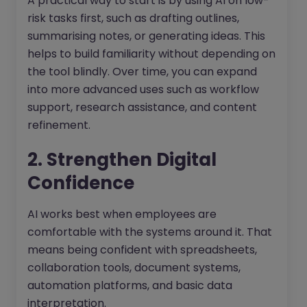
A practical way to start is by using AI on low-
risk tasks first, such as drafting outlines,
summarising notes, or generating ideas. This
helps to build familiarity without depending on
the tool blindly. Over time, you can expand
into more advanced uses such as workflow
support, research assistance, and content
refinement.
2. Strengthen Digital
Confidence
AI works best when employees are
comfortable with the systems around it. That
means being confident with spreadsheets,
collaboration tools, document systems,
automation platforms, and basic data
interpretation.