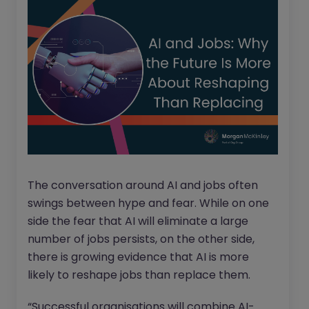
The conversation around AI and jobs often
swings between hype and fear. While on one
side the fear that AI will eliminate a large
number of jobs persists, on the other side,
there is growing evidence that AI is more
likely to reshape jobs than replace them.
“Successful organisations will combine AI-