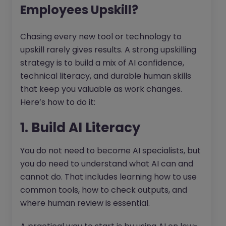
Employees Upskill?
Chasing every new tool or technology to
upskill rarely gives results. A strong upskilling
strategy is to build a mix of AI confidence,
technical literacy, and durable human skills
that keep you valuable as work changes.
Here’s how to do it:
1. Build AI Literacy
You do not need to become AI specialists, but
you do need to understand what AI can and
cannot do. That includes learning how to use
common tools, how to check outputs, and
where human review is essential.