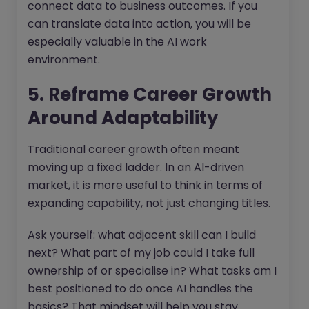
connect data to business outcomes. If you
can translate data into action, you will be
especially valuable in the AI work
environment.
5. Reframe Career Growth
Around Adaptability
Traditional career growth often meant
moving up a fixed ladder. In an AI-driven
market, it is more useful to think in terms of
expanding capability, not just changing titles.
Ask yourself: what adjacent skill can I build
next? What part of my job could I take full
ownership of or specialise in? What tasks am I
best positioned to do once AI handles the
basics? That mindset will help you stay