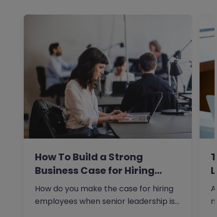
How To Build a Strong
T
Business Case for Hiring…
L
How do you make the case for hiring
A
employees when senior leadership is
n
looking extra closely at…
r