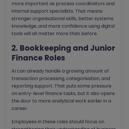
more important as process coordinators and
internal support specialists. That means
stronger organisational skills, better systems
knowledge, and more confidence using digital
tools will all matter more than before.
2. Bookkeeping and Junior
Finance Roles
AI can already handle a growing amount of
transaction processing, categorisation, and
reporting support. That puts some pressure
on entry-level finance tasks, but it also opens
the door to more analytical work earlier in a
career.
Employees in these roles should focus on