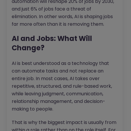
automation will reshape 20% of jobs by 2030,
and just 6% of jobs face a threat of
elimination. In other words, AI is shaping jobs
far more often than it is removing them.
AI and Jobs: What Will
Change?
AI is best understood as a technology that
can automate tasks and not replace an
entire job. In most cases, AI takes over
repetitive, structured, and rule-based work,
while leaving judgment, communication,
relationship management, and decision-
making to people.
That is why the biggest impact is usually from
within a role rather than on the role itself. For