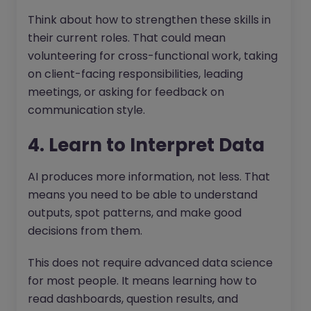
Think about how to strengthen these skills in
their current roles. That could mean
volunteering for cross-functional work, taking
on client-facing responsibilities, leading
meetings, or asking for feedback on
communication style.
4. Learn to Interpret Data
AI produces more information, not less. That
means you need to be able to understand
outputs, spot patterns, and make good
decisions from them.
This does not require advanced data science
for most people. It means learning how to
read dashboards, question results, and