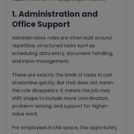
1. Administration and
Office Support
Administrative roles are often built around
repetitive, structured tasks such as
scheduling, data entry, document handling,
and inbox management.
These are exactly the kinds of tasks AI can
streamline quickly. But that does not mean
the role disappears. It means the job may
shift shape to include more coordination,
problem-solving, and support for higher-
value work.
For employees in this space, the opportunity