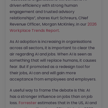
driven efficiency with strong human
engagement and trusted advisory
relationships”, shares Kurt Schreurs, Chief
Revenue Officer, Morgan McKinley, in our
2026
Workplace Trends Report
.
As AI adoption is increasing in organisations
across all sectors, it is important to clear the
air regarding AI and jobs. When AI is seen as
something that will replace humans, it causes
fear. But if promoted as a redesign tool for
their jobs, AI can and will gain more
acceptance from employees and employers.
A useful way to frame the debate is this: AI
has a stronger influence on jobs than on job
loss.
Forrester
estimates that in the US, AI and