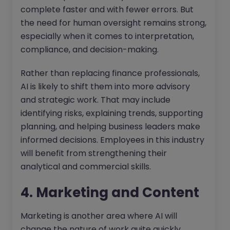
complete faster and with fewer errors. But
the need for human oversight remains strong,
especially when it comes to interpretation,
compliance, and decision-making.
Rather than replacing finance professionals,
AI is likely to shift them into more advisory
and strategic work. That may include
identifying risks, explaining trends, supporting
planning, and helping business leaders make
informed decisions. Employees in this industry
will benefit from strengthening their
analytical and commercial skills.
4. Marketing and Content
Marketing is another area where AI will
change the nature of work quite quickly.