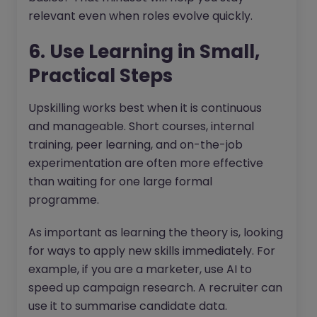
relevant even when roles evolve quickly.
6. Use Learning in Small,
Practical Steps
Upskilling works best when it is continuous
and manageable. Short courses, internal
training, peer learning, and on-the-job
experimentation are often more effective
than waiting for one large formal
programme.
As important as learning the theory is, looking
for ways to apply new skills immediately. For
example, if you are a marketer, use AI to
speed up campaign research. A recruiter can
use it to summarise candidate data.