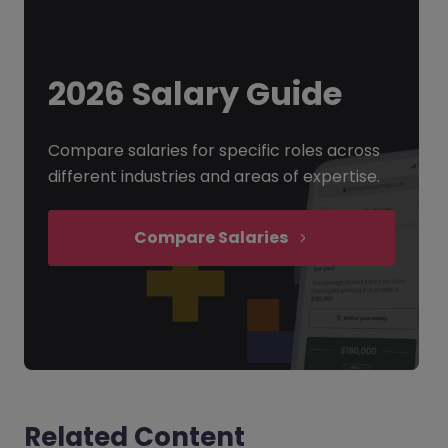
2026 Salary Guide
Compare salaries for specific roles across
different industries and areas of expertise.
Compare Salaries
Related Content