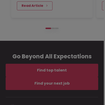
 Read Article
Go Beyond All Expectations
Find top talent
Find your next job