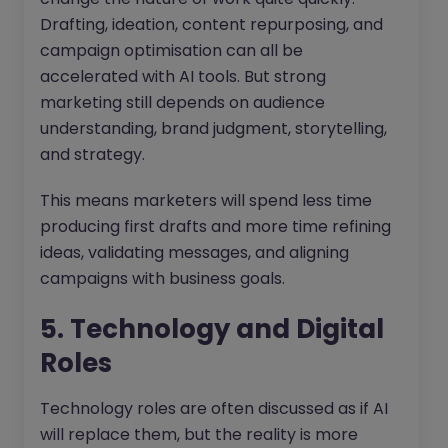
Drafting, ideation, content repurposing, and
campaign optimisation can all be
accelerated with AI tools. But strong
marketing still depends on audience
understanding, brand judgment, storytelling,
and strategy.
This means marketers will spend less time
producing first drafts and more time refining
ideas, validating messages, and aligning
campaigns with business goals.
5. Technology and Digital
Roles
Technology roles are often discussed as if AI
will replace them, but the reality is more