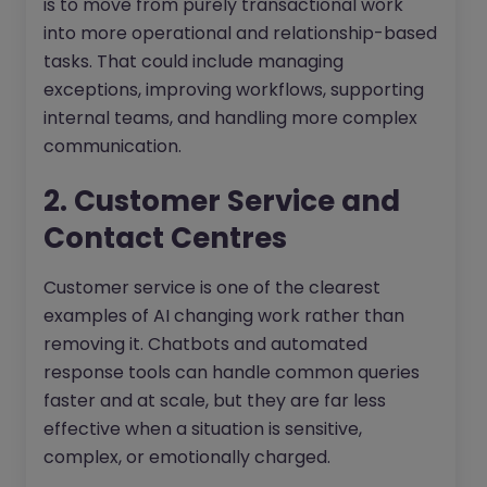
is to move from purely transactional work
into more operational and relationship-based
tasks. That could include managing
exceptions, improving workflows, supporting
internal teams, and handling more complex
communication.
2. Customer Service and
Contact Centres
Customer service is one of the clearest
examples of AI changing work rather than
removing it. Chatbots and automated
response tools can handle common queries
faster and at scale, but they are far less
effective when a situation is sensitive,
complex, or emotionally charged.