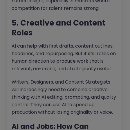
human insight, especially in markets where
competition for talent remains strong.
5. Creative and Content
Roles
AI can help with first drafts, content outlines,
headlines, and repurposing. But it still relies on
human direction to produce work that is
relevant, on-brand, and strategically useful.
Writers, Designers, and Content Strategists
will increasingly need to combine creative
thinking with AI editing, prompting, and quality
control. They can use AI to speed up
production without losing originality or voice.
AI and Jobs: How Can