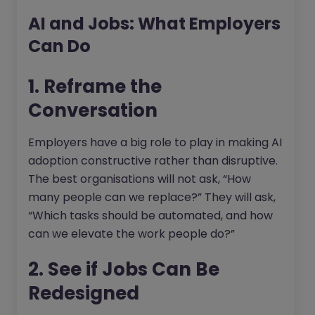
AI and Jobs: What Employers
Can Do
1. Reframe the
Conversation
Employers have a big role to play in making AI
adoption constructive rather than disruptive.
The best organisations will not ask, “How
many people can we replace?” They will ask,
“Which tasks should be automated, and how
can we elevate the work people do?”
2. See if Jobs Can Be
Redesigned