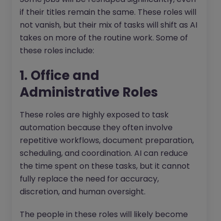
if their titles remain the same. These roles will
not vanish, but their mix of tasks will shift as AI
takes on more of the routine work. Some of
these roles include:
1. Office and
Administrative Roles
These roles are highly exposed to task
automation because they often involve
repetitive workflows, document preparation,
scheduling, and coordination. AI can reduce
the time spent on these tasks, but it cannot
fully replace the need for accuracy,
discretion, and human oversight.
The people in these roles will likely become