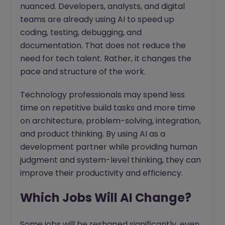
nuanced. Developers, analysts, and digital
teams are already using AI to speed up
coding, testing, debugging, and
documentation. That does not reduce the
need for tech talent. Rather, it changes the
pace and structure of the work.
Technology professionals may spend less
time on repetitive build tasks and more time
on architecture, problem-solving, integration,
and product thinking. By using AI as a
development partner while providing human
judgment and system-level thinking, they can
improve their productivity and efficiency.
Which Jobs Will AI Change?
Some jobs will be reshaped significantly, even