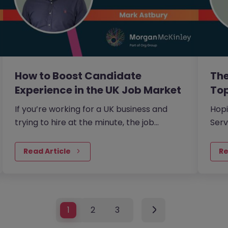
How to Boost Candidate
The
Experience in the UK Job Market
Top
If you’re working for a UK business and
Hopi
trying to hire at the minute, the job
Serv
market conditions are a little unusual.
whic
obvi
Read Article
Re
skil
com
1
2
3