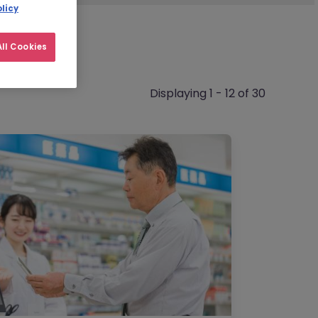
licy
ll Cookies
Displaying 1 - 12 of 30