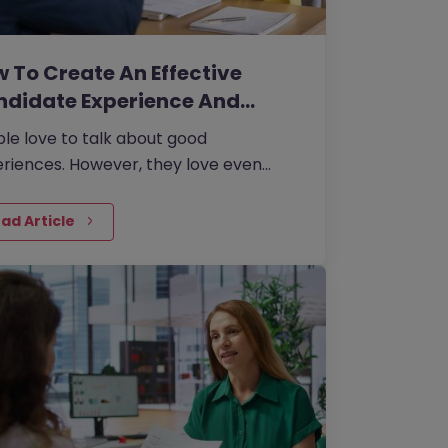
 To Create An Effective
ndidate Experience And…
le love to talk about good
riences. However, they love even
 to talk about bad experiences.
ad Article