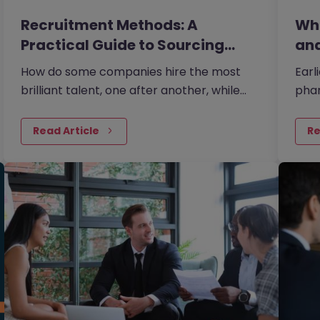
Recruitment Methods: A
Wha
Practical Guide to Sourcing
and
the…
How do some companies hire the most
Earl
brilliant talent, one after another, while
phar
others continually make mishires?
plan
plan
Read Article
Re