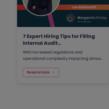
7 Expert Hiring Tips for Filling
Internal Audit…
With increased regulations and
operational complexity impacting almost
every financial business in the UK, having
the right internal audit talent in place is a
Read Article
non-negotiable. And because of that,
internal audit positions are growing across
the UK.