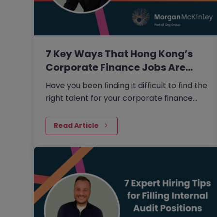
7 Key Ways That Hong Kong’s
Corporate Finance Jobs Are…
Have you been finding it difficult to find the
right talent for your corporate finance
jobs? As technology is changing the
sector so rapidly, it’s common to struggle
Read Article
to find the candidates that are going to be
able to future-proof your business.