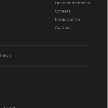
Our commitments
Careers
Media centre
Contact
 Tokyo