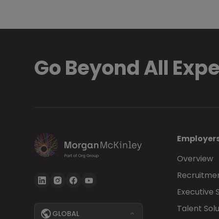
Go Beyond All Exp
Employer
Overview
Recruitmen
Executive 
Talent Solu
GLOBAL