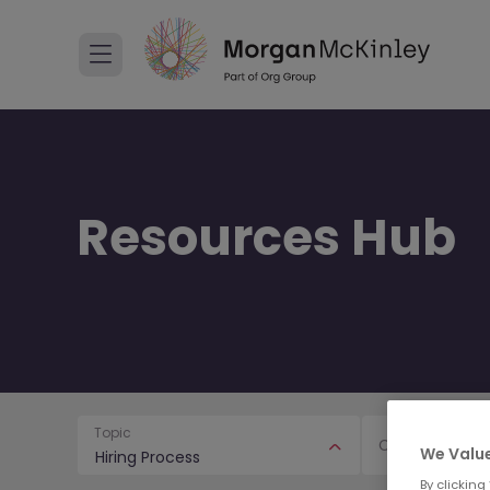
Resources Hub
Topic
Content Type
We Value
Hiring Process
By clicking