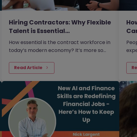
Hiring Contractors: Why Flexible
How
Talent is Essential…
Ca
How essential is the contract workforce in
Peop
today’s modern economy? It’s more so
expe
than many businesses realise.
more
Read Article
Re