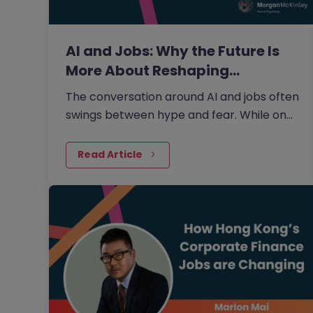
AI and Jobs: Why the Future Is
More About Reshaping…
The conversation around AI and jobs often
swings between hype and fear. While on
one side the fear that AI will eliminate a
large number of jobs persists, on the other
Read Article
side, there is growing evidence that AI is
more likely to reshape jobs than replace
them.