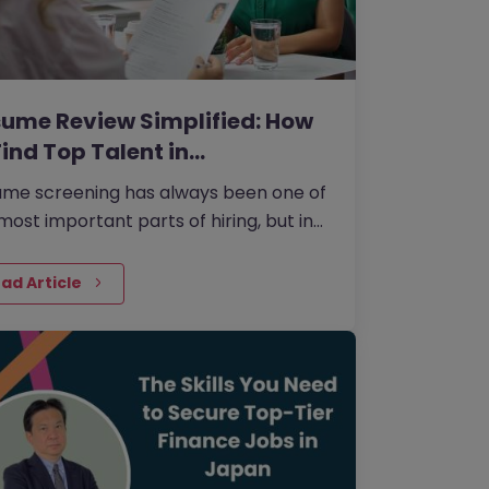
ume Review Simplified: How
Find Top Talent in…
me screening has always been one of
most important parts of hiring, but in
, it has become even more nuanced.
ad Article