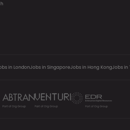
ch
obs in London
Jobs in Singapore
Jobs in Hong Kong
Jobs in