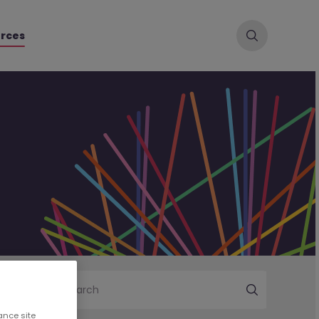
rces
Search
ance site