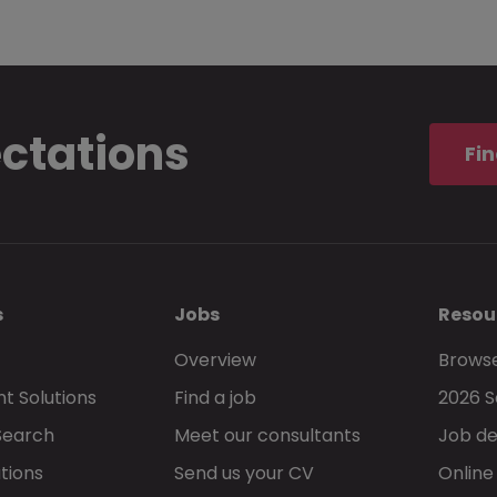
ectations
Fin
s
Jobs
Resou
Overview
Browse
t Solutions
Find a job
2026 S
Search
Meet our consultants
Job de
tions
Send us your CV
Online