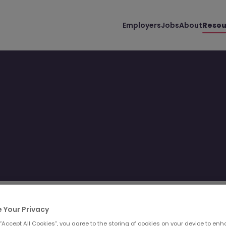
Employers
Jobs
About
Resou
Filter
Templates
 Your Privacy
 “Accept All Cookies”, you agree to the storing of cookies on your device to enh