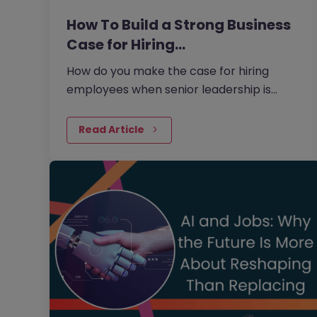
How To Build a Strong Business
Case for Hiring…
How do you make the case for hiring
employees when senior leadership is
looking extra closely at budgets, priorities
and business impact?
Read Article