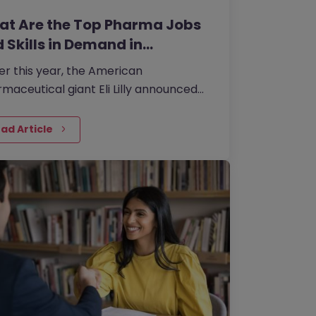
t Are the Top Pharma Jobs
 Skills in Demand in…
ier this year, the American
maceutical giant Eli Lilly announced
s to invest 20 billion yen in its Japan
t to boost the supply of new drugs.
ad Article