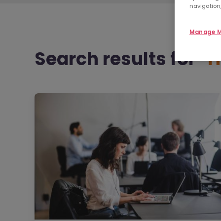
navigation,
Manage M
Search results
for "
H