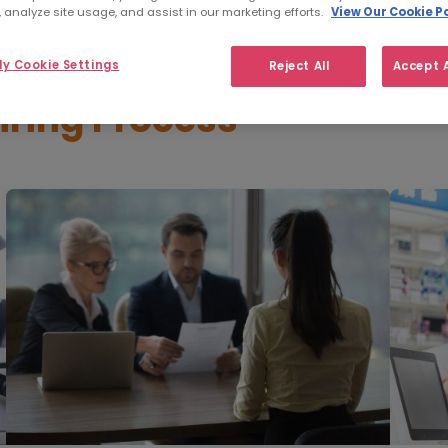
 analyze site usage, and assist in our marketing efforts.
View Our Cookie Po
y Cookie Settings
Reject All
Accept A
iring Process
"