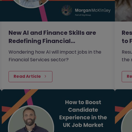
New AI and Finance Skills are
Res
Redefining Financial…
to 
Wondering how AI will impact jobs in the
Resu
Financial Services sector?
the 
2026
Read Article
Re