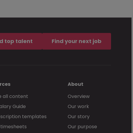
d top talent
Find your next job
rces
About
 all content
Overview
alary Guide
Our work
scription templates
Our story
 timesheets
Our purpose