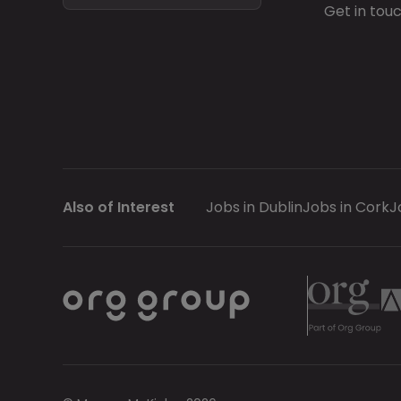
Get in tou
Also of Interest
Jobs in Dublin
Jobs in Cork
J