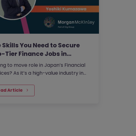
 Skills You Need to Secure
-Tier Finance Jobs in…
ng to move role in Japan’s Financial
ices? As it’s a high-value industry in
h wage stagnation is particularly
ous, candidates will need to use their
ad Article
ls to stand out and secure higher
pensation.