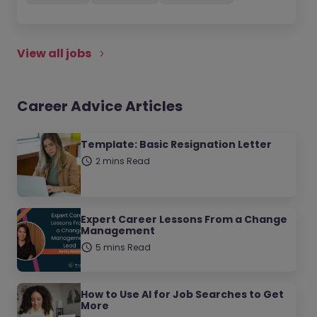
View all jobs
Career Advice Articles
Template: Basic Resignation Letter
2 mins Read
Expert Career Lessons From a Change
Management
5 mins Read
How to Use AI for Job Searches to Get
More