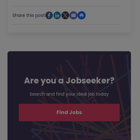
Share this post
Are you a Jobseeker?
Search and find your ideal job today
Find Jobs