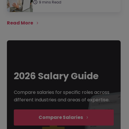
9 mins Read
Read More
2026 Salary Guide
Compare salaries for specific roles across
different industries and areas of expertise.
Compare Salaries