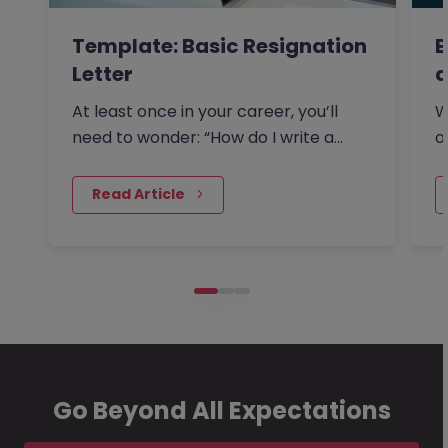
Template: Basic Resignation
E
Letter
a
At least once in your career, you’ll
W
need to wonder: “How do I write a
o
resignation letter?” And if…
s
 Read Article
Go Beyond All Expectations