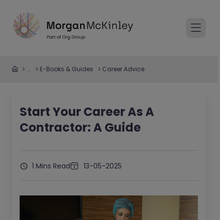
...
E-Books & Guides
Career Advice
Start Your Career As A
Contractor: A Guide
1 Mins Read
13-05-2025