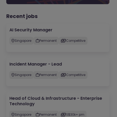
Recent jobs
AI Security Manager
Singapore
Permanent
Competitive
Incident Manager - Lead
Singapore
Permanent
Competitive
Head of Cloud & Infrastructure - Enterprise
Technology
Singapore
Permanent
S$30k+ pm