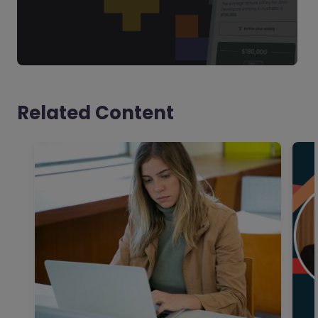
Related Content