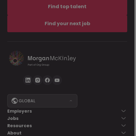
Find top talent
Find your next job
GLOBAL
Employers
Jobs
Resources
About