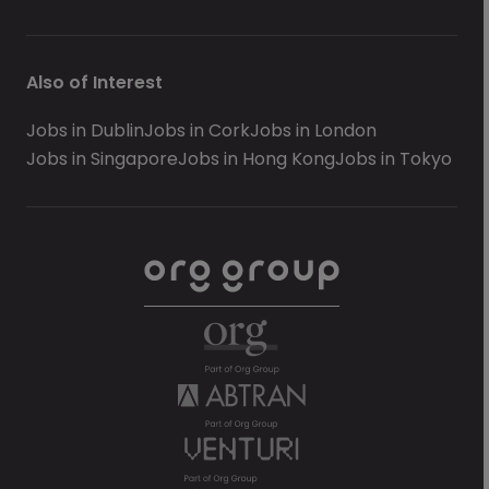
Also of Interest
Jobs in Dublin
Jobs in Cork
Jobs in London
Jobs in Singapore
Jobs in Hong Kong
Jobs in Tokyo