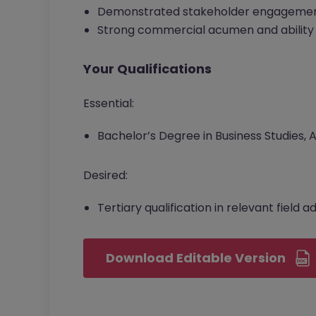
Demonstrated stakeholder engagemen
Strong commercial acumen and ability 
Your Qualifications
Essential:
Bachelor’s Degree in Business Studies,
Desired:
Tertiary qualification in relevant field 
Download Editable Version