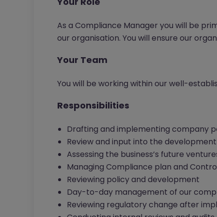
Your Role
As a Compliance Manager you will be pri
our organisation. You will ensure our organi
Your Team
You will be working within our well-estab
Responsibilities
Drafting and implementing company po
Review and input into the development 
Assessing the business’s future ventures
Managing Compliance plan and Contro
Reviewing policy and development
Day-to-day management of our compl
Reviewing regulatory change after im