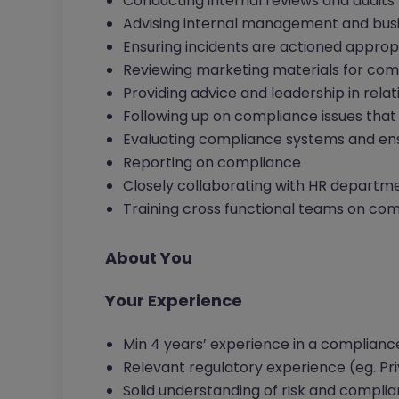
Conducting internal reviews and audits
Advising internal management and bus
Ensuring incidents are actioned approp
Reviewing marketing materials for com
Providing advice and leadership in relat
Following up on compliance issues that 
Evaluating compliance systems and en
Reporting on compliance
Closely collaborating with HR departm
Training cross functional teams on co
About You
Your Experience
Min 4 years’ experience in a complianc
Relevant regulatory experience (eg. Priv
Solid understanding of risk and compli