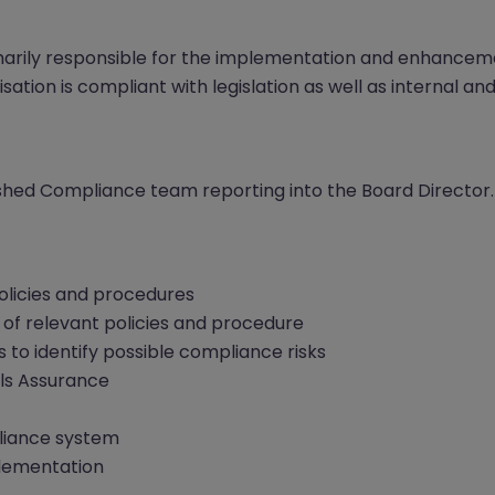
marily responsible for the implementation and enhancem
sation is compliant with legislation as well as internal and
lished Compliance team reporting into the Board Director.
licies and procedures
of relevant policies and procedure
 to identify possible compliance risks
ls Assurance
iance system
plementation