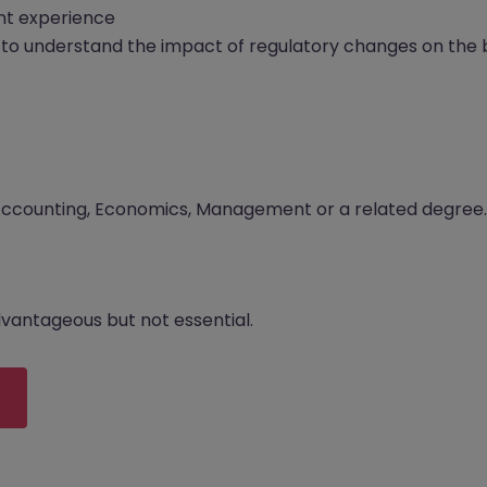
t experience
to understand the impact of regulatory changes on the 
 Accounting, Economics, Management or a related degree.
advantageous but not essential.