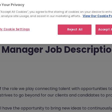
 Your Privacy
 “Accept All Cookies”, you agree to the storing of cookies on your device to enh
 analyze site usage, and assist in our marketing efforts.
View Our Cookie Po
y Cookie Settings
Reject All
Accept A
Manager Job Descripti
f the role we play connecting talent with opportunities 
s strives to go beyond for our clients and candidates to 
l have the opportunity to bring new ideas to continuously