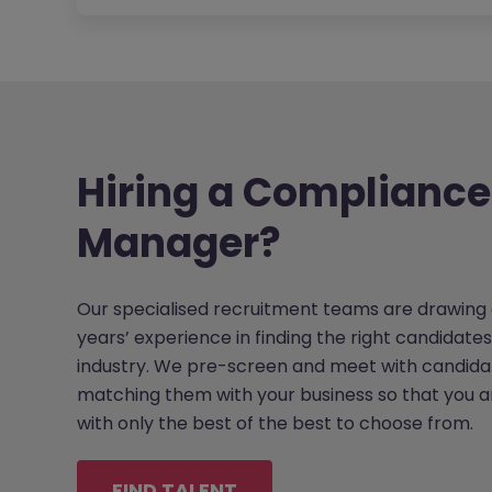
Hiring a Compliance
Manager?
Our specialised recruitment teams are drawing 
years’ experience in finding the right candidates
industry. We pre-screen and meet with candida
matching them with your business so that you 
with only the best of the best to choose from.
FIND TALENT