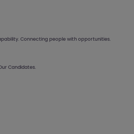
apability. Connecting people with opportunities.
 Our Candidates.