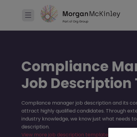
Compliance Ma
Job Description
Compliance manager job description and its co
attract highly qualified candidates. Through ext
industry knowledge, we know just what needs to 
description.
View more job description templates