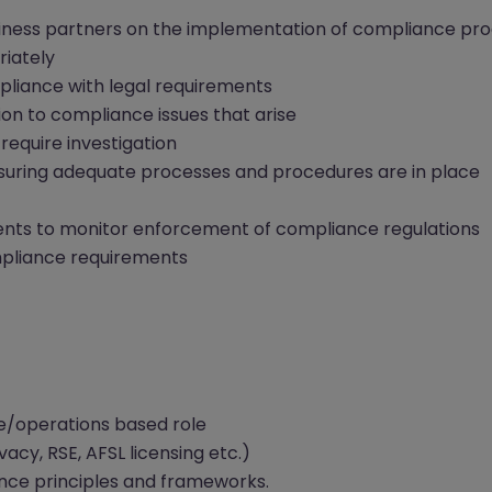
iness partners on the implementation of compliance pr
riately
pliance with legal requirements
ion to compliance issues that arise
require investigation
suring adequate processes and procedures are in place
ents to monitor enforcement of compliance regulations
mpliance requirements
e/operations based role
acy, RSE, AFSL licensing etc.)
ance principles and frameworks.