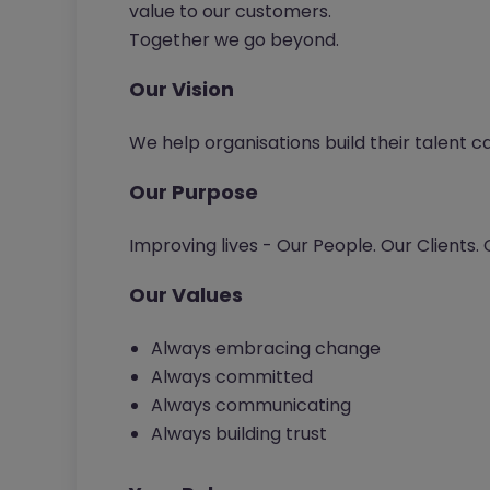
value to our customers.
Together we go beyond.
Our Vision
We help organisations build their talent c
Our Purpose
Improving lives - Our People. Our Clients.
Our Values
Always embracing change
Always committed
Always communicating
Always building trust