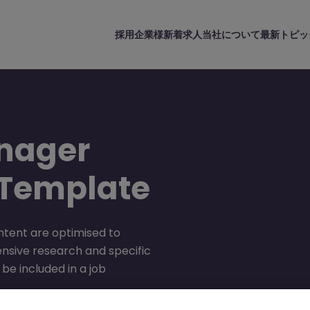
採用企業様
新着求人
当社について
最新トピッ
nager
 Template
ntent are optimised to
ensive research and specific
be included in a job