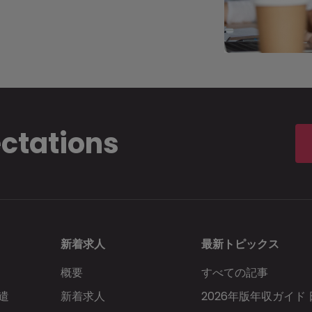
ectations
新着求人
最新トピックス
概要
すべての記事
遣
新着求人
2026年版年収ガイド