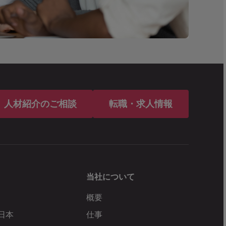
人材紹介のご相談
転職・求人情報
当社について
概要
 日本
仕事