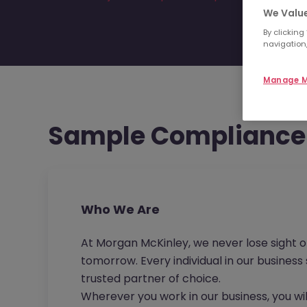
We Value
By clicking
navigation,
Manage M
Sample Compliance 
Who We Are
At Morgan McKinley, we never lose sight o
tomorrow. Every individual in our busines
trusted partner of choice.
Wherever you work in our business, you wil