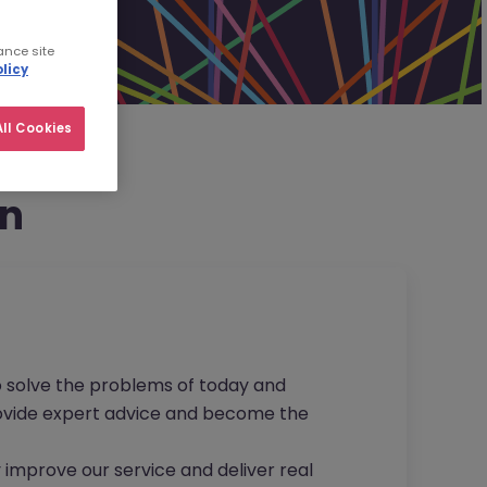
ance site
licy
ll Cookies
on
to solve the problems of today and
provide expert advice and become the
 improve our service and deliver real