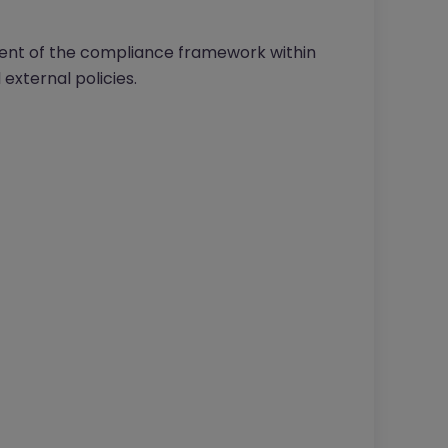
ent of the compliance framework within
 external policies.