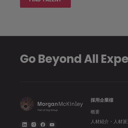
Go Beyond All Exp
採用企業様
概要
人材紹介・人材派