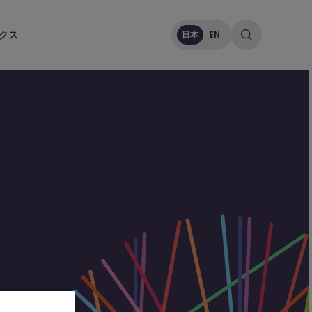
クス
日本
EN