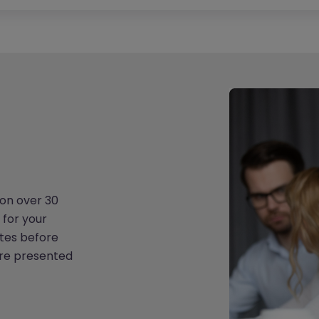
on over 30
 for your
tes before
are presented