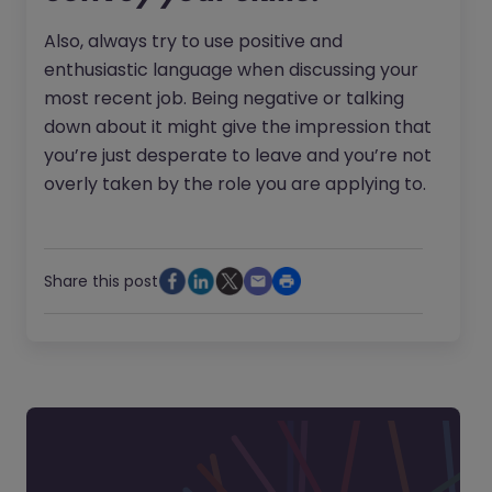
Also, always try to use positive and
enthusiastic language when discussing your
most recent job. Being negative or talking
down about it might give the impression that
you’re just desperate to leave and you’re not
overly taken by the role you are applying to.
Share this post