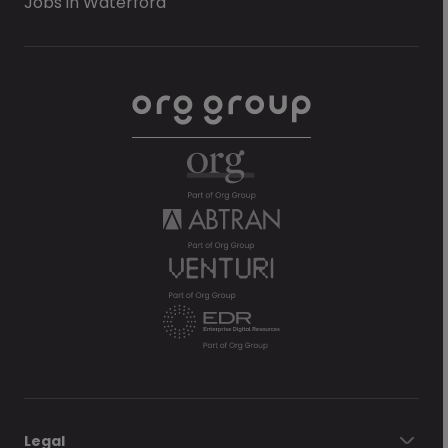
Jobs in Waterford
Legal