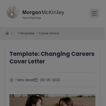
...
Templates
Career Advice
Template: Changing Careers
Cover Letter
1 Mins Read
09-05-2022