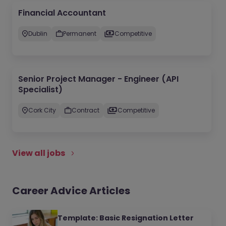
Financial Accountant
Dublin
Permanent
Competitive
Senior Project Manager - Engineer (API
Specialist)
Cork City
Contract
Competitive
View all jobs
Career Advice Articles
Template: Basic Resignation Letter