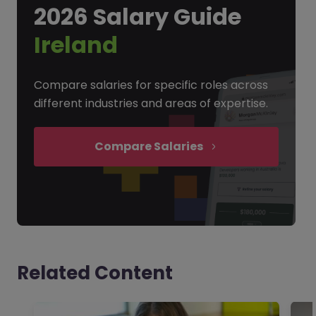
2026 Salary Guide
Ireland
Compare salaries for specific roles across
different industries and areas of expertise.
Compare Salaries
Related Content