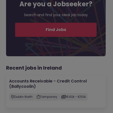
Are you a Jobseeker?
Search and find your ideal job today
Find Jobs
Recent jobs in Ireland
Accounts Receivable - Credit Control
(Ballycoolin)
Dublin North
Temporary
€40k - €50k