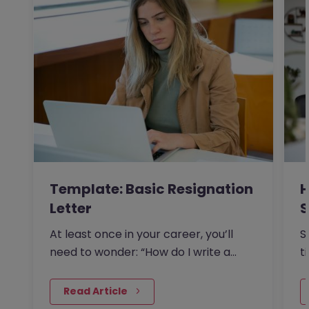
Template: Basic Resignation
H
Letter
S
I
At least once in your career, you’ll
S
need to wonder: “How do I write a
t
resignation letter?” And if…
o
 Read Article