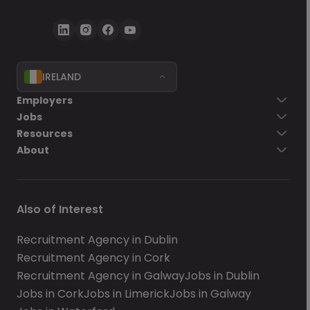
IRELAND
Employers
Jobs
Resources
About
Also of Interest
Recruitment Agency in Dublin
Recruitment Agency in Cork
Recruitment Agency in Galway
Jobs in Dublin
Jobs in Cork
Jobs in Limerick
Jobs in Galway