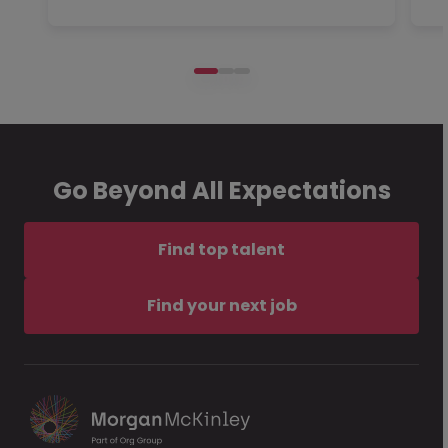
Go Beyond All Expectations
Find top talent
Find your next job