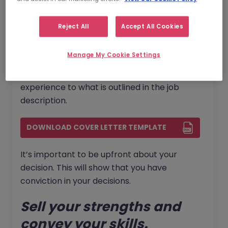
how to write the best cover letter
, we can
help!
Reject All
Accept All Cookies
Despite not having direct industry experience
Manage My Cookie Settings
for this new role - given the change in career
path - you should still be able to link your past
experience to what is outlined in the job
description.
DOWNLOAD COVER LETTER TEMPLATE
It’s important to be upfront about your
decision. This will show that you have
conviction in your decisions.
Sell your strengths and
convey your skills.