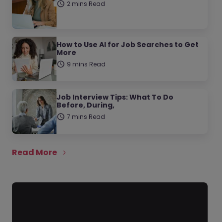
2 mins Read
How to Use AI for Job Searches to Get
More
9 mins Read
Job Interview Tips: What To Do
Before, During,
7 mins Read
Read More