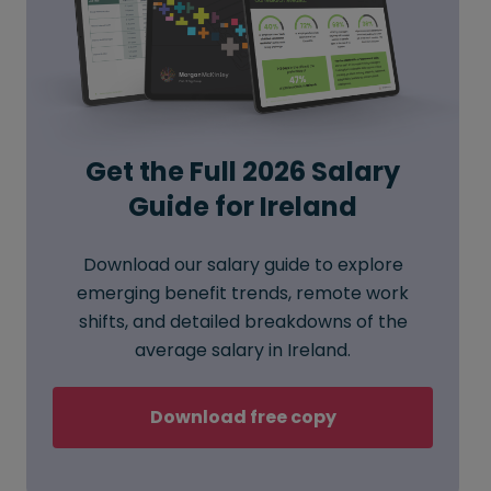
Get the Full 2026 Salary
Guide for Ireland
Download our salary guide to explore
emerging benefit trends, remote work
shifts, and detailed breakdowns of the
average salary in Ireland.
Download free copy