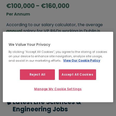
€100,000 - €160,000
Per Annum
According to our salary calculator, the average
annual
salary for VP R&Ds working in Dublin is
€100,000 - €160,000
.
We Value Your Privacy
By clicking “Accept All Cookies”, you agree to the storing of cookies
on your device to enhance site navigation, analyze site usage,
FROM
TO
and assist in our marketing efforts.
View Our Cookie Policy
€100,000
€160,000
3 - 5 YEARS
Reject All
Accept All Cookies
Manage My Cookie Settings
Latest Life Sciences &
Engineering Jobs