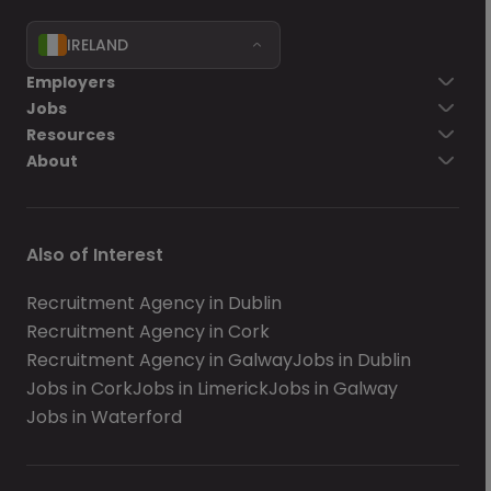
IRELAND
Employers
Jobs
Resources
About
Also of Interest
Recruitment Agency in Dublin
Recruitment Agency in Cork
Recruitment Agency in Galway
Jobs in Dublin
Jobs in Cork
Jobs in Limerick
Jobs in Galway
Jobs in Waterford