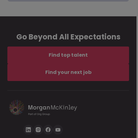
Go Beyond All Expectations
Find top talent
Find your next job