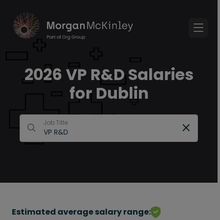
2026 VP R&D Salaries
for Dublin
Job Title
Estimated average salary range: