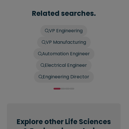
Related searches.
VP Engineering
VP Manufacturing
Automation Engineer
Electrical Engineer
Engineering Director
Explore other Life Sciences