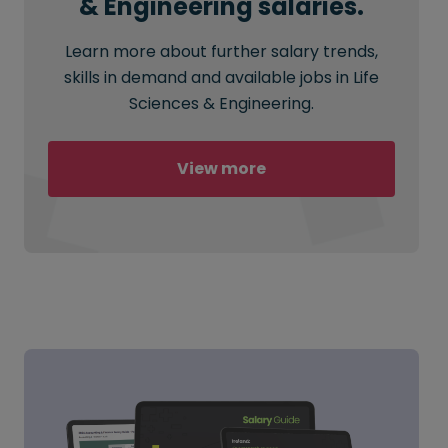
& Engineering salaries.
Learn more about further salary trends,
skills in demand and available jobs in Life
Sciences & Engineering.
View more