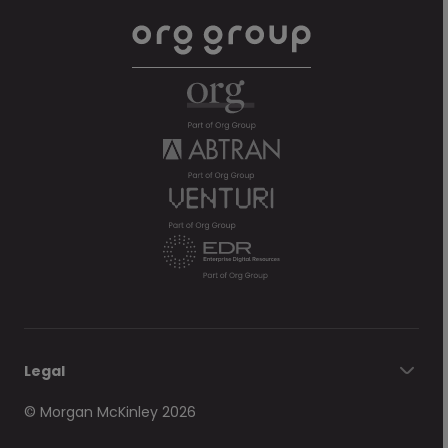
Legal
© Morgan McKinley 2026