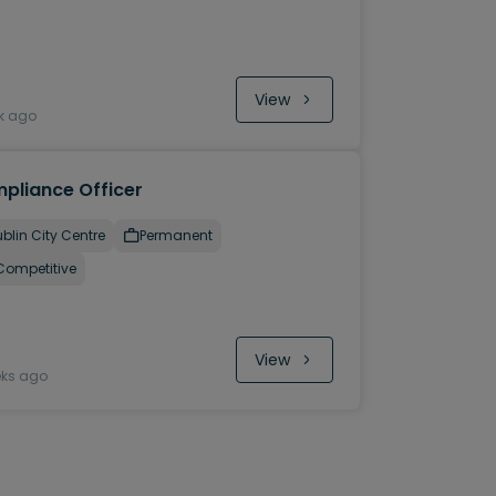
View
k ago
pliance Officer
blin City Centre
Permanent
Competitive
View
eks ago