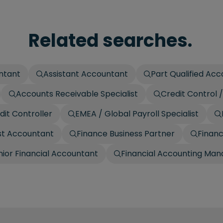
Related searches.
ntant
Assistant Accountant
Part Qualified Ac
Accounts Receivable Specialist
Credit Control
dit Controller
EMEA / Global Payroll Specialist
t Accountant
Finance Business Partner
Finan
nior Financial Accountant
Financial Accounting Man