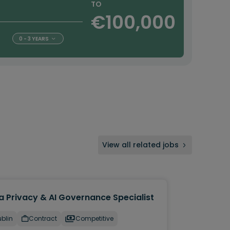
TO
€100,000
0 - 3 YEARS
View all related jobs
a Privacy & AI Governance Specialist
blin
Contract
Competitive