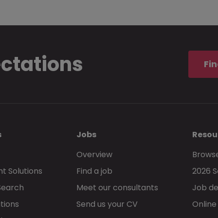
ectations
Fin
s
Jobs
Resou
Overview
Browse
t Solutions
Find a job
2026 S
Search
Meet our consultants
Job de
tions
Send us your CV
Online