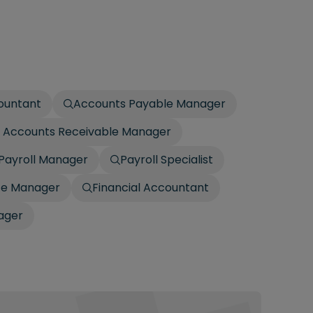
countant
Accounts Payable Manager
 / Accounts Receivable Manager
Payroll Manager
Payroll Specialist
ce Manager
Financial Accountant
ager