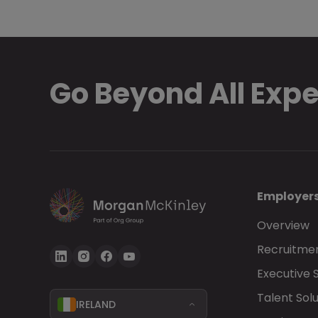
Go Beyond All Exp
Employer
Overview
Recruitmen
Executive 
Talent Solu
IRELAND