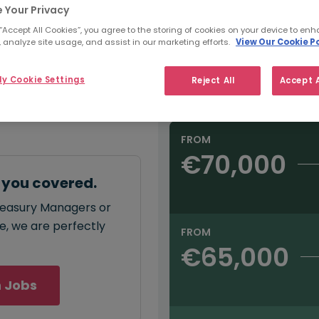
e:
 Your Privacy
Refine Salary
000
 “Accept All Cookies”, you agree to the storing of cookies on your device to enh
 analyze site usage, and assist in our marketing efforts.
View Our Cookie Po
Sector
y Cookie Settings
Reject All
Accept A
Salary type:
Annual
Hourly
annual
salary for
 - €120,000
.
FROM
€70,000
 you covered.
Treasury Managers or
ce, we are perfectly
FROM
€65,000
 Jobs