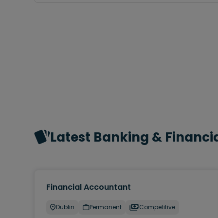
Latest Banking & Financia
Financial Accountant
Dublin
Permanent
Competitive