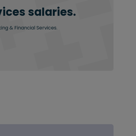
ices salaries.
ing & Financial Services.