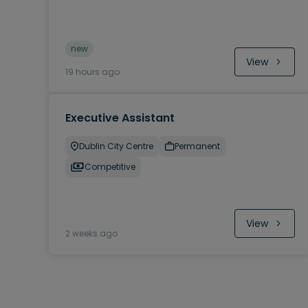
new
View
19 hours ago
Executive Assistant
Dublin City Centre
Permanent
Competitive
View
2 weeks ago