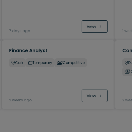
View
7 days ago
1 wee
Finance Analyst
Com
Cork
Temporary
Competitive
Du
View
2 weeks ago
2 we