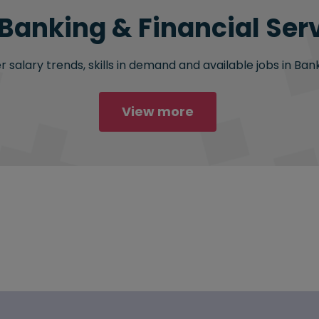
 Banking & Financial Serv
salary trends, skills in demand and available jobs in Bank
View more