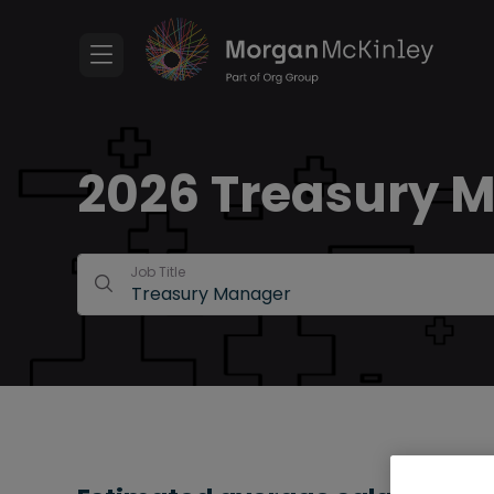
2026 Treasury M
Job Title