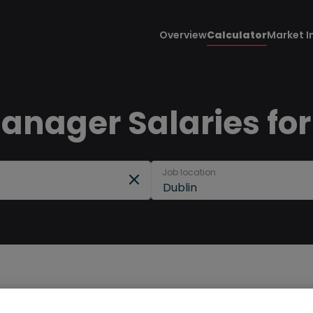
Overview
Calculator
Market I
anager Salaries for
Job location
Dublin