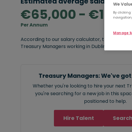
Estimated average salary rang
We Value
€65,000 - €120,
By clicking
navigation,
Per Annum
Manage M
According to our salary calculator, the average
Treasury Managers working in Dublin is
€65,000
Treasury Managers: We've got
Whether you're looking to hire your next 
you're searching for a new job in this spa
positioned to help.
Hire Talent
Search