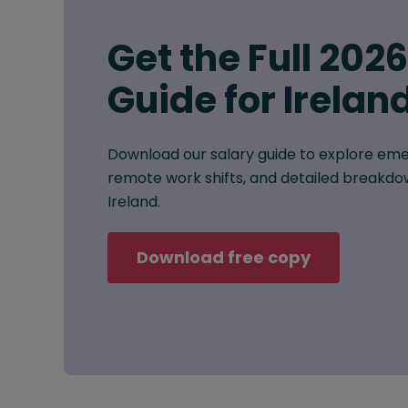
Get the Full 202
Guide for Irelan
Download our salary guide to explore eme
remote work shifts, and detailed breakdow
Ireland.
Download free copy