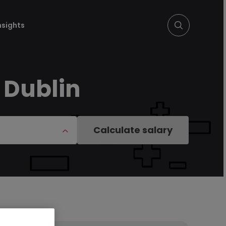
nsights
 Dublin
Calculate salary