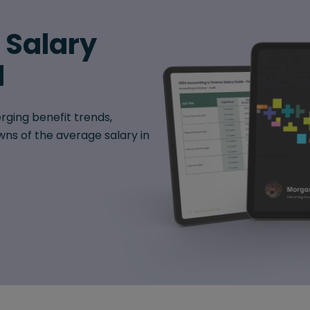
6 Salary
d
rging benefit trends,
ns of the average salary in