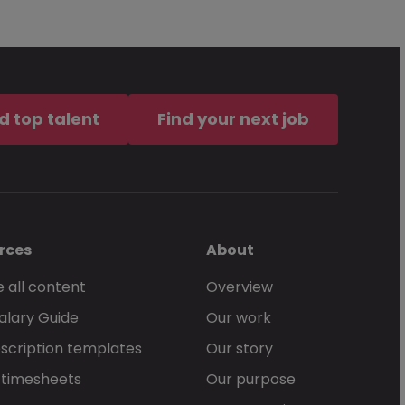
d top talent
Find your next job
rces
About
 all content
Overview
alary Guide
Our work
scription templates
Our story
 timesheets
Our purpose