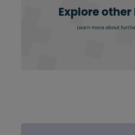
Explore other
Learn more about further 