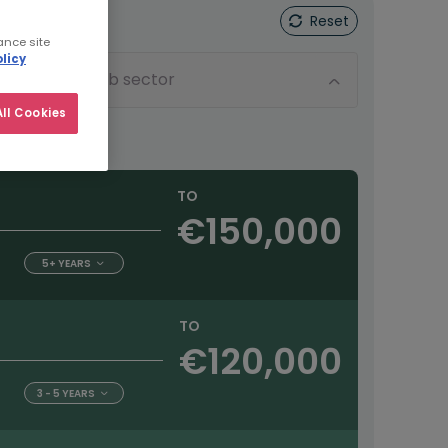
Reset
ance site
licy
Sub sector
ll Cookies
TO
€150,000
5+ YEARS
TO
€120,000
3 - 5 YEARS