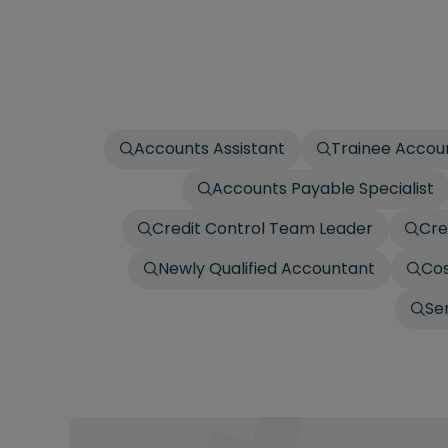
Accounts Assistant
Trainee Accou
Accounts Payable Specialist
Credit Control Team Leader
Cre
Newly Qualified Accountant
Cos
Se