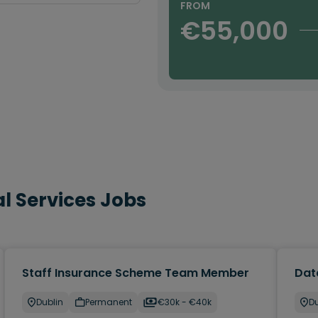
FROM
€55,000
l Services Jobs
Staff Insurance Scheme Team Member
Dat
Dublin
Permanent
€30k - €40k
Du