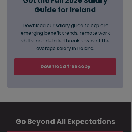
Get the Full 2026 Salary
Guide for Ireland
Download our salary guide to explore
emerging benefit trends, remote work
shifts, and detailed breakdowns of the
average salary in Ireland.
Download free copy
Go Beyond All Expectations