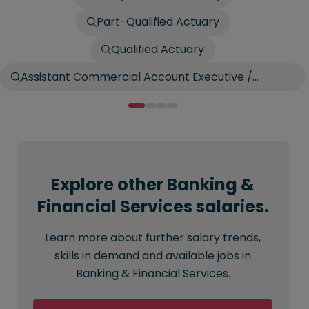
Part-Qualified Actuary
Qualified Actuary
Assistant Commercial Account Executive /
Account Broker
Explore other Banking &
Financial Services salaries.
Learn more about further salary trends,
skills in demand and available jobs in
Banking & Financial Services.