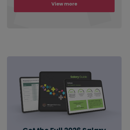
View more