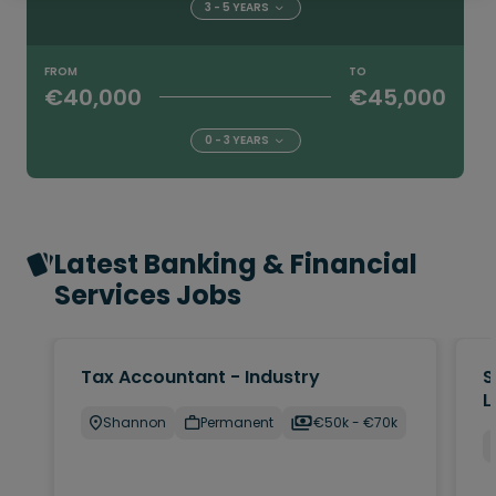
3 - 5 YEARS
FROM
TO
€40,000
€45,000
0 - 3 YEARS
Latest Banking & Financial
Services Jobs
Tax Accountant - Industry
S
L
Shannon
Permanent
€50k - €70k