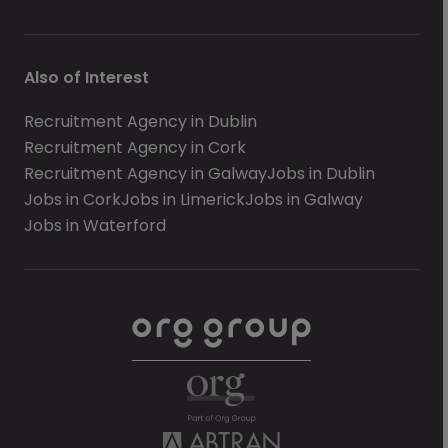
Also of Interest
Recruitment Agency in Dublin
Recruitment Agency in Cork
Recruitment Agency in Galway
Jobs in Dublin
Jobs in Cork
Jobs in Limerick
Jobs in Galway
Jobs in Waterford