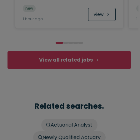
new
View
1 hour ago
1
View all related jobs
Related searches.
Actuarial Analyst
Newly Qualified Actuary