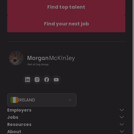
Find top talent
Find your next job
IRELAND
Employers
Jobs
Resources
About