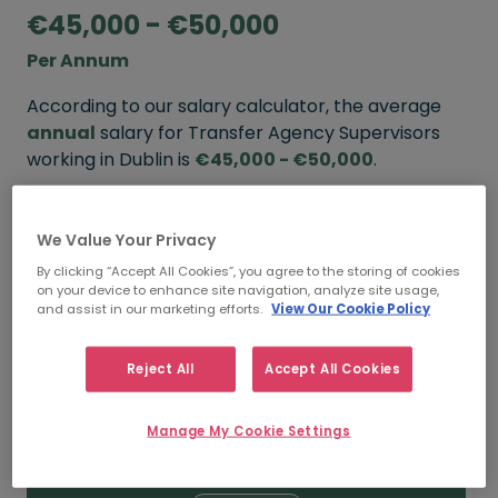
€45,000 - €50,000
Per Annum
According to our salary calculator, the average
annual
salary for Transfer Agency Supervisors
working in Dublin is
€45,000 - €50,000
.
Refine your salary
We Value Your Privacy
By clicking “Accept All Cookies”, you agree to the storing of cookies
on your device to enhance site navigation, analyze site usage,
FROM
TO
and assist in our marketing efforts.
View Our Cookie Policy
€50,000
€55,000
Reject All
Accept All Cookies
5+ YEARS
Manage My Cookie Settings
FROM
TO
€45,000
€50,000