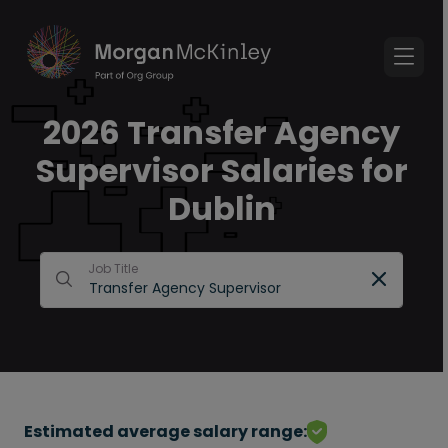
2026 Transfer Agency
Supervisor Salaries for
Dublin
Job Title
Estimated average salary range: