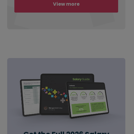
View more