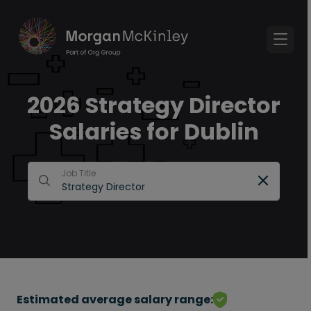
2026 Strategy Director
Salaries for Dublin
Job Title
Estimated average salary range: