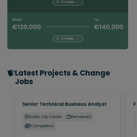
3 - 5 YEARS
FROM
TO
€120,000
€140,000
0 - 3 YEARS
Latest Projects & Change
Jobs
Senior Technical Business Analyst
P
Dublin City Centre
Permanent
Competitive