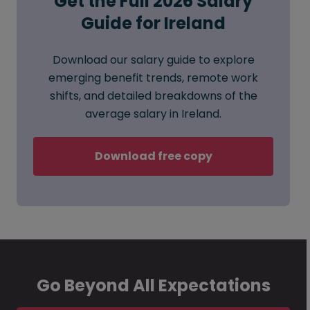
Get the Full 2026 Salary
Guide for Ireland
Download our salary guide to explore
emerging benefit trends, remote work
shifts, and detailed breakdowns of the
average salary in Ireland.
Download free copy
Go Beyond All Expectations