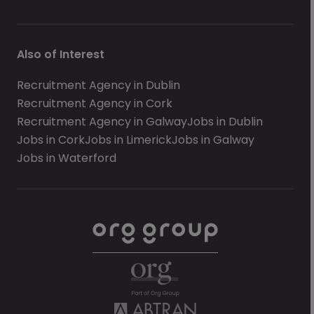
Also of Interest
Recruitment Agency in Dublin
Recruitment Agency in Cork
Recruitment Agency in Galway
Jobs in Dublin
Jobs in Cork
Jobs in Limerick
Jobs in Galway
Jobs in Waterford