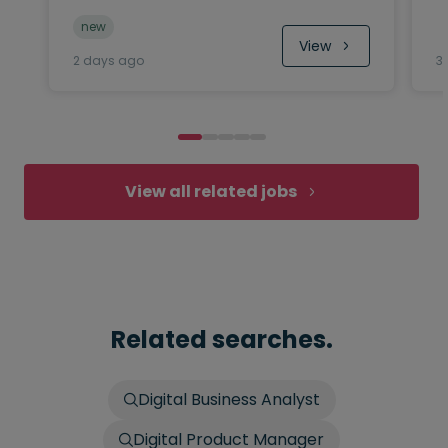
new
View
2 days ago
3
View all related jobs
Related searches.
Digital Business Analyst
Digital Product Manager