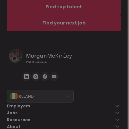
Find top talent
Find your next job
IRELAND
Employers
Jobs
Resources
About