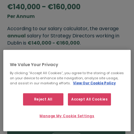
€140,000 - €160,000
Per Annum
According to our salary calculator, the average
annual
salary for Strategy Directors working in
Dublin is
€140,000 - €160,000
.
Refine your salary
We Value Your Privacy
By clicking “Accept All Cookies”, you agree to the storing of cookies
on your device to enhance site navigation, analyze site usage,
FROM
TO
and assist in our marketing efforts.
View Our Cookie Policy
€160,000
€185,000
Reject All
Accept All Cookies
5+ YEARS
Manage My Cookie Settings
FROM
TO
€140,000
€160,000