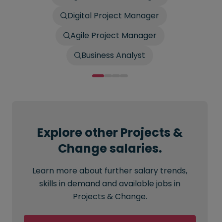
Digital Project Manager
Agile Project Manager
Business Analyst
Explore other Projects &
Change salaries.
Learn more about further salary trends,
skills in demand and available jobs in
Projects & Change.