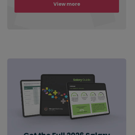
View more