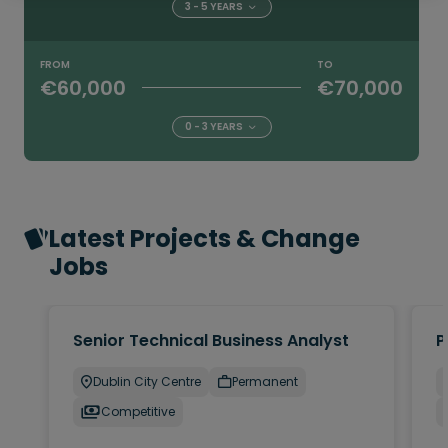
3 - 5 YEARS
FROM
TO
€60,000
€70,000
0 - 3 YEARS
Latest Projects & Change
Jobs
Senior Technical Business Analyst
P
Dublin City Centre
Permanent
Competitive