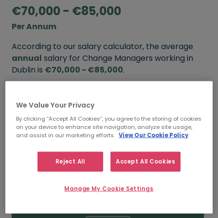
€70,000 - €85,000
Per Annum
According to our salary calculator, the average
annual
salary for Change Managers working in
Dublin is
€70,000 - €85,000
.
Refine your salary
We Value Your Privacy
By clicking “Accept All Cookies”, you agree to the storing of cookies
on your device to enhance site navigation, analyze site usage,
FROM
TO
and assist in our marketing efforts.
View Our Cookie Policy
€85,000
€110,000
Reject All
Accept All Cookies
5+ YEARS
Manage My Cookie Settings
FROM
TO
€70,000
€85,000