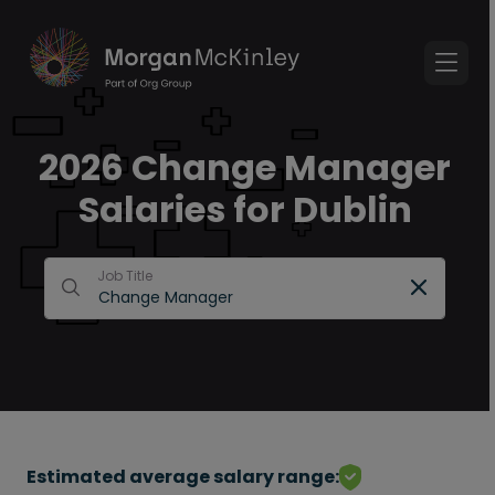
2026 Change Manager
Salaries for Dublin
Job Title
Estimated average salary range: