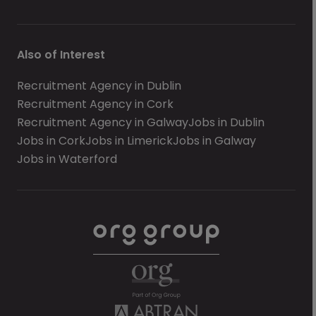
Also of Interest
Recruitment Agency in Dublin
Recruitment Agency in Cork
Recruitment Agency in Galway
Jobs in Dublin
Jobs in Cork
Jobs in Limerick
Jobs in Galway
Jobs in Waterford