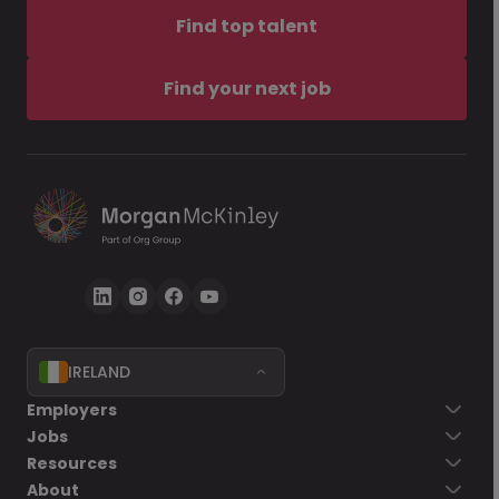
Find top talent
Find your next job
IRELAND
Employers
Jobs
Resources
About