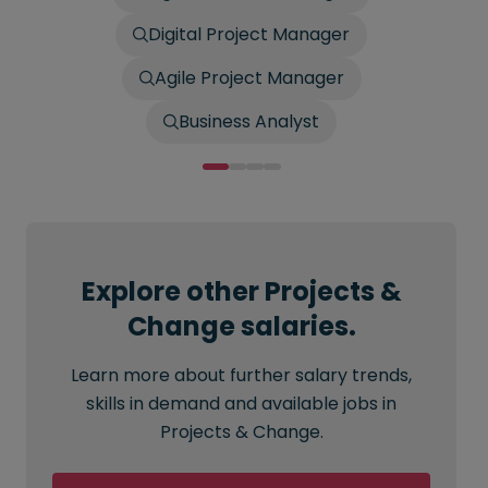
Digital Project Manager
Agile Project Manager
Business Analyst
Explore other Projects &
Change salaries.
Learn more about further salary trends,
skills in demand and available jobs in
Projects & Change.