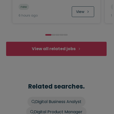
new
View
6 hours ago
1
View all related jobs
Related searches.
Digital Business Analyst
Digital Product Manager