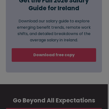
Get the Full 2026 Salary
Guide for Ireland
Download our salary guide to explore
emerging benefit trends, remote work
shifts, and detailed breakdowns of the
average salary in Ireland.
Download free copy
Go Beyond All Expectations