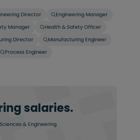
ineering Director
Engineering Manager
fety Manager
Health & Safety Officer
ring Director
Manufacturing Engineer
Process Engineer
ing salaries.
 Sciences & Engineering.