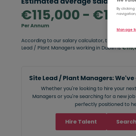
Estimated average salary rang
€115,000 - €130,
By clicking
navigation,
Per Annum
Manage M
According to our salary calculator, the average
Lead / Plant Managers working in Dublin is
€115,
Site Lead / Plant Managers: We've
Whether you're looking to hire your next
Managers or you're searching for a new job 
perfectly positioned to he
Hire Talent
Search