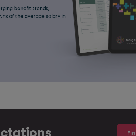
rging benefit trends,
ns of the average salary in
ectations
Fin