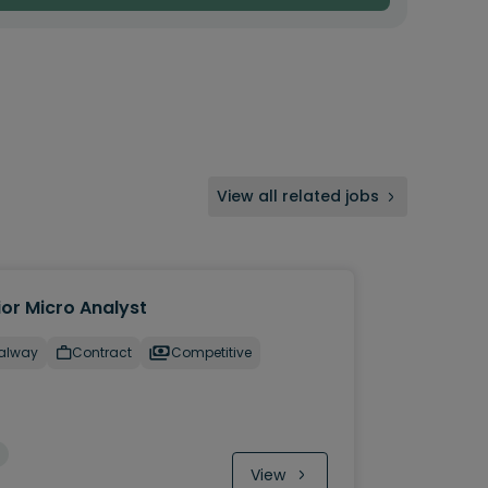
View all related jobs
ior Micro Analyst
alway
Contract
Competitive
View