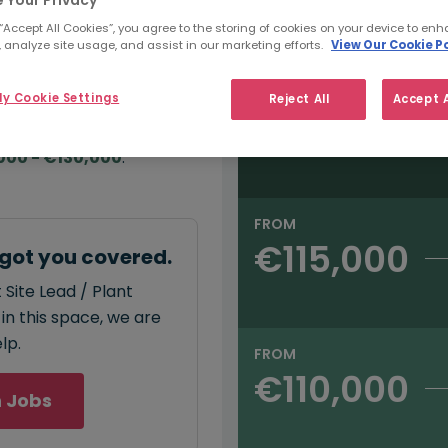
e:
Salary type:
Annual
Hourly
000
 “Accept All Cookies”, you agree to the storing of cookies on your device to enh
 analyze site usage, and assist in our marketing efforts.
View Our Cookie Po
FROM
y Cookie Settings
Reject All
Accept A
€130,000
annual
salary for Site
000 - €130,000
.
FROM
€115,000
 got you covered.
 Site Lead / Plant
in this space, we are
lp.
FROM
€110,000
 Jobs