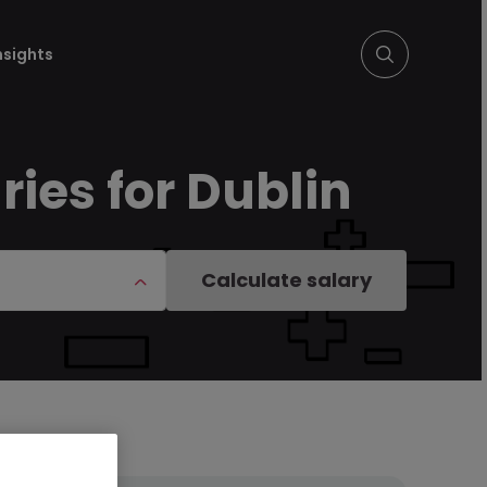
nsights
ries for Dublin
Calculate salary