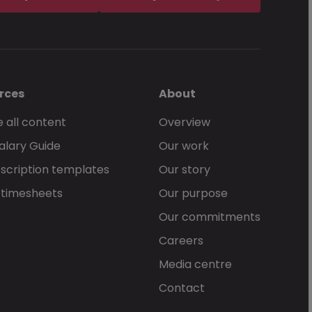
rces
About
 all content
Overview
alary Guide
Our work
scription templates
Our story
 timesheets
Our purpose
Our commitments
Careers
Media centre
Contact