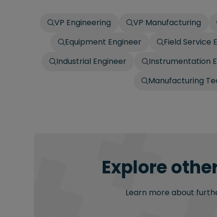
VP Engineering
VP Manufacturing
Equipment Engineer
Field Service 
Industrial Engineer
Instrumentation 
Manufacturing Te
Explore other
Learn more about further