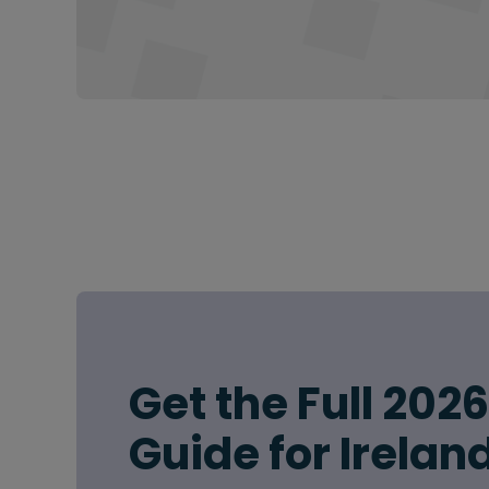
Get the Full 202
Guide for Irelan