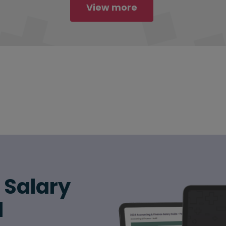
View more
6 Salary
d