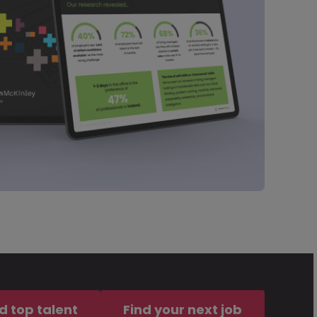
d top talent
Find your next job