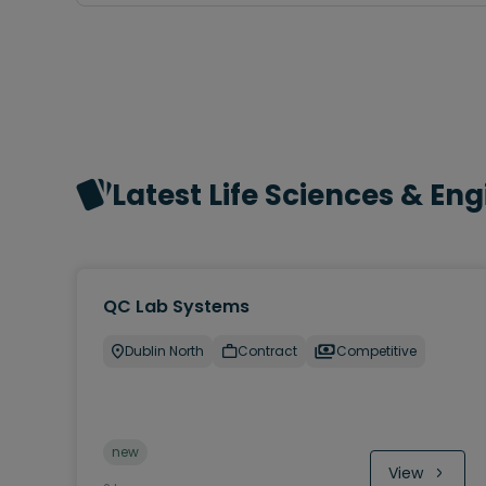
Latest Life Sciences & En
QC Lab Systems
Dublin North
Contract
Competitive
new
View