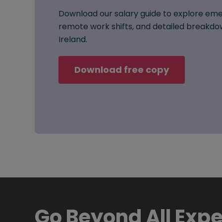
Download our salary guide to explore eme
remote work shifts, and detailed breakdow
Ireland.
Download free copy
Go Beyond All Exp