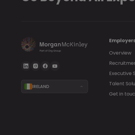
Employer
Overview
Recruitmen
Executive 
Talent Solu
IRELAND
Get in tou