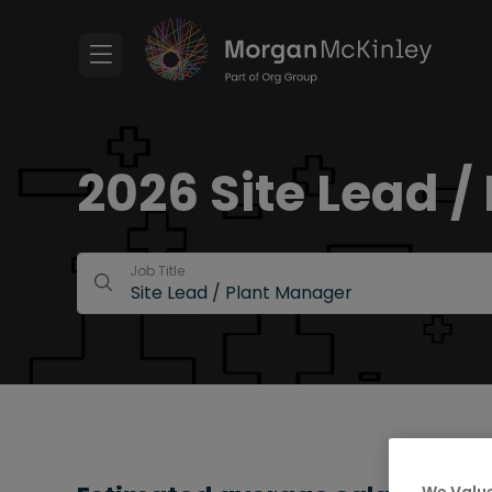
2026 Site Lead /
Job Title
We Value