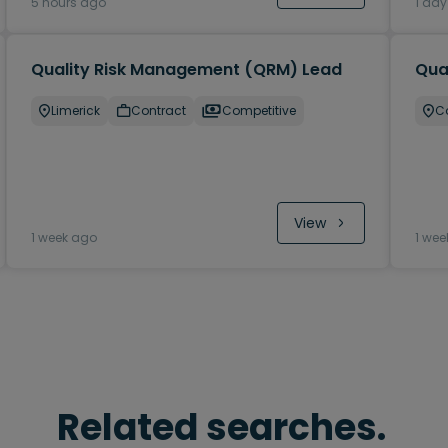
5 hours ago
1 da
Quality Risk Management (QRM) Lead
Qual
Limerick
Contract
Competitive
C
View
1 week ago
1 wee
Related searches.