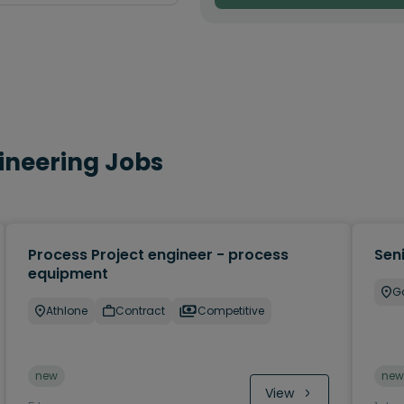
gineering Jobs
Process Project engineer - process
Sen
equipment
G
Athlone
Contract
Competitive
new
new
View