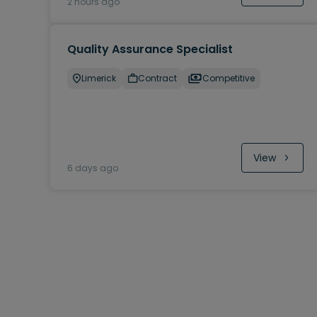
2 hours ago
Quality Assurance Specialist
Limerick
Contract
Competitive
View
6 days ago