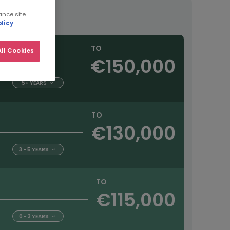
ance site
licy
TO
ll Cookies
€150,000
5+ YEARS
TO
€130,000
3 - 5 YEARS
TO
€115,000
0 - 3 YEARS