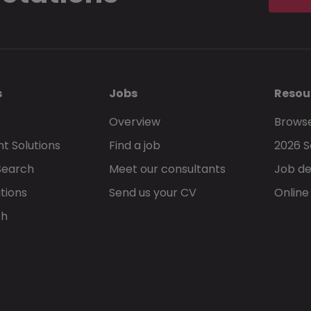
s
Jobs
Resou
Overview
Browse
t Solutions
Find a job
2026 S
Search
Meet our consultants
Job de
tions
Send us your CV
Online
ch