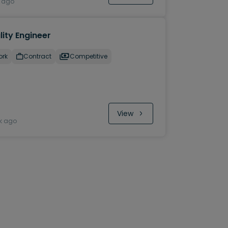
y ago
ity Engineer
ork
Contract
Competitive
View
k ago