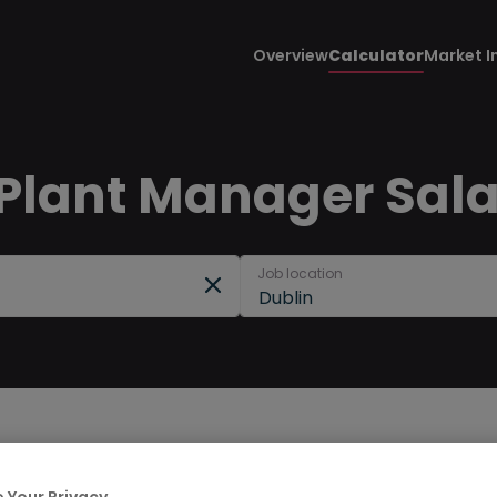
Overview
Calculator
Market I
 Plant Manager Sala
Job location
Dublin
 Your Privacy