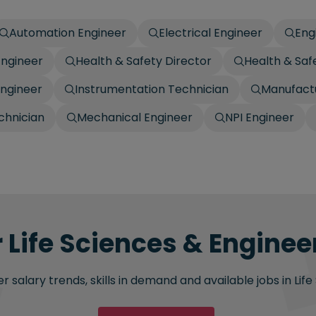
Automation Engineer
Electrical Engineer
Eng
Engineer
Health & Safety Director
Health & Sa
Engineer
Instrumentation Technician
Manufactu
chnician
Mechanical Engineer
NPI Engineer
 Life Sciences & Engineer
 salary trends, skills in demand and available jobs in Life