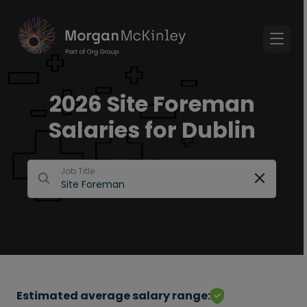
2026 Site Foreman
Salaries for Dublin
Job Title
Estimated average salary range: