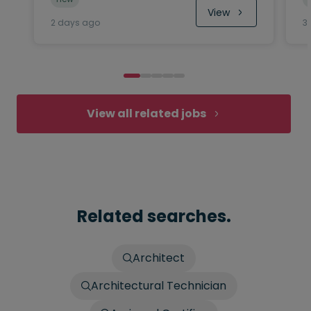
View
2 days ago
3
View all related jobs
Related searches.
Architect
Architectural Technician