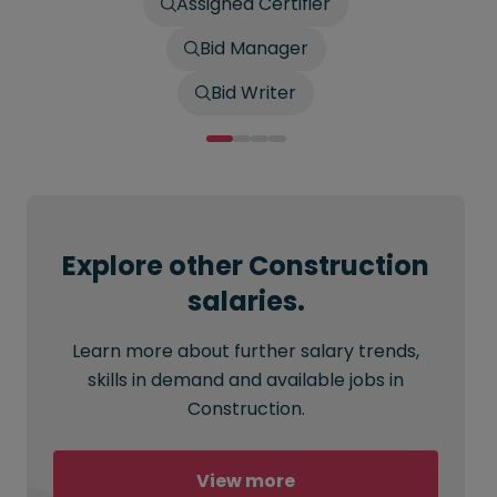
Assigned Certifier
Bid Manager
Bid Writer
Explore other Construction
salaries.
Learn more about further salary trends,
skills in demand and available jobs in
Construction.
View more