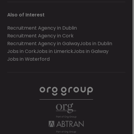
Also of Interest
Recruitment Agency in Dublin
Recruitment Agency in Cork
Recruitment Agency in Galway
Jobs in Dublin
Jobs in Cork
Jobs in Limerick
Jobs in Galway
Jobs in Waterford