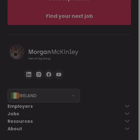
Find your next job
IRELAND
Employers
Jobs
Resources
About