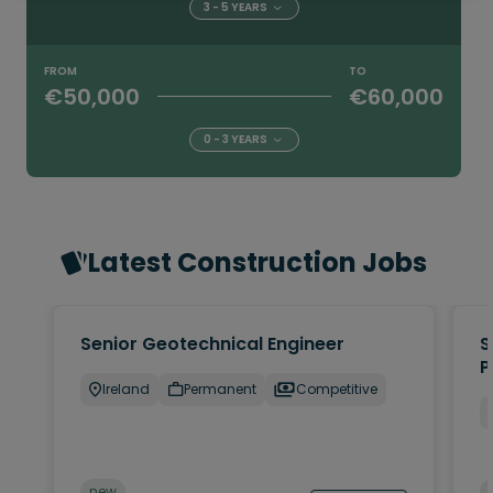
3 - 5 YEARS
FROM
TO
€50,000
€60,000
0 - 3 YEARS
Latest Construction Jobs
Senior Geotechnical Engineer
S
P
Ireland
Permanent
Competitive
new