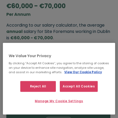
€60,000 - €70,000
Per Annum
According to our salary calculator, the average
annual
salary for Site Foremans working in Dublin
is
€60,000 - €70,000
.
Refine your salary
We Value Your Privacy
By clicking “Accept All Cookies”, you agree to the storing of cookies
on your device to enhance site navigation, analyze site usage,
FROM
TO
and assist in our marketing efforts.
View Our Cookie Policy
€70,000
€80,000
Reject All
Accept All Cookies
5+ YEARS
Manage My Cookie Settings
FROM
TO
€60,000
€70,000