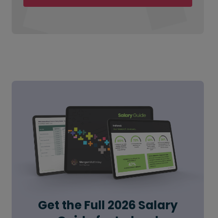
Get the Full 2026 Salary