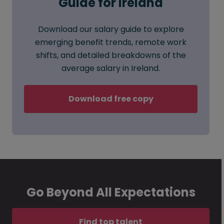
Guide for Ireland
Download our salary guide to explore
emerging benefit trends, remote work
shifts, and detailed breakdowns of the
average salary in Ireland.
Download free copy
Go Beyond All Expectations
Find top talent