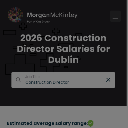
2026 Construction
Director Salaries for
Dublin
Job Title
Estimated average salary range: