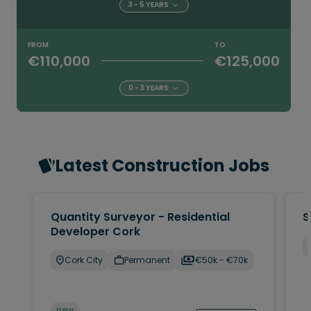
3 - 5 YEARS
FROM
TO
€110,000
€125,000
0 - 3 YEARS
Latest Construction Jobs
Quantity Surveyor - Residential
S
Developer Cork
Cork City
Permanent
€50k - €70k
new