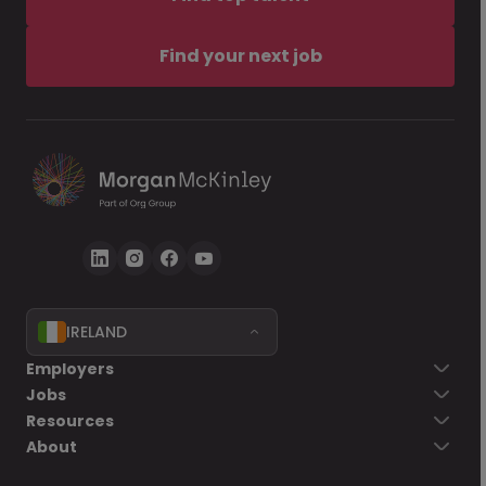
Find your next job
IRELAND
Employers
Jobs
Resources
About