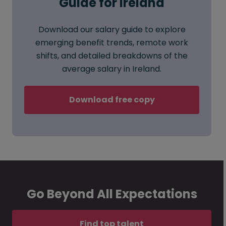
Guide for Ireland
Download our salary guide to explore
emerging benefit trends, remote work
shifts, and detailed breakdowns of the
average salary in Ireland.
Download free copy
Go Beyond All Expectations
Find top talent