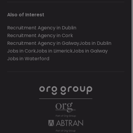
Also of Interest
Recruitment Agency in Dublin
Recruitment Agency in Cork
Recruitment Agency in Galway
Jobs in Dublin
Jobs in Cork
Jobs in Limerick
Jobs in Galway
Jobs in Waterford