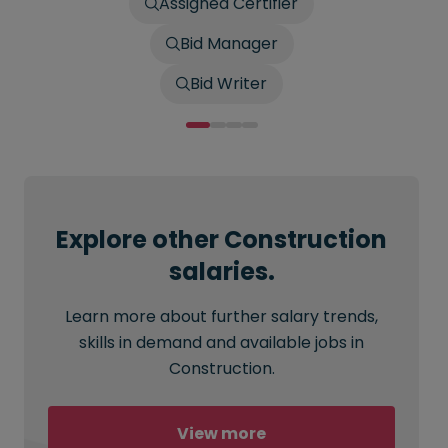
Assigned Certifier
Bid Manager
Bid Writer
Explore other Construction
salaries.
Learn more about further salary trends,
skills in demand and available jobs in
Construction.
View more