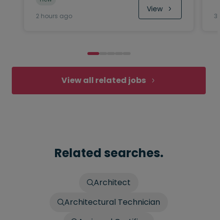
View
2 hours ago
3
View all related jobs
Related searches.
Architect
Architectural Technician