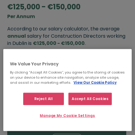
€125,000 - €150,000
Per Annum
According to our salary calculator, the average
annual
salary for Construction Directors working
in Dublin is
€125,000 - €150,000
.
Refine your salary
We Value Your Privacy
By clicking “Accept All Cookies”, you agree to the storing of cookies
on your device to enhance site navigation, analyze site usage,
FROM
TO
and assist in our marketing efforts.
View Our Cookie Policy
€150,000
€200,000
Reject All
Accept All Cookies
5+ YEARS
Manage My Cookie Settings
FROM
TO
€125,000
€150,000