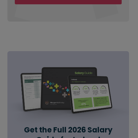
Get the Full 2026 Salary