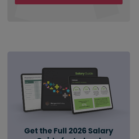
Get the Full 2026 Salary