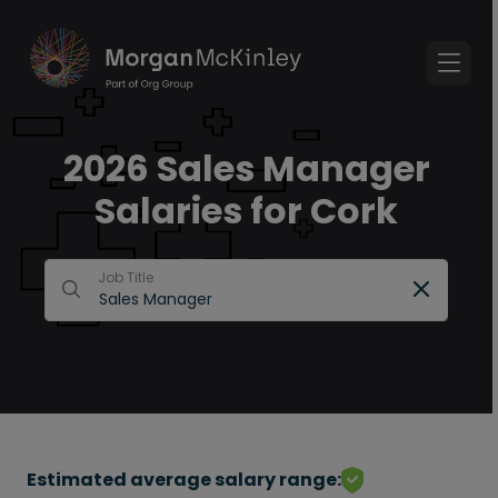
2026 Sales Manager
Salaries for Cork
Job Title
Estimated average salary range: