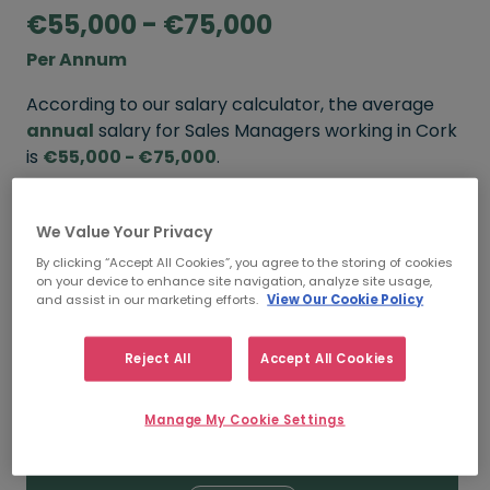
€55,000 - €75,000
Per Annum
According to our salary calculator, the average
annual
salary for Sales Managers working in Cork
is
€55,000 - €75,000
.
Refine your salary
We Value Your Privacy
By clicking “Accept All Cookies”, you agree to the storing of cookies
on your device to enhance site navigation, analyze site usage,
FROM
TO
and assist in our marketing efforts.
View Our Cookie Policy
€65,000
€85,000
Reject All
Accept All Cookies
5+ YEARS
Manage My Cookie Settings
FROM
TO
€55,000
€75,000