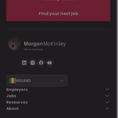
Find your next job
IRELAND
Employers
Jobs
Resources
About