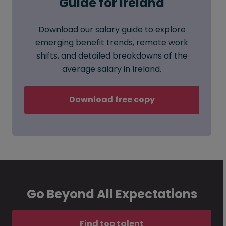
Guide for Ireland
Download our salary guide to explore
emerging benefit trends, remote work
shifts, and detailed breakdowns of the
average salary in Ireland.
Download free copy
Go Beyond All Expectations
Find top talent