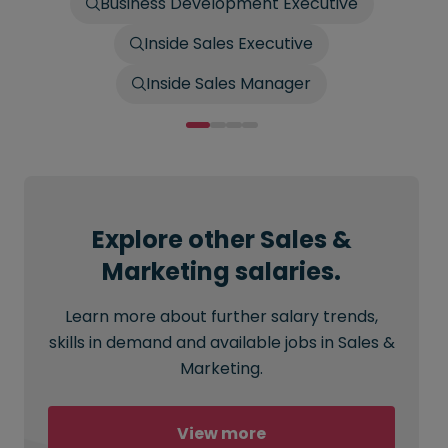
Business Development Executive
Inside Sales Executive
Inside Sales Manager
Explore other Sales &
Marketing salaries.
Learn more about further salary trends,
skills in demand and available jobs in Sales &
Marketing.
View more