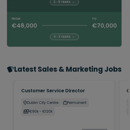
3 - 5 YEARS
FROM
TO
€48,000
€70,000
0 - 3 YEARS
Latest Sales & Marketing Jobs
Customer Service Director
C
Dublin City Centre
Permanent
€90k - €120k