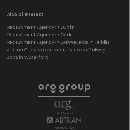
Also of Interest
Recruitment Agency in Dublin
Recruitment Agency in Cork
Recruitment Agency in Galway
Jobs in Dublin
Jobs in Cork
Jobs in Limerick
Jobs in Galway
Jobs in Waterford