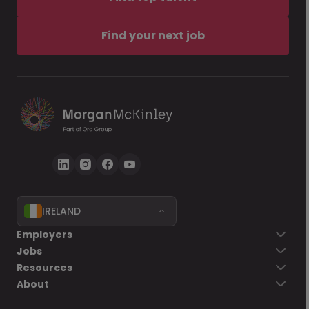
Find your next job
IRELAND
Employers
Jobs
Resources
About