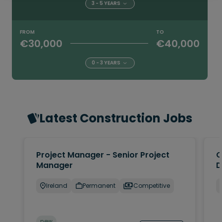
3 - 5 YEARS
FROM
TO
€30,000
€40,000
0 - 3 YEARS
Latest Construction Jobs
Project Manager - Senior Project
Q
Manager
D
Ireland
Permanent
Competitive
new