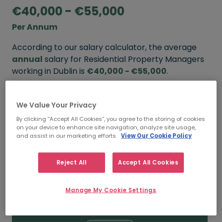
€40,000 - €55,000
Per Annum
According to our salary calculator, the average
annual
salary for Residential Property Managers
working in Dublin is
€40,000 - €55,000
.
Refine your salary
We Value Your Privacy
By clicking “Accept All Cookies”, you agree to the storing of cookies
on your device to enhance site navigation, analyze site usage,
FROM
TO
and assist in our marketing efforts.
View Our Cookie Policy
€55,000
€70,000
Reject All
Accept All Cookies
5+ YEARS
Manage My Cookie Settings
FROM
TO
€40,000
€55,000