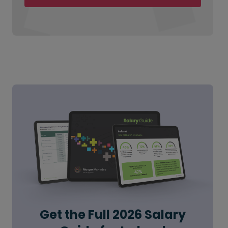
Get the Full 2026 Salary