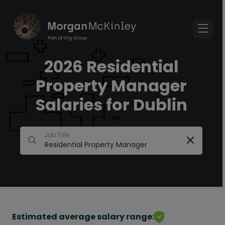
2026 Residential
Property Manager
Salaries for Dublin
Job Title
Estimated average salary range: