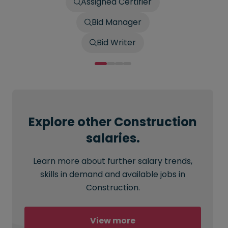
Assigned Certifier
Bid Manager
Bid Writer
Explore other Construction
salaries.
Learn more about further salary trends,
skills in demand and available jobs in
Construction.
View more