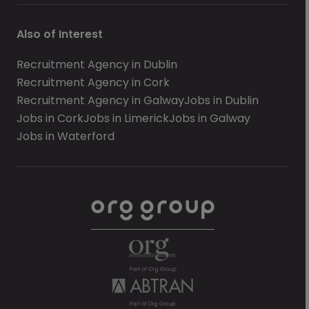
Also of Interest
Recruitment Agency in Dublin
Recruitment Agency in Cork
Recruitment Agency in Galway
Jobs in Dublin
Jobs in Cork
Jobs in Limerick
Jobs in Galway
Jobs in Waterford