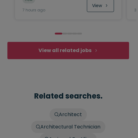
View
7 hours ago
3
View all related jobs
Related searches.
Architect
Architectural Technician