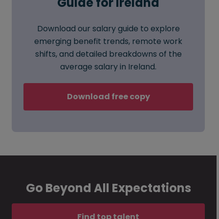
Guide for Ireland
Download our salary guide to explore
emerging benefit trends, remote work
shifts, and detailed breakdowns of the
average salary in Ireland.
Download free copy
Go Beyond All Expectations
Find top talent